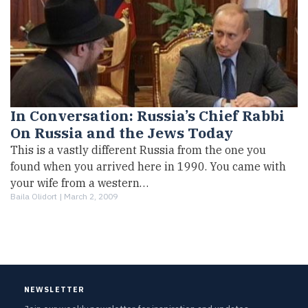
In Conversation: Russia’s Chief Rabbi
On Russia and the Jews Today
This is a vastly different Russia from the one you
found when you arrived here in 1990. You came with
your wife from a western…
Baila Olidort |
March 2, 2009
NEWSLETTER