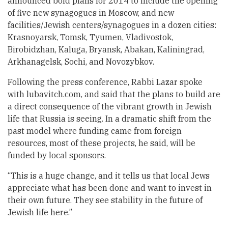
announced bold plans for 2014 to include the opening
of five new synagogues in Moscow, and new
facilities/Jewish centers/synagogues in a dozen cities:
Krasnoyarsk, Tomsk, Tyumen, Vladivostok,
Birobidzhan, Kaluga, Bryansk, Abakan, Kaliningrad,
Arkhanagelsk, Sochi, and Novozybkov.
Following the press conference, Rabbi Lazar spoke
with lubavitch.com, and said that the plans to build are
a direct consequence of the vibrant growth in Jewish
life that Russia is seeing. In a dramatic shift from the
past model where funding came from foreign
resources, most of these projects, he said, will be
funded by local sponsors.
“This is a huge change, and it tells us that local Jews
appreciate what has been done and want to invest in
their own future. They see stability in the future of
Jewish life here.”