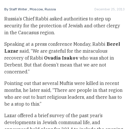
By
Staff Writer
, Moscow, Russia
December 25, 2013
Russia’s Chief Rabbi asked authorities to step up
security for the protection of Jewish and other clergy
in the Caucasus region.
Speaking at a press conference Monday, Rabbi
Berel
Lazar
said, “We are grateful for the miraculous
recovery of Rabbi
Ovadia
Isakov
who was
shot in
Derbent
. But that doesn’t mean that we are not
concerned.”
Pointing out that several Muftis were killed in recent
months, he later said, “There are people in that region
who are out to hurt religious leaders, and there has to
be a stop to this.”
Lazar offered a brief survey of the past year’s
developments in Jewish communal life, and