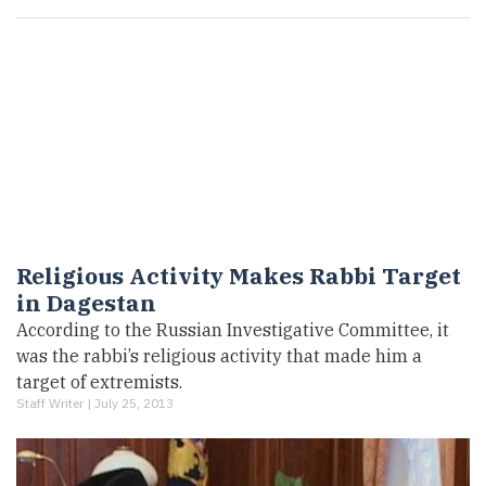
Religious Activity Makes Rabbi Target
in Dagestan
According to the Russian Investigative Committee, it
was the rabbi’s religious activity that made him a
target of extremists.
Staff Writer |
July 25, 2013