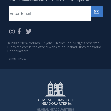
Join our weekly newsletter for inspiration and updates
Email
CAPTCHA
© 2009-2026 Merkos L’Inyonei Chinuch Inc. All rights reserved
Lubavitch.com is the official website of Chabad Lubavitch World
Headquarters
Terms Privacy
GLOBAL HEADQUARTERS