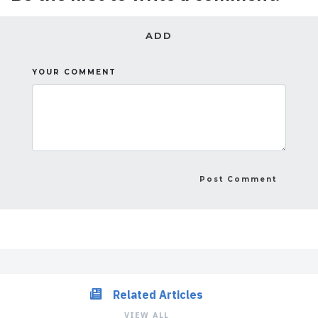
ADD
YOUR COMMENT
Related Articles
VIEW ALL