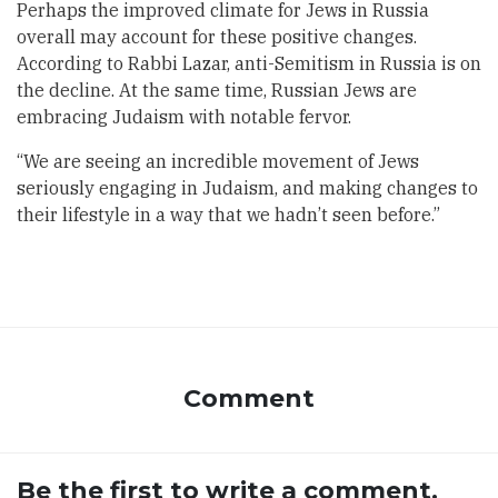
Perhaps the improved climate for Jews in Russia
overall may account for these positive changes.
According to Rabbi Lazar, anti-Semitism in Russia is on
the decline. At the same time, Russian Jews are
embracing Judaism with notable fervor.
“We are seeing an incredible movement of Jews
seriously engaging in Judaism, and making changes to
their lifestyle in a way that we hadn’t seen before.”
Comment
Be the first to write a comment.