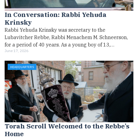
In Conversation: Rabbi Yehuda
Krinsky
Rabbi Yehuda Krinsky was secretary to the
Lubavitcher Rebbe, Rabbi Menachem M. Schneerson,
for a period of 40 years. As a young boy of 13,…
June 17, 2026
HEADQUARTERS
Torah Scroll Welcomed to the Rebbe’s
Home