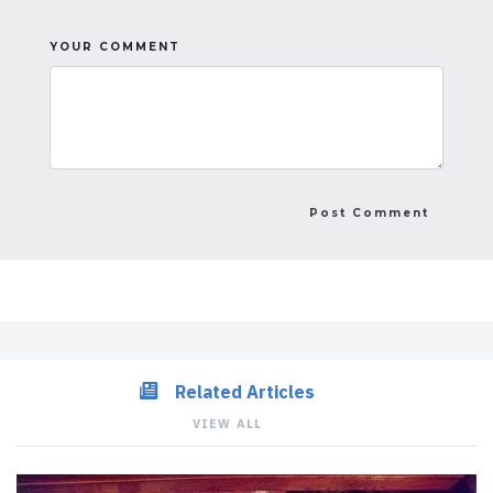
YOUR COMMENT
Related Articles
VIEW ALL