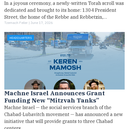
In a joyous ceremony, a newly-written Torah scroll was
dedicated and brought to its home: 1304 President
Street, the home of the Rebbe and Rebbetzin,…
Tzemach Feller |
June 17, 2026
HEADQUARTERS
Machne Israel Announces Grant
Funding New “Mitzvah Tanks”
Machne Israel — the social services branch of the
Chabad-Lubavitch movement — has announced a new
initiative that will provide grants to three Chabad
centers…