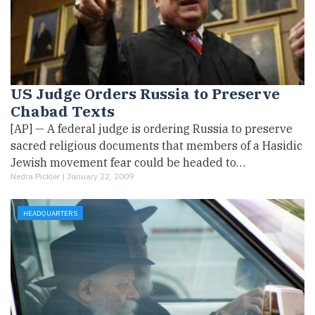
US Judge Orders Russia to Preserve
Chabad Texts
[AP] — A federal judge is ordering Russia to preserve
sacred religious documents that members of a Hasidic
Jewish movement fear could be headed to…
Nedra Pickler |
January 22, 2009
HEADQUARTERS