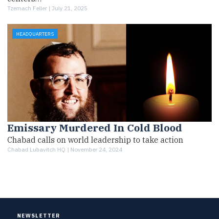
Tzemach Feller |
July 21, 2025
HEADQUARTERS
Emissary Murdered In Cold Blood
Chabad calls on world leadership to take action
Chabad Lubavitch HQ |
November 24, 2024
NEWSLETTER