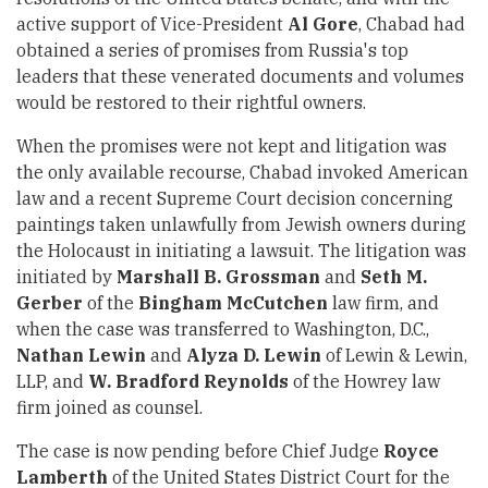
active support of Vice-President
Al Gore
, Chabad had
obtained a series of promises from Russia's top
leaders that these venerated documents and volumes
would be restored to their rightful owners.
When the promises were not kept and litigation was
the only available recourse, Chabad invoked American
law and a recent Supreme Court decision concerning
paintings taken unlawfully from Jewish owners during
the Holocaust in initiating a lawsuit. The litigation was
initiated by
Marshall B. Grossman
and
Seth M.
Gerber
of the
Bingham McCutchen
law firm, and
when the case was transferred to Washington, D.C.,
Nathan Lewin
and
Alyza D. Lewin
of Lewin & Lewin,
LLP, and
W. Bradford Reynolds
of the Howrey law
firm joined as counsel.
The case is now pending before Chief Judge
Royce
Lamberth
of the United States District Court for the