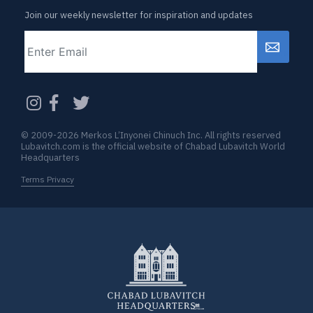
Join our weekly newsletter for inspiration and updates
Email
CAPTCHA
© 2009-2026 Merkos L’Inyonei Chinuch Inc. All rights reserved
Lubavitch.com is the official website of Chabad Lubavitch World
Headquarters
Terms Privacy