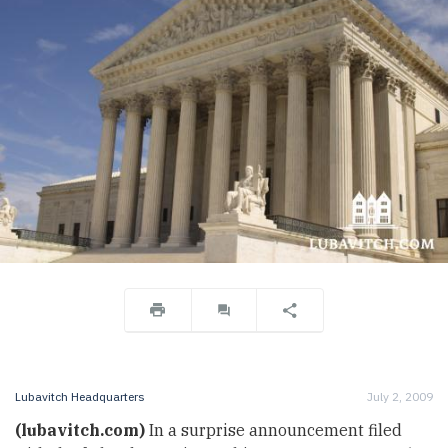
Lubavitch Headquarters
July 2, 2009
(lubavitch.com)
In a surprise announcement filed