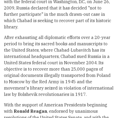
with the federal court in Washington, D.C., on June 26,
2009, Russia declared that it has decided "not to
further participate" in the much drawn-out case in
which Chabad is seeking to recover part of its historic
library.
After exhausting all diplomatic efforts over a 20-year
period to bring its sacred books and manuscripts to
the United States, where Chabad-Lubavitch has its
international headquarters, Chabad sued Russia in a
United States federal court in November 2004. Its
objective is to recover more than 25,000 pages of
original documents illegally transported from Poland
to Moscow by the Red Army in 1945 and the
movement's library seized in violation of international
law by Bolshevik revolutionaries in 1917.
With the support of American Presidents beginning
with
Ronald Reagan
, endorsed by unanimous
resolutions of the United States Senate, and with the