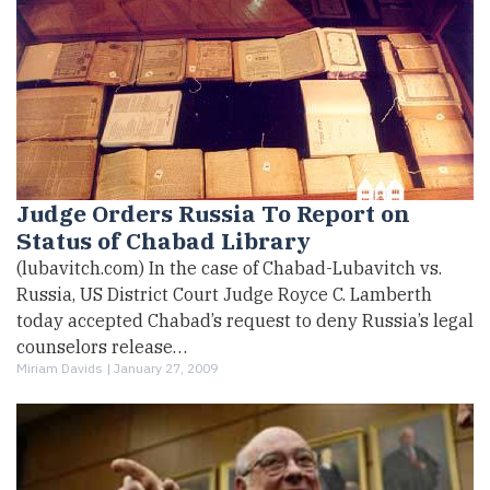
Judge Orders Russia To Report on
Status of Chabad Library
(lubavitch.com) In the case of Chabad-Lubavitch vs.
Russia, US District Court Judge Royce C. Lamberth
today accepted Chabad’s request to deny Russia’s legal
counselors release…
Miriam Davids |
January 27, 2009