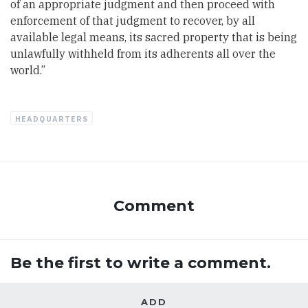
of an appropriate judgment and then proceed with
enforcement of that judgment to recover, by all
available legal means, its sacred property that is being
unlawfully withheld from its adherents all over the
world.”
HEADQUARTERS
Comment
Be the first to write a comment.
ADD