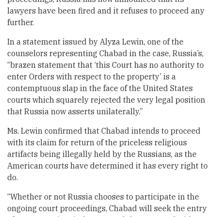
lawyers have been fired and it refuses to proceed any
further.
In a statement issued by Alyza Lewin, one of the
counselors representing Chabad in the case, Russia’s,
“brazen statement that ‘this Court has no authority to
enter Orders with respect to the property’ is a
contemptuous slap in the face of the United States
courts which squarely rejected the very legal position
that Russia now asserts unilaterally.”
Ms. Lewin confirmed that Chabad intends to proceed
with its claim for return of the priceless religious
artifacts being illegally held by the Russians, as the
American courts have determined it has every right to
do.
“Whether or not Russia chooses to participate in the
ongoing court proceedings, Chabad will seek the entry