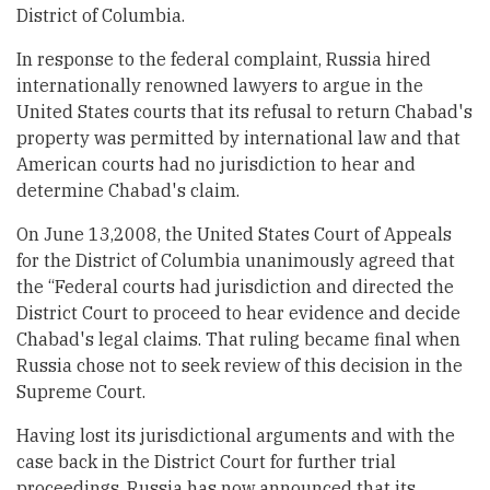
District of Columbia.
In response to the federal complaint, Russia hired
internationally renowned lawyers to argue in the
United States courts that its refusal to return Chabad's
property was permitted by international law and that
American courts had no jurisdiction to hear and
determine Chabad's claim.
On June 13,2008, the United States Court of Appeals
for the District of Columbia unanimously agreed that
the “Federal courts had jurisdiction and directed the
District Court to proceed to hear evidence and decide
Chabad's legal claims. That ruling became final when
Russia chose not to seek review of this decision in the
Supreme Court.
Having lost its jurisdictional arguments and with the
case back in the District Court for further trial
proceedings, Russia has now announced that its