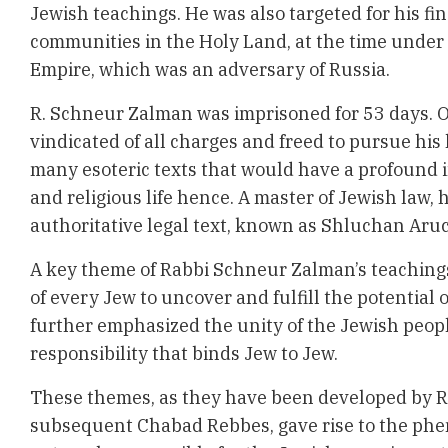
Jewish teachings. He was also targeted for his fi
communities in the Holy Land, at the time under
Empire, which was an adversary of Russia.
R. Schneur Zalman was imprisoned for 53 days. O
vindicated of all charges and freed to pursue hi
many esoteric texts that would have a profound
and religious life hence. A master of Jewish law,
authoritative legal text, known as Shluchan Aru
A key theme of Rabbi Schneur Zalman’s teachings
of every Jew to uncover and fulfill the potential o
further emphasized the unity of the Jewish peop
responsibility that binds Jew to Jew.
These themes, as they have been developed by 
subsequent Chabad Rebbes, gave rise to the ph