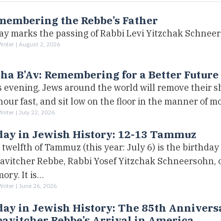
membering the Rebbe’s Father
ay marks the passing of Rabbi Levi Yitzchak Schnee
Writer |
August 2, 2026
ha B’Av: Remembering for a Better Future
s evening, Jews around the world will remove their s
our fast, and sit low on the floor in the manner of m
Writer |
July 22, 2026
day in Jewish History: 12-13 Tammuz
twelfth of Tammuz (this year: July 6) is the birthday 
avitcher Rebbe, Rabbi Yosef Yitzchak Schneersohn, o
ory. It is…
Writer |
June 26, 2026
ay in Jewish History: The 85th Anniversa
avitcher Rebbe’s Arrival in America