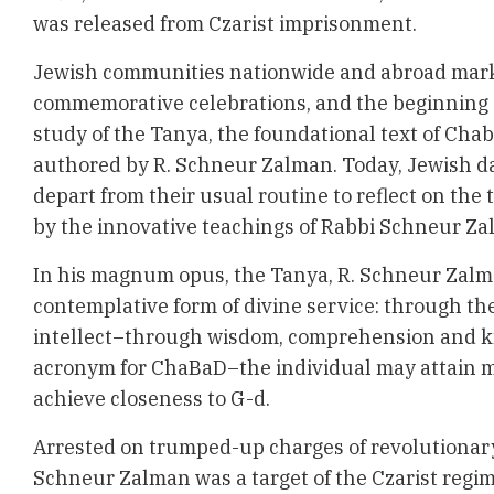
was released from Czarist imprisonment.
Jewish communities nationwide and abroad mark 
commemorative celebrations, and the beginning o
study of the Tanya, the foundational text of Cha
authored by R. Schneur Zalman. Today, Jewish d
depart from their usual routine to reflect on the
by the innovative teachings of Rabbi Schneur Za
In his magnum opus, the
Tanya,
R. Schneur Zalm
contemplative form of divine service: through t
intellect–through wisdom, comprehension and k
acronym for ChaBaD–the individual may attain m
achieve closeness to G-d.
Arrested on trumped-up charges of revolutionary 
Schneur Zalman was a target of the Czarist regim