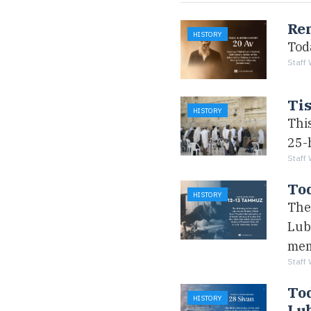
Re
HISTORY
Tod
Staff 
Tis
HISTORY
Thi
25-h
Staff 
To
HISTORY
The 
Lub
mem
Staff 
Tod
HISTORY
Lub