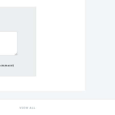
VIEW ALL