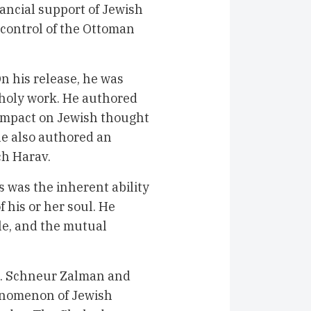
nancial support of Jewish
 control of the Ottoman
n his release, he was
s holy work. He authored
 impact on Jewish thought
 he also authored an
ch Harav.
 was the inherent ability
f his or her soul. He
le, and the mutual
R. Schneur Zalman and
enomenon of Jewish