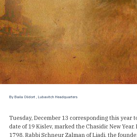
By
Baila Olidort
, Lubavitch Headquarters
Tuesday, December 13 corresponding this year t
date of 19 Kislev, marked the Chasidic New Year. I
1798, Rabbi Schneur Zalman of Liadi, the founde