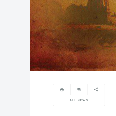
ALL NEWS