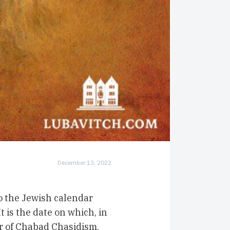
December 13, 2022
o the Jewish calendar
t is the date on which, in
r of Chabad Chasidism,