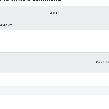
ADD
OMMENT