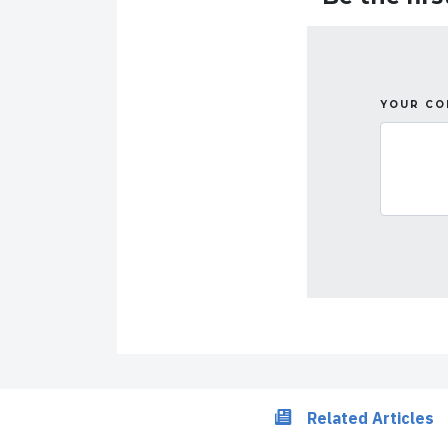
YOUR C
Related Articles