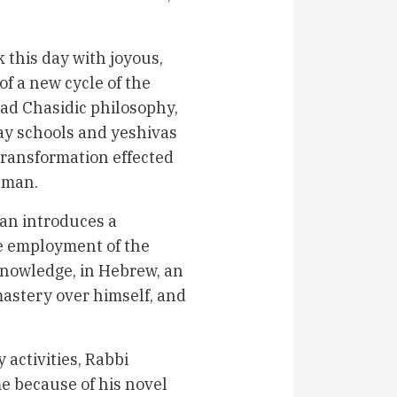
this day with joyous,
f a new cycle of the
bad Chasidic philosophy,
ay schools and yeshivas
 transformation effected
lman.
an introduces a
he employment of the
nowledge, in Hebrew, an
astery over himself, and
activities, Rabbi
e because of his novel