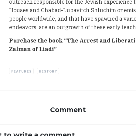
outreach responsible for the Jewish experience 
Houses and Chabad-Lubavitch Shluchim or emiss
people worldwide, and that have spawned a varie
endeavors, are an outgrowth of these early teach
Purchase the book “The Arrest and Liberat
Zalman of Liadi”
FEATURES
HISTORY
Comment
st to write a comment.