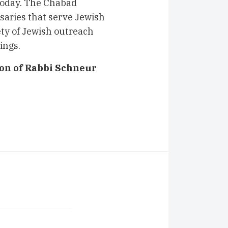
today. The Chabad
aries that serve Jewish
ty of Jewish outreach
ings.
ion of Rabbi Schneur