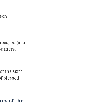
rson
hoes, begin a
ourners.
of the sixth
f blessed
ry of the