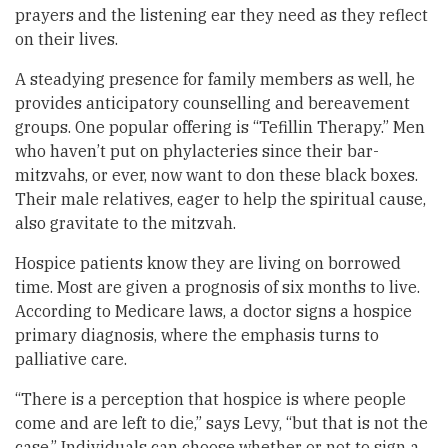
prayers and the listening ear they need as they reflect
on their lives.
A steadying presence for family members as well, he
provides anticipatory counselling and bereavement
groups. One popular offering is “Tefillin Therapy.” Men
who haven’t put on phylacteries since their bar-
mitzvahs, or ever, now want to don these black boxes.
Their male relatives, eager to help the spiritual cause,
also gravitate to the mitzvah.
Hospice patients know they are living on borrowed
time. Most are given a prognosis of six months to live.
According to Medicare laws, a doctor signs a hospice
primary diagnosis, where the emphasis turns to
palliative care.
“There is a perception that hospice is where people
come and are left to die,” says Levy, “but that is not the
case.” Individuals can choose whether or not to sign a