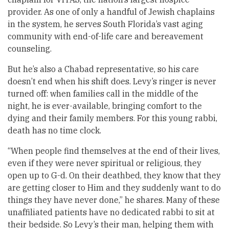
provider. As one of only a handful of Jewish chaplains
in the system, he serves South Florida’s vast aging
community with end-of-life care and bereavement
counseling.
But he’s also a Chabad representative, so his care
doesn’t end when his shift does. Levy’s ringer is never
turned off: when families call in the middle of the
night, he is ever-available, bringing comfort to the
dying and their family members. For this young rabbi,
death has no time clock.
“When people find themselves at the end of their lives,
even if they were never spiritual or religious, they
open up to G-d. On their deathbed, they know that they
are getting closer to Him and they suddenly want to do
things they have never done,” he shares. Many of these
unaffiliated patients have no dedicated rabbi to sit at
their bedside. So Levy’s their man, helping them with