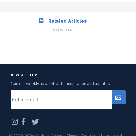
Related Articles
VIEW ALL
NEWSLETTER
Join our weekly newsletter for inspiration and updates
Email
CAPTCHA
© 2009-2026 Merkos L’Inyonei Chinuch Inc. All rights reserved