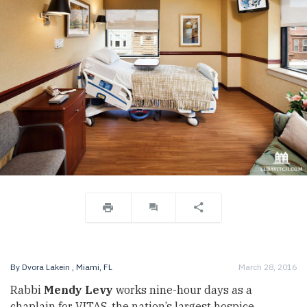
By
Dvora Lakein
, Miami, FL
March 28, 2016
Rabbi
Mendy Levy
works nine-hour days as a
chaplain for VITAS, the nation’s largest hospice