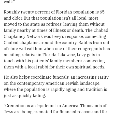
walk.”
Roughly twenty percent of Florida’s population is 65
and older. But that population isn’t all local: most
moved to the state as retirees, leaving them without
family nearby at times of illness or death. The Chabad
Chaplaincy Network was Levy’s response, connecting
Chabad chaplains around the country. Rabbis from out
of state will call him when one of their congregants has
an ailing relative in Florida. Likewise, Levy gets in
touch with his patients’ family members, connecting
them with a local rabbi for their own spiritual needs.
He also helps coordinate funerals, an increasing rarity
on the contemporary American Jewish landscape,
where the population is rapidly aging and tradition is
just as quickly fading.
“Cremation is an ‘epidemic’ in America. Thousands of
Jews are being cremated for financial reasons and for