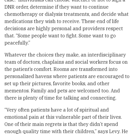
DNR order, determine if they want to continue
chemotherapy or dialysis treatments, and decide what
medications they wish to receive. These end of life
decisions are highly personal and providers respect
that. “Some people want to fight. Some want to go
peacefully.”
Whatever the choices they make, an interdisciplinary
team of doctors, chaplains and social workers focus on
the patient’s comfort. Rooms are transformed into
personalized havens where patients are encouraged to
set up their pictures, favorite books, and other
mementos. Family and pets are welcomed too. And
there is plenty of time for talking and connecting.
“Very often patients have a lot of spiritual and
emotional pain at this vulnerable part of their lives.
One of their main regrets is that they didn’t spend
enough quality time with their children,” says Levy. He