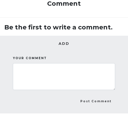
Comment
Be the first to write a comment.
ADD
YOUR COMMENT