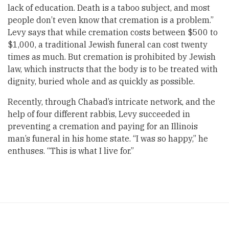
lack of education. Death is a taboo subject, and most
people don’t even know that cremation is a problem.”
Levy says that while cremation costs between $500 to
$1,000, a traditional Jewish funeral can cost twenty
times as much. But cremation is prohibited by Jewish
law, which instructs that the body is to be treated with
dignity, buried whole and as quickly as possible.
Recently, through Chabad’s intricate network, and the
help of four different rabbis, Levy succeeded in
preventing a cremation and paying for an Illinois
man’s funeral in his home state. “I was so happy,” he
enthuses. “This is what I live for.”