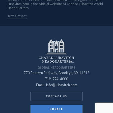
Lubavitch.com is the official website of Chabad Lubavitch World
Headquarters
Terms Privacy
GLOBAL HEADQUARTERS
770 Eastern Parkway, Brooklyn, NY 11213
718-774-4000
Email: info@lubavitch.com
CONTACT US
DONATE