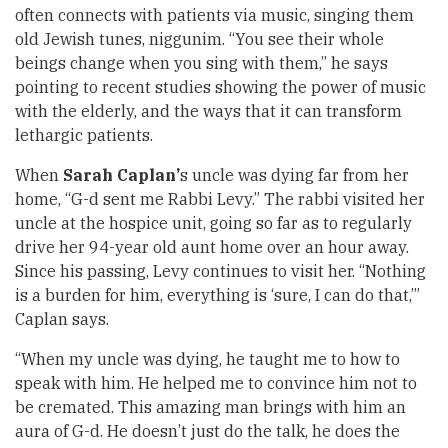
often connects with patients via music, singing them
old Jewish tunes, niggunim. “You see their whole
beings change when you sing with them,” he says
pointing to recent studies showing the power of music
with the elderly, and the ways that it can transform
lethargic patients.
When
Sarah Caplan’
s uncle was dying far from her
home, “G-d sent me Rabbi Levy.” The rabbi visited her
uncle at the hospice unit, going so far as to regularly
drive her 94-year old aunt home over an hour away.
Since his passing, Levy continues to visit her. “Nothing
is a burden for him, everything is ‘sure, I can do that,’”
Caplan says.
“When my uncle was dying, he taught me to how to
speak with him. He helped me to convince him not to
be cremated. This amazing man brings with him an
aura of G-d. He doesn’t just do the talk, he does the