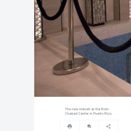
The new mikveh at the Rohr
Chabad Center in Puerto Rico.