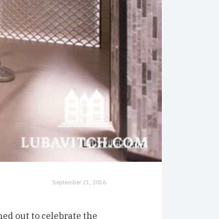
September 21, 2016
ed out to celebrate the