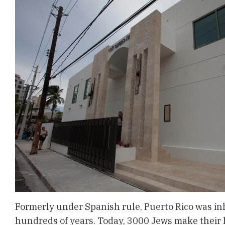
Formerly under Spanish rule, Puerto Rico was inh
hundreds of years. Today, 3000 Jews make their 