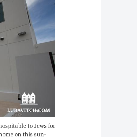
ospitable to Jews for
home on this sun-