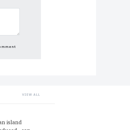
VIEW ALL
an island