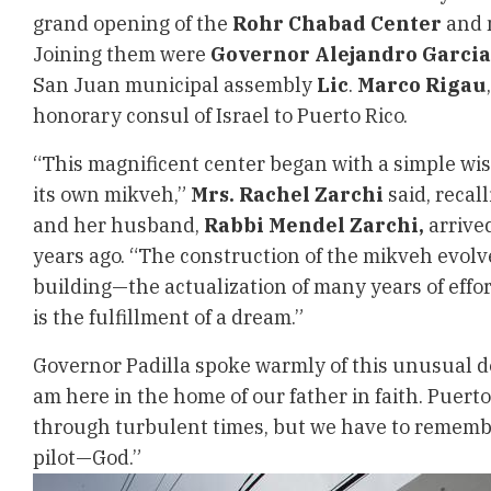
grand opening of the
Rohr Chabad Center
and 
Joining them were
Governor Alejandro Garcia
San Juan municipal assembly
Lic
.
Marco Rigau
honorary consul of Israel to Puerto Rico.
“This magnificent center began with a simple wish
its own mikveh,”
Mrs. Rachel Zarchi
said, recal
and her husband,
Rabbi Mendel Zarchi,
arrived
years ago. “The construction of the mikveh evolve
building—the actualization of many years of effo
is the fulfillment of a dream.”
Governor Padilla spoke warmly of this unusual de
am here in the home of our father in faith. Puert
through turbulent times, but we have to rememb
pilot—God.”