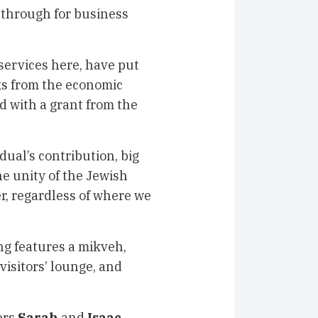
through for business
 services here, have put
ks from the economic
ed with a grant from the
dual’s contribution, big
the unity of the Jewish
er, regardless of where we
ng features a mikveh,
visitors’ lounge, and
ers
Sarah
and
Isaac