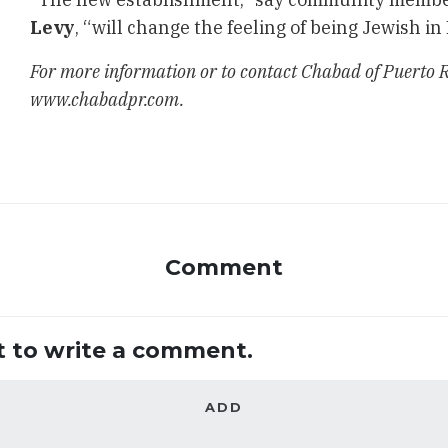
Levy
, “will change the feeling of being Jewish in
For more information or to contact Chabad of Puerto Ri
www.chabadpr.com.
Comment
st to write a comment.
ADD