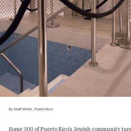
By
Staff Writer
, Puerto Rico
Some 300 of Puerto Rico’s Jewish community turn