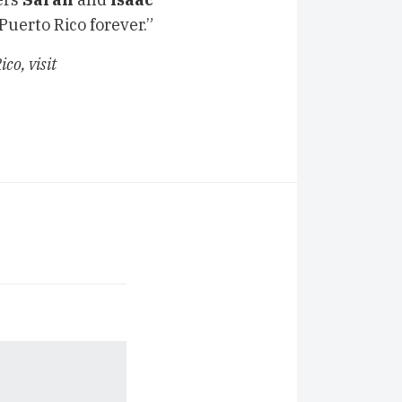
 Puerto Rico forever.”
co, visit