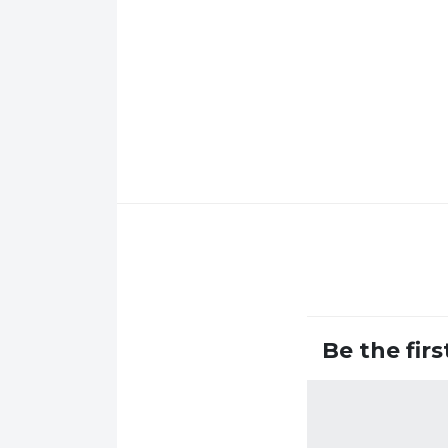
Be the fir