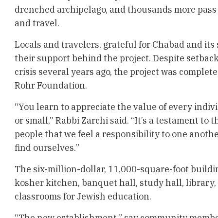
drenched archipelago, and thousands more pass 
and travel.
Locals and travelers, grateful for Chabad and its
their support behind the project. Despite setbac
crisis several years ago, the project was complet
Rohr Foundation.
“You learn to appreciate the value of every indivi
or small,” Rabbi Zarchi said. “It’s a testament to 
people that we feel a responsibility to one anoth
find ourselves.”
The six-million-dollar, 11,000-square-foot buildi
kosher kitchen, banquet hall, study hall, library, 
classrooms for Jewish education.
“The new establishment,” say community memb