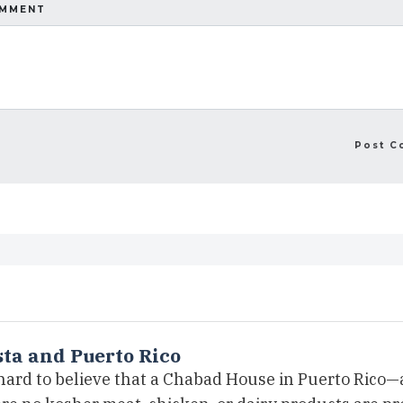
OMMENT
ta and Puerto Rico
 hard to believe that a Chabad House in Puerto Rico—