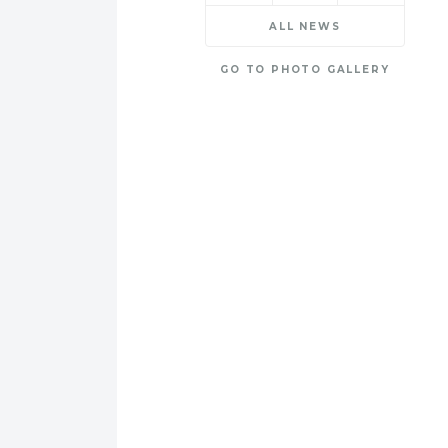
ALL NEWS
GO TO PHOTO GALLERY