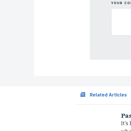
YOUR C
Related Articles
Pas
It’s