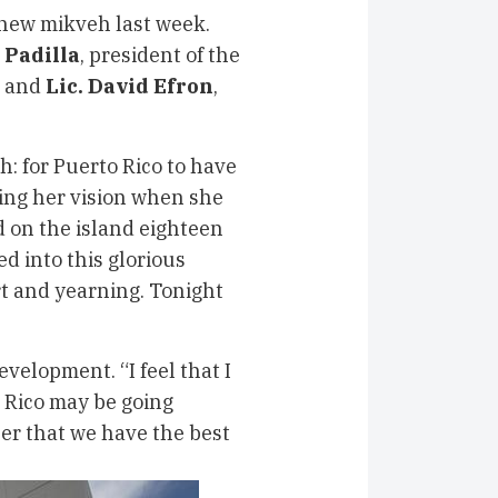
new mikveh last week.
 Padilla
, president of the
, and
Lic. David Efron
,
: for Puerto Rico to have
ling her vision when she
 on the island eighteen
d into this glorious
rt and yearning. Tonight
velopment. “I feel that I
o Rico may be going
er that we have the best