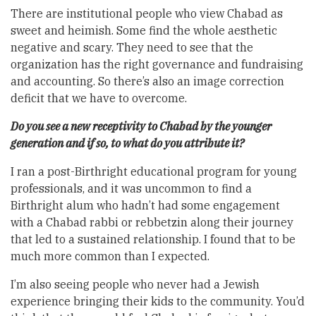
There are institutional people who view Chabad as
sweet and heimish. Some find the whole aesthetic
negative and scary. They need to see that the
organization has the right governance and fundraising
and accounting. So there’s also an image correction
deficit that we have to overcome.
Do you see a new receptivity to Chabad by the younger
generation and if so, to what do you attribute it?
I ran a post-Birthright educational program for young
professionals, and it was uncommon to find a
Birthright alum who hadn’t had some engagement
with a Chabad rabbi or rebbetzin along their journey
that led to a sustained relationship. I found that to be
much more common than I expected.
I’m also seeing people who never had a Jewish
experience bringing their kids to the community. You’d