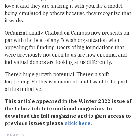
love it and they are sharing it with you. It’s a model
being emulated by others because they recognize that
it works.
Organizationally, Chabad on Campus now presents on
par with the best of any Jewish organization when
appealing for funding. Doors of big foundations that
were previously not open to us are now opening, and
individual donors are looking at us differently.
There’s huge growth potential. There’s a shift
happening. So this is a moment, and I want to be part
of this initiative.
This article appeared in the Winter 2022 issue of
the Lubavitch International magazine. To
download the full magazine and to gain access to
previous issues please
click here
.
CAMPUS