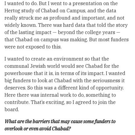
I wanted to do. But I went to a presentation on the
Hertog study of Chabad on Campus, and the data
really struck me as profound and important, and not
widely known. There was hard data that told the story
of the lasting impact — beyond the college years —
that Chabad on campus was making. But most funders
were not exposed to this.
I wanted to create an environment so that the
communal Jewish world would see Chabad for the
powerhouse that it is, in terms of its impact. I wanted
big funders to look at Chabad with the seriousness it
deserves. So this was a different kind of opportunity.
Here there was internal work to do, something to
contribute. That’s exciting, so I agreed to join the
board.
What are the barriers that may cause some funders to
overlook or even avoid Chabad?