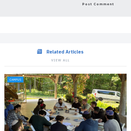
Related Articles
VIEW ALL
CAMPUS