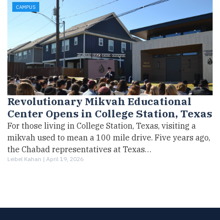
CAMPUS
Revolutionary Mikvah Educational
Center Opens in College Station, Texas
For those living in College Station, Texas, visiting a
mikvah used to mean a 100 mile drive. Five years ago,
the Chabad representatives at Texas…
Leibel Kahan |
April 19, 2026