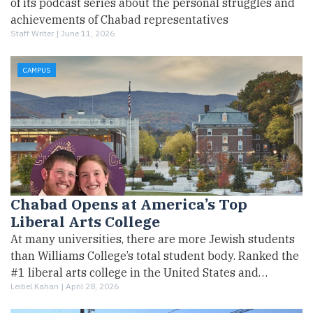
of its podcast series about the personal struggles and
achievements of Chabad representatives
Staff Writer |
June 11, 2026
CAMPUS
Chabad Opens at America’s Top
Liberal Arts College
At many universities, there are more Jewish students
than Williams College’s total student body. Ranked the
#1 liberal arts college in the United States and…
Leibel Kahan |
April 28, 2026