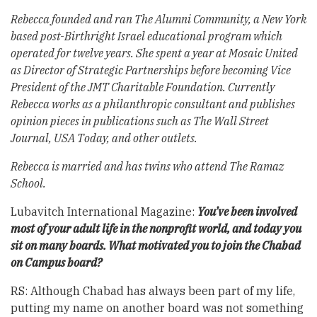
Rebecca founded and ran The Alumni Community, a New York
based post-Birthright Israel educational program which
operated for twelve years. She spent a year at Mosaic United
as Director of Strategic Partnerships before becoming Vice
President of the JMT Charitable Foundation. Currently
Rebecca works as a philanthropic consultant and publishes
opinion pieces in publications such as The Wall Street
Journal, USA Today, and other outlets.
Rebecca is married and has twins who attend The Ramaz
School.
Lubavitch International Magazine:
You’ve been involved
most of your adult life in the nonprofit world, and today you
sit on many boards. What motivated you to join the Chabad
on Campus board?
RS: Although Chabad has always been part of my life,
putting my name on another board was not something