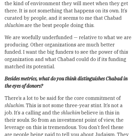
the kind of environment they will meet when they get
there. It is not something that happens on its own. It’s
curated by people, and it seems to me that Chabad
shluchim
are the best people doing this.
We are woefully underfunded — relative to what we are
producing. Other organizations are much better
funded. I want the big funders to see the power of this
organization and what Chabad could do if its funding
matched its potential.
Besides metrics, what do you think distinguishes Chabad in
the eyes of donors?
There’s a lot to be said for the core commitment of
shluchim
. This is not some three-year stint. It’s not a
job. It’s a calling and the
shluchim
believe in this in
their souls. So from an investment point of view, the
leverage on this is tremendous. You don’t feel these
are people being paid to tell you about Judaism. They