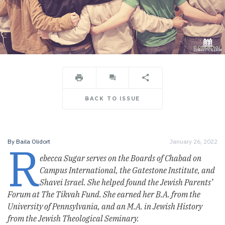
BACK TO ISSUE
R
By
Baila Olidort
January 26, 2022
ebecca Sugar serves on the Boards of Chabad on
Campus International, the Gatestone Institute, and
Shavei Israel. She helped found the Jewish Parents’
Forum at The Tikvah Fund. She earned her B.A. from the
University of Pennsylvania, and an M.A. in Jewish History
from the Jewish Theological Seminary.