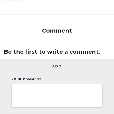
Comment
Be the first to write a comment.
ADD
YOUR COMMENT