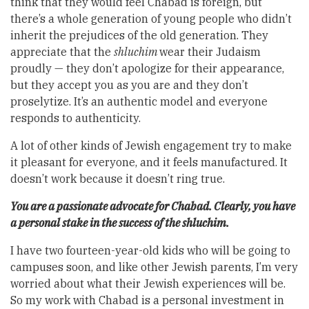
think that they would feel Chabad is foreign, but
there’s a whole generation of young people who didn’t
inherit the prejudices of the old generation. They
appreciate that the
shluchim
wear their Judaism
proudly — they don’t apologize for their appearance,
but they accept you as you are and they don’t
proselytize. It’s an authentic model and everyone
responds to authenticity.
A lot of other kinds of Jewish engagement try to make
it pleasant for everyone, and it feels manufactured. It
doesn’t work because it doesn’t ring true.
You are a passionate advocate for Chabad. Clearly, you have
a personal stake in the success of the shluchim.
I have two fourteen-year-old kids who will be going to
campuses soon, and like other Jewish parents, I’m very
worried about what their Jewish experiences will be.
So my work with Chabad is a personal investment in