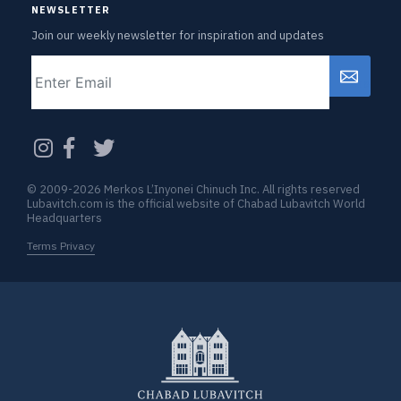
NEWSLETTER
Join our weekly newsletter for inspiration and updates
Email
CAPTCHA
© 2009-2026 Merkos L’Inyonei Chinuch Inc. All rights reserved
Lubavitch.com is the official website of Chabad Lubavitch World
Headquarters
Terms Privacy