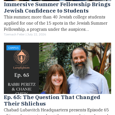
Immersive Summer Fellowship Brings
Jewish Confidence to Students
This summer, more than 40 Jewish college students
applied for one of the 15 spots in the Jewish Summer
Fellowship, a program under the auspices…
Tzemach Feller |
July 22, 2026
CAMPUS
Ep. 65: The Question That Changed
Their Shlichus
Chabad-Lubavitch Headquarters presents Episode 65