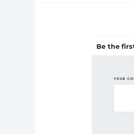
Be the fir
YOUR C