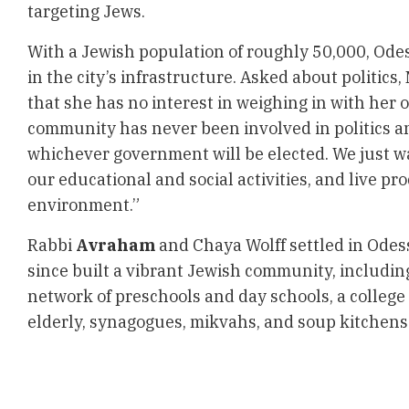
targeting Jews.
With a Jewish population of roughly 50,000, Odess
in the city’s infrastructure. Asked about politics
that she has no interest in weighing in with her 
community has never been involved in politics an
whichever government will be elected. We just wa
our educational and social activities, and live pr
environment.”
Rabbi
Avraham
and Chaya Wolff settled in Odes
since built a vibrant Jewish community, includin
network of preschools and day schools, a college 
elderly, synagogues, mikvahs, and soup kitche