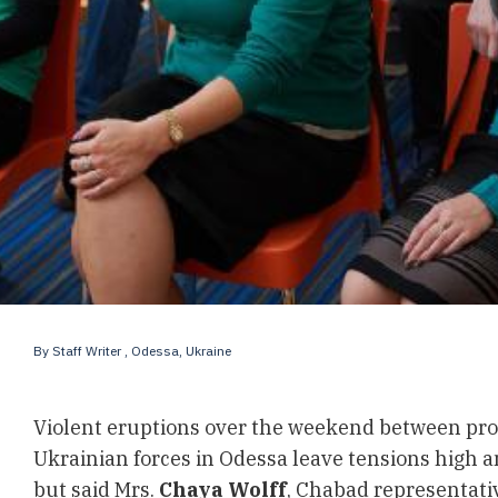
By
Staff Writer
, Odessa, Ukraine
Violent eruptions over the weekend between pro
Ukrainian forces in Odessa leave tensions high a
but said Mrs.
Chaya Wolff
, Chabad representative