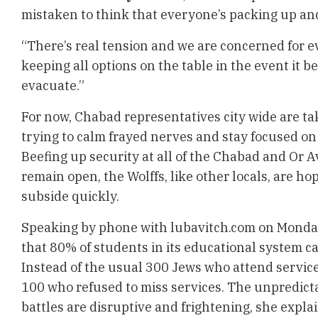
mistaken to think that everyone’s packing up and
“There’s real tension and we are concerned for ev
keeping all options on the table in the event it 
evacuate.”
For now, Chabad representatives city wide are ta
trying to calm frayed nerves and stay focused on 
Beefing up security at all of the Chabad and Or A
remain open, the Wolffs, like other locals, are hop
subside quickly.
Speaking by phone with lubavitch.com on Monday
that 80% of students in its educational system c
Instead of the usual 300 Jews who attend servic
100 who refused to miss services. The unpredicta
battles are disruptive and frightening, she expla