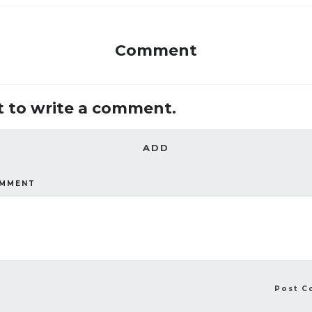
Comment
st to write a comment.
ADD
OMMENT