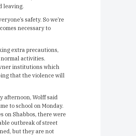
 leaving.
eryone’s safety. So we’re
becomes necessary to
king extra precautions,
normal activities.
vner institutions which
ing that the violence will
 afternoon, Wolff said
ame to school on Monday.
es on Shabbos, there were
ble outbreak of street
ined, but they are not