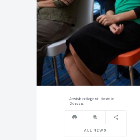
Jewish college students in
Odessa.
ALL NEWS