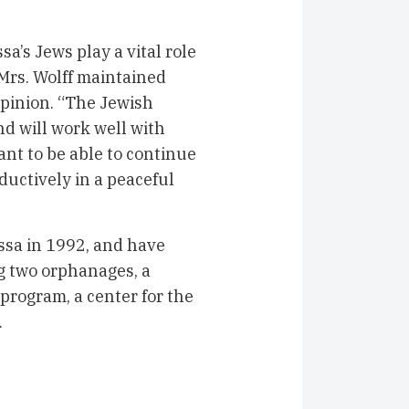
a’s Jews play a vital role
, Mrs. Wolff maintained
opinion. “The Jewish
d will work well with
nt to be able to continue
oductively in a peaceful
ssa in 1992, and have
g two orphanages, a
program, a center for the
ns.