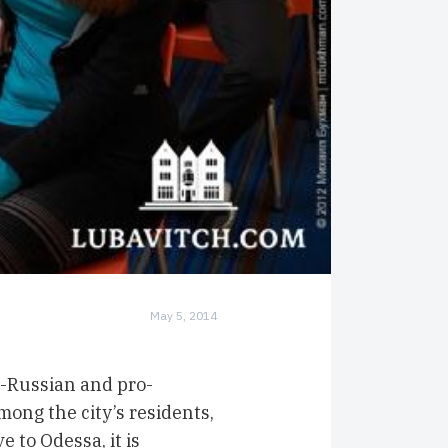
May 5, 2014
-Russian and pro-
mong the city’s residents,
 to Odessa, it is