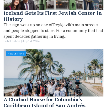
Iceland Gets Its First Jewish Center in
History
The sign went up on one of Reykjavik’s main streets,
and people stopped to stare. For a community that had
spent decades gathering in living…
Leibel Kahan |
July 14, 2026
NEW CENTERS
A Chabad House for Colombia’s
Caribbean Island of San Andrés