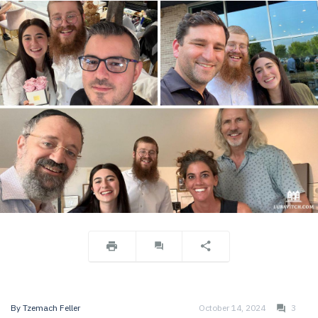
By
Tzemach Feller
October 14, 2024
3