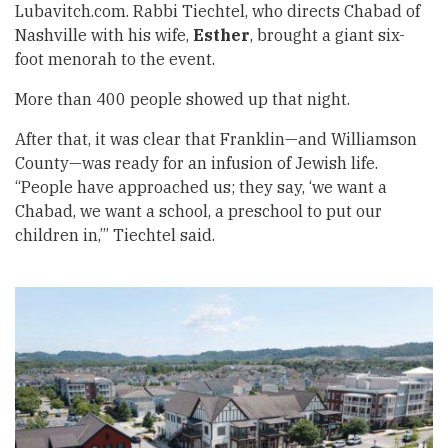
Lubavitch.com. Rabbi Tiechtel, who directs Chabad of
Nashville with his wife,
Esther
, brought a giant six-
foot menorah to the event.
More than 400 people showed up that night.
After that, it was clear that Franklin—and Williamson
County—was ready for an infusion of Jewish life.
“People have approached us; they say, ‘we want a
Chabad, we want a school, a preschool to put our
children in,’” Tiechtel said.