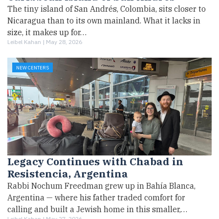
The tiny island of San Andrés, Colombia, sits closer to
Nicaragua than to its own mainland. What it lacks in
size, it makes up for…
Leibel Kahan |
May 28, 2026
NEW CENTERS
Legacy Continues with Chabad in
Resistencia, Argentina
Rabbi Nochum Freedman grew up in Bahía Blanca,
Argentina — where his father traded comfort for
calling and built a Jewish home in this smaller,…
Leibel Kahan |
May 27, 2026