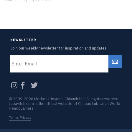
NEWSLETTER
Join our weekly newsletter for inspiration and updates
Email
CAPTCHA
© 2009-2026 Merkos L’Inyonei Chinuch Inc. All rights reserved
Lubavitch.com is the official website of Chabad Lubavitch World
Headquarters
Terms Privacy