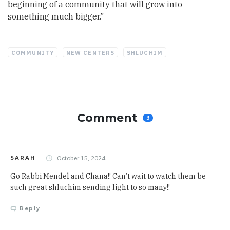
beginning of a community that will grow into
something much bigger.”
COMMUNITY
NEW CENTERS
SHLUCHIM
Comment
3
October 15, 2024
SARAH
Go Rabbi Mendel and Chana!! Can’t wait to watch them be
such great shluchim sending light to so many!!
Reply