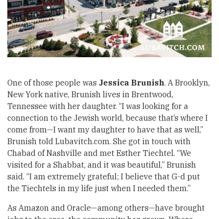
One of those people was
Jessica Brunish
.
A Brooklyn,
New York native, Brunish lives in Brentwood,
Tennessee with her daughter. “I was looking for a
connection to the Jewish world, because that’s where I
come from—I want my daughter to have that as well,”
Brunish told Lubavitch.com. She got in touch with
Chabad of Nashville and met Esther Tiechtel. “We
visited for a Shabbat, and it was beautiful,” Brunish
said. “I am extremely grateful; I believe that G-d put
the Tiechtels in my life just when I needed them.”
As Amazon and Oracle—among others—have brought