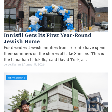
Innisfil Gets Its First Year-Round
Jewish Home
For decades, Jewish families from Toronto have spent
their summers on the shores of Lake Simcoe. “This is
the Canadian Catskills,” said David Turk, a…
Leibel Kahan |
August 5, 2026
NEW CENTERS