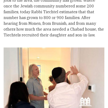
jobs to the area, the community has grown. Where
once the Jewish community numbered some 200
families, today Rabbi Tiechtel estimates that that
number has grown to 800 or 900 families. After
hearing from Monen, from Brunish, and from many
others how much the area needed a Chabad house, the
Tiechtels recruited their daughter and son-in-law.