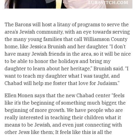
The Barons will host a litany of programs to serve the
area’s Jewish community, with an eye towards serving
the many young families that call Williamson County
home, like Jessica Brunish and her daughter. “I don’t
have many Jewish friends in the area, so it will be nice
to be able to honor the holidays and bring my
daughter to learn about her heritage,” Brunish said. “I
want to teach my daughter what I was taught, and
Chabad will help me foster that love for Judaism.”
Ellen Monen says that the new Chabad center “feels
like it’s the beginning of something much bigger, the
beginning of more growth. We have people who are
really interested in teaching their children what it
means to be Jewish, and even just connecting with
other Jews like them; It feels like this is all the