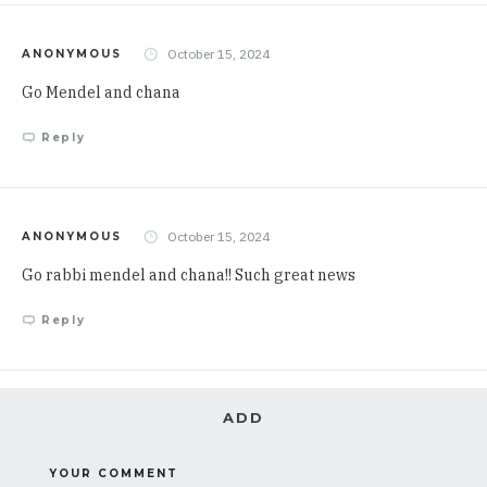
October 15, 2024
ANONYMOUS
Go Mendel and chana
Reply
October 15, 2024
ANONYMOUS
Go rabbi mendel and chana!! Such great news
Reply
ADD
YOUR COMMENT