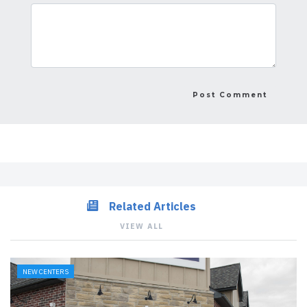
Related Articles
VIEW ALL
NEW CENTERS