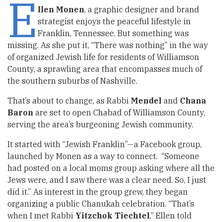
E
llen Monen
, a graphic designer and brand
strategist enjoys the peaceful lifestyle in
Franklin, Tennessee. But something was
missing. As she put it, “There was nothing” in the way
of organized Jewish life for residents of Williamson
County, a sprawling area that encompasses much of
the southern suburbs of Nashville.
That’s about to change, as Rabbi
Mendel
and
Chana
Baron
are set to open Chabad of Williamson County,
serving the area’s burgeoning Jewish community.
It started with “Jewish Franklin”—a Facebook group,
launched by Monen as a way to connect. “Someone
had posted on a local moms group asking where all the
Jews were, and I saw there was a clear need. So, I just
did it.” As interest in the group grew, they began
organizing a public Chanukah celebration. “That’s
when I met Rabbi
Yitzchok Tiechtel
,” Ellen told