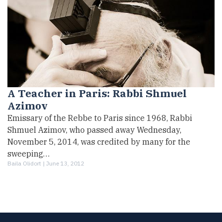
A Teacher in Paris: Rabbi Shmuel
Azimov
Emissary of the Rebbe to Paris since 1968, Rabbi
Shmuel Azimov, who passed away Wednesday,
November 5, 2014, was credited by many for the
sweeping…
Baila Olidort |
June 13, 2012