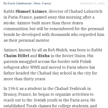
By
Dovid Zaklikowski
, Paris, France
November 5, 2014
Rabbi
Shmuel Azimov
, director of Chabad-Lubavitch
in Paris, France, passed away this morning after a
stroke. Azimov built more than three dozen
communities, but will be remembered for the personal
bonds he developed with thousands who regarded him
as their personal mentor.
Azimov, known by all as Reb Muleh, was born to Rabbi
Chaim Hillel
and
Risha
in the Soviet Union. His
parents smuggled across the border with Polish
refugees after WWII and moved to Paris where his
father headed the Chabad day school in the city for
more than thirty years.
In 1964, as a student in the Chabad Yeshivah in
Brunoy, France, he began to organize activities to
reach out to the Jewish youth in the Paris area. He
established Torah classes for college students, and