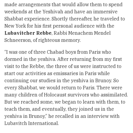
made arrangements that would allow them to spend
weekends at the Yeshivah and have an immersive
Shabbat experience. Shortly thereafter, he traveled to
New York for his first personal audience with the
Lubavitcher Rebbe
, Rabbi Menachem Mendel
Schneerson
, of righteous memory.
“I was one of three Chabad boys from Paris who
dormed in the yeshiva. After returning from my first
visit to the Rebbe, the three of us were instructed to
start our activities as emissaries in Paris while
continuing our studies in the yeshiva in Brunoy. So
every Shabbat, we would return to Paris. There were
many children of Holocaust survivors who assimilated.
But we reached some, we began to learn with them, to
teach them, and eventually, they joined us in the
yeshiva in Brunoy,” he recalled in an
interview with
Lubavitch International
.