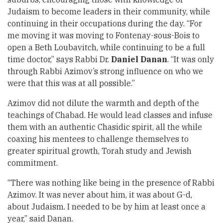
Judaism to become leaders in their community, while
continuing in their occupations during the day. “For
me moving it was moving to Fontenay-sous-Bois to
open a Beth Loubavitch, while continuing to be a full
time doctor,” says Rabbi Dr.
Daniel Danan
. “It was only
through Rabbi Azimov’s strong influence on who we
were that this was at all possible.”
Azimov did not dilute the warmth and depth of the
teachings of Chabad. He would lead classes and infuse
them with an authentic Chasidic spirit, all the while
coaxing his mentees to challenge themselves to
greater spiritual growth, Torah study and Jewish
commitment.
“There was nothing like being in the presence of Rabbi
Azimov. It was never about him, it was about G-d,
about Judaism. I needed to be by him at least once a
year,” said Danan.