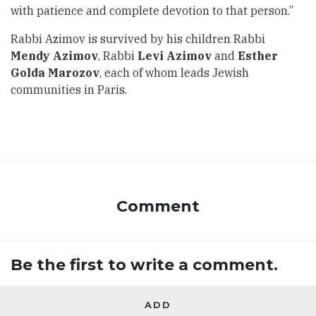
with patience and complete devotion to that person.”
Rabbi Azimov is survived by his children Rabbi
Mendy Azimov
, Rabbi
Levi Azimov
and
Esther
Golda Marozov
, each of whom leads Jewish
communities in Paris.
Comment
Be the first to write a comment.
ADD