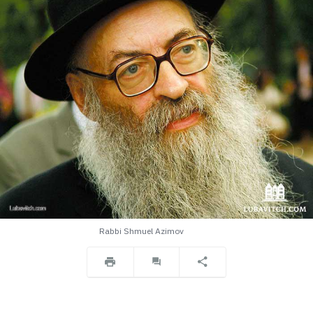
Rabbi Shmuel Azimov