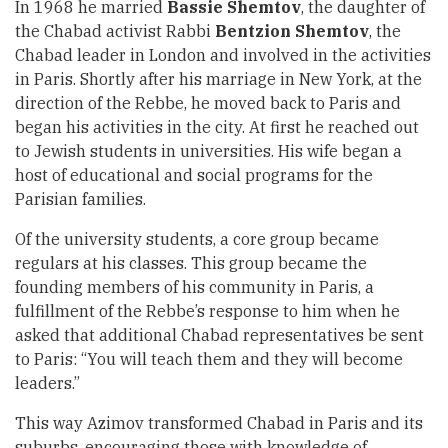
In 1968 he married
Bassie Shemtov
, the daughter of
the Chabad activist Rabbi
Bentzion Shemtov
, the
Chabad leader in London and involved in the activities
in Paris. Shortly after his marriage in New York, at the
direction of the Rebbe, he moved back to Paris and
began his activities in the city. At first he reached out
to Jewish students in universities. His wife began a
host of educational and social programs for the
Parisian families.
Of the university students, a core group became
regulars at his classes. This group became the
founding members of his community in Paris, a
fulfillment of the Rebbe’s response to him when he
asked that additional Chabad representatives be sent
to Paris: “You will teach them and they will become
leaders.”
This way Azimov transformed Chabad in Paris and its
suburbs, encouraging those with knowledge of