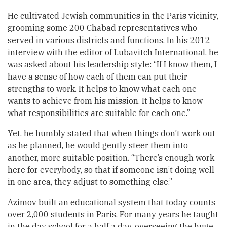
He cultivated Jewish communities in the Paris vicinity,
grooming some 200 Chabad representatives who
served in various districts and functions. In his 2012
interview with the editor of Lubavitch International, he
was asked about his leadership style: “If I know them, I
have a sense of how each of them can put their
strengths to work. It helps to know what each one
wants to achieve from his mission. It helps to know
what responsibilities are suitable for each one.”
Yet, he humbly stated that when things don’t work out
as he planned, he would gently steer them into
another, more suitable position. “There’s enough work
here for everybody, so that if someone isn’t doing well
in one area, they adjust to something else.”
Azimov built an educational system that today counts
over 2,000 students in Paris. For many years he taught
in the day school for a half a day, overseeing the huge