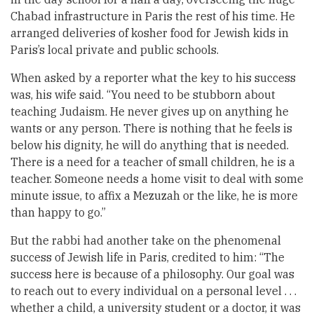
Chabad infrastructure in Paris the rest of his time. He
arranged deliveries of kosher food for Jewish kids in
Paris’s local private and public schools.
When asked by a reporter what the key to his success
was, his wife said. “You need to be stubborn about
teaching Judaism. He never gives up on anything he
wants or any person. There is nothing that he feels is
below his dignity, he will do anything that is needed.
There is a need for a teacher of small children, he is a
teacher. Someone needs a home visit to deal with some
minute issue, to affix a Mezuzah or the like, he is more
than happy to go.”
But the rabbi had another take on the phenomenal
success of Jewish life in Paris, credited to him: “The
success here is because of a philosophy. Our goal was
to reach out to every individual on a personal level . . .
whether a child, a university student or a doctor, it was