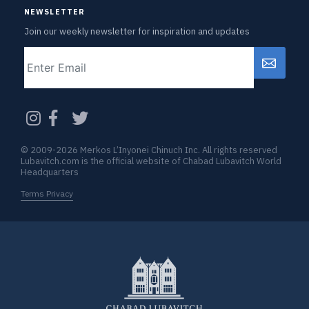
NEWSLETTER
Join our weekly newsletter for inspiration and updates
Email
CAPTCHA
© 2009-2026 Merkos L’Inyonei Chinuch Inc. All rights reserved
Lubavitch.com is the official website of Chabad Lubavitch World
Headquarters
Terms Privacy