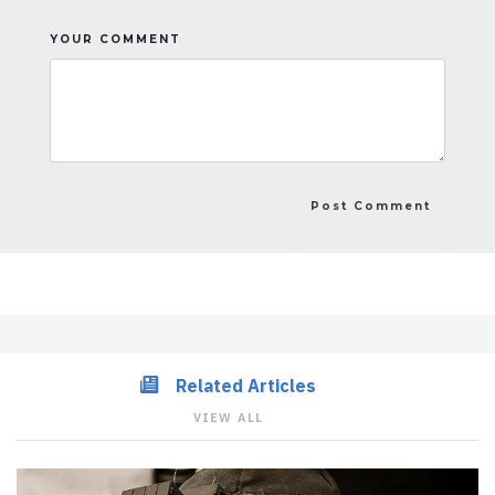
YOUR COMMENT
Related Articles
VIEW ALL