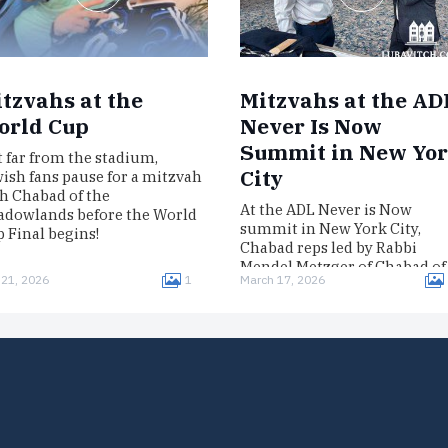
tzvahs at the
Mitzvahs at the AD
orld Cup
Never Is Now
Summit in New Yo
 far from the stadium,
City
ish fans pause for a mitzvah
h Chabad of the
At the ADL Never is Now
dowlands before the World
summit in New York City,
 Final begins!
Chabad reps led by Rabbi
Mendel Metzger of Chabad of
 21, 2026
1
March 17, 2026
Midtown Manhattan gave
participants…