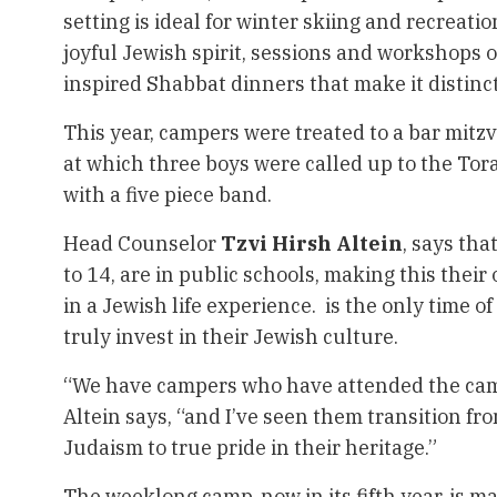
setting is ideal for winter skiing and recreationa
joyful Jewish spirit, sessions and workshops o
inspired Shabbat dinners that make it distinct
This year, campers were treated to a bar mitz
at which three boys were called up to the Tora
with a five piece band.
Head Counselor
Tzvi Hirsh Altein
, says tha
to 14, are in public schools, making this thei
in a Jewish life experience. is the only time o
truly invest in their Jewish culture.
“We have campers who have attended the camp 
Altein says, “and I’ve seen them transition fr
Judaism to true pride in their heritage.”
The weeklong camp, now in its fifth year, is m