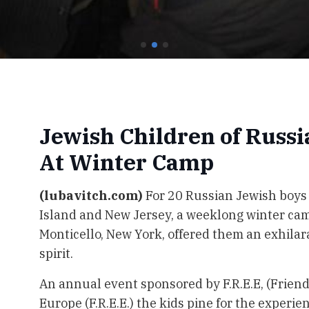
Jewish Children of Russ
At Winter Camp
(lubavitch.com)
For 20 Russian Jewish boys
Island and New Jersey, a weeklong winter cam
Monticello, New York, offered them an exhila
spirit.
An annual event sponsored by F.R.E.E, (Friend
Europe (F.R.E.E.) the kids pine for the experi