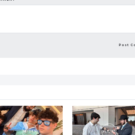
SLIDES
SLIDES