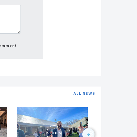
ALL NEWS
SLIDES
SLI