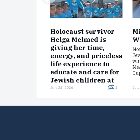
Holocaust survivor
Mi
Helga Melmed is
W
giving her time,
Not
energy, and priceless
Jew
wit
life experience to
Mea
educate and care for
Cup
Jewish children at
Chabad of Venice,
July 21, 2026
1
July
Florida’s Camp Gan
Israel.
Born in Germany, Melmed was
interned in the Łódź Ghetto,
imprisoned in the Auschwitz
concentration camp, and
survived a death march to