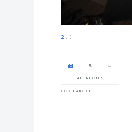
2
/ 3
ALL PHOTOS
GO TO ARTICLE