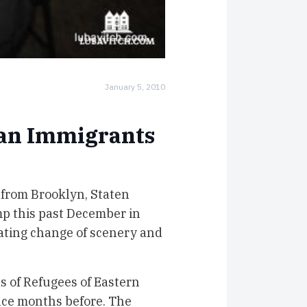
January 5, 2010
ian Immigrants
 from Brooklyn, Staten
p this past December in
rating change of scenery and
s of Refugees of Eastern
ence months before. The