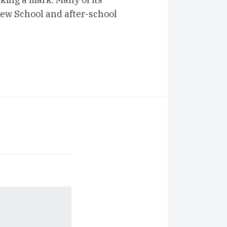
ew School and after-school