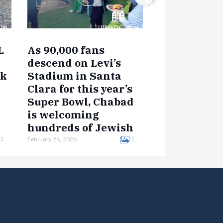
NEW CENTERS
L
As 90,000 fans
New Chabad
descend on Levi’s
in Buckeye 
rk
Stadium in Santa
Gateway to 
Clara for this year’s
West
Super Bowl, Chabad
Just 35 minutes w
is welcoming
Phoenix, the fast-
hundreds of Jewish
of Buckeye, Arizo
visitors with kosher
home to over 100,
3
February 26, 2026
1
July 22, 2025
— is welcoming s
food, prayer services,
its…
and mitzvah
opportunities
throughout the
weekend.