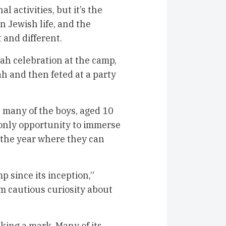
l activities, but it’s the
n Jewish life, and the
 and different.
vah celebration at the camp,
h and then feted at a party
t many of the boys, aged 10
r only opportunity to immerse
f the year where they can
since its inception,”
om cautious curiosity about
aking a mark. Many of its