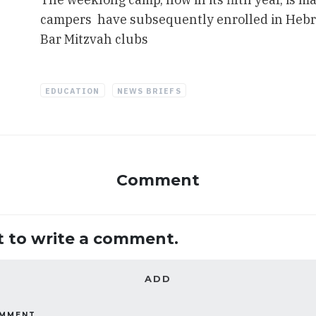
campers have subsequently enrolled in Hebr
Bar Mitzvah clubs
EDUCATION
NEWS BRIEFS
Comment
st to write a comment.
ADD
OMMENT