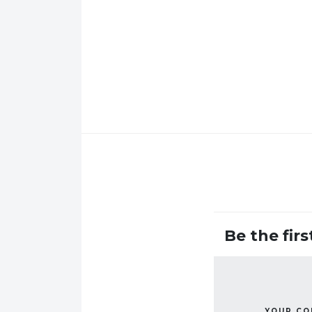
Be the fir
YOUR C