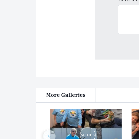
More Galleries
SLIDES