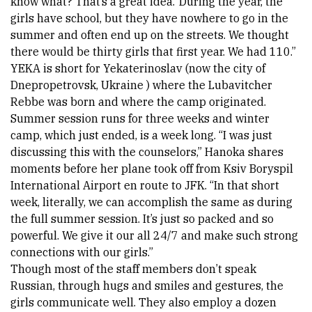
know what? That’s a great idea.’ During the year, the 
girls have school, but they have nowhere to go in the 
summer and often end up on the streets. We thought 
there would be thirty girls that first year. We had 110.” 
YEKA is short for Yekaterinoslav (now the city of 
Dnepropetrovsk, 
Ukraine
 ) where the Lubavitcher 
Rebbe was born and where the camp originated. 
Summer session runs for three weeks and winter 
camp, which just ended, is a week long. “I was just 
discussing this with the counselors,” Hanoka shares 
moments before her plane took off from Ksiv Boryspil 
International Airport en route to JFK. “In that short 
week, literally, we can accomplish the same as during 
the full summer session. It’s just so packed and so 
powerful. We give it our all 24/7 and make such strong 
connections with our girls.” 
Though most of the staff members don’t speak 
Russian, through hugs and smiles and gestures, the 
girls communicate well. They also employ a dozen 