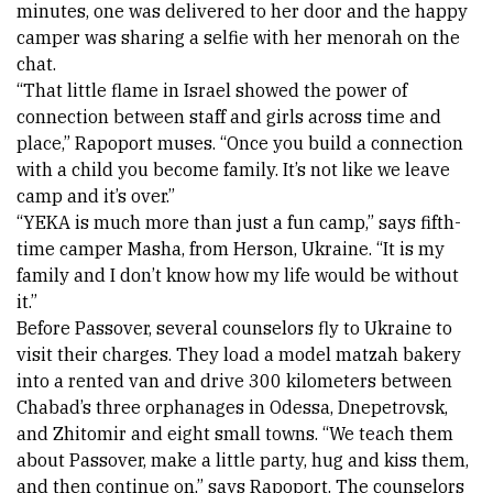
minutes, one was delivered to her door and the happy 
camper was sharing a selfie with her menorah on the 
chat. 
“That little flame in Israel showed the power of 
connection between staff and girls across time and 
place,” Rapoport muses. “Once you build a connection 
with a child you become family. It’s not like we leave 
camp and it’s over.” 
“YEKA is much more than just a fun camp,” says fifth-
time camper 
Masha
, from Herson, Ukraine. “It is my 
family and I don’t know how my life would be without 
it.” 
Before Passover, several counselors fly to Ukraine to 
visit their charges. They load a model matzah bakery 
into a rented van and drive 300 kilometers between 
Chabad’s three orphanages in Odessa, Dnepetrovsk, 
and Zhitomir and eight small towns. “We teach them 
about Passover, make a little party, hug and kiss them, 
and then continue on,” says Rapoport. The counselors 