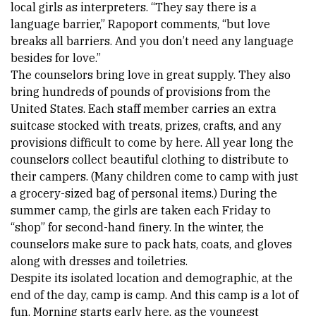
local girls as interpreters. “They say there is a 
language barrier,” Rapoport comments, “but love 
breaks all barriers. And you don’t need any language 
besides for love.” 
The counselors bring love in great supply. They also 
bring hundreds of pounds of provisions from the 
United States. Each staff member carries an extra 
suitcase stocked with treats, prizes, crafts, and any 
provisions difficult to come by here. All year long the 
counselors collect beautiful clothing to distribute to 
their campers. (Many children come to camp with just 
a grocery-sized bag of personal items.) During the 
summer camp, the girls are taken each Friday to 
“shop” for second-hand finery. In the winter, the 
counselors make sure to pack hats, coats, and gloves 
along with dresses and toiletries. 
Despite its isolated location and demographic, at the 
end of the day, camp is camp. And this camp is a lot of 
fun. Morning starts early here, as the youngest 