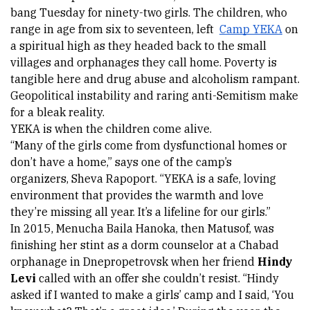
bang Tuesday for ninety-two girls. The children, who 
range in age from six to seventeen, left 
Camp YEKA
 on 
a spiritual high as they headed back to the small 
villages and orphanages they call home. Poverty is 
tangible here and drug abuse and alcoholism rampant. 
Geopolitical instability and raring anti-Semitism make 
for a bleak reality.
YEKA is when the children come alive.
“Many of the girls come from dysfunctional homes or 
don’t have a home,” says one of the camp’s 
organizers, 
Sheva Rapoport
. “YEKA is a safe, loving 
environment that provides the warmth and love 
they’re missing all year. It’s a lifeline for our girls.”  
In 2015, 
Menucha Baila Hanoka
, then Matusof, was 
finishing her stint as a dorm counselor at a Chabad 
orphanage in Dnepropetrovsk when her friend 
Hindy 
Levi 
called with an offer she couldn’t resist. “Hindy 
asked if I wanted to make a girls’ camp and I said, ‘You 