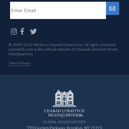
Email
CAPTCHA
© 2009-2026 Merkos L’Inyonei Chinuch Inc. All rights reserved
Lubavitch.com is the official website of Chabad Lubavitch World
Headquarters
Terms Privacy
GLOBAL HEADQUARTERS
770 Eastern Parkway, Brooklyn, NY 11213