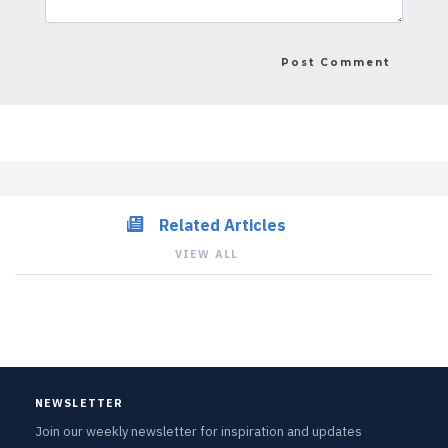
Related Articles
VIEW ALL
NEWSLETTER
Join our weekly newsletter for inspiration and updates