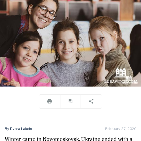
By
Dvora Lakein
February 27, 2020
Winter camp in Novomoskovsk, Ukraine ended with a 