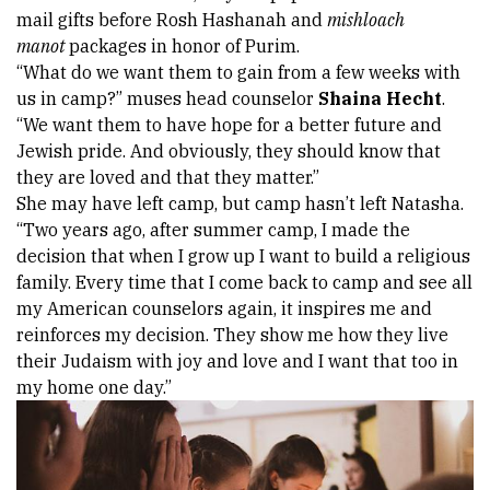
mail gifts before Rosh Hashanah and 
mishloach 
manot 
packages in honor of Purim. 
“What do we want them to gain from a few weeks with 
us in camp?” muses head counselor 
Shaina Hecht
. 
“We want them to have hope for a better future and 
Jewish pride. And obviously, they should know that 
they are loved and that they matter.” 
She may have left camp, but camp hasn’t left Natasha. 
“Two years ago, after summer camp, I made the 
decision that when I grow up I want to build a religious 
family. Every time that I come back to camp and see all 
my American counselors again, it inspires me and 
reinforces my decision. They show me how they live 
their Judaism with joy and love and I want that too in 
my home one day.” 