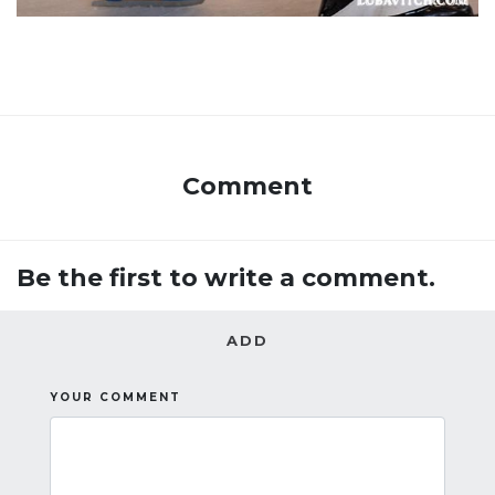
Comment
Be the first to write a comment.
ADD
YOUR COMMENT