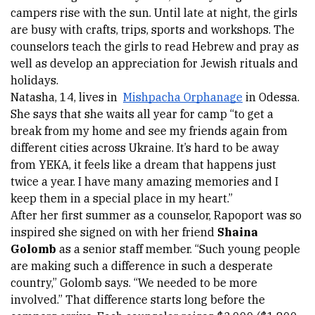
campers rise with the sun. Until late at night, the girls 
are busy with crafts, trips, sports and workshops. The 
counselors teach the girls to read Hebrew and pray as 
well as develop an appreciation for Jewish rituals and 
holidays. 
Natasha
, 14, lives in 
Mishpacha Orphanage
 in Odessa. 
She says that she waits all year for camp “to get a 
break from my home and see my friends again from 
different cities across Ukraine. It’s hard to be away 
from YEKA, it feels like a dream that happens just 
twice a year. I have many amazing memories and I 
keep them in a special place in my heart.” 
After her first summer as a counselor, Rapoport was so 
inspired she signed on with her friend 
Shaina 
Golomb
 as a senior staff member. “Such young people 
are making such a difference in such a desperate 
country,” Golomb says. “We needed to be more 
involved.” That difference starts long before the 