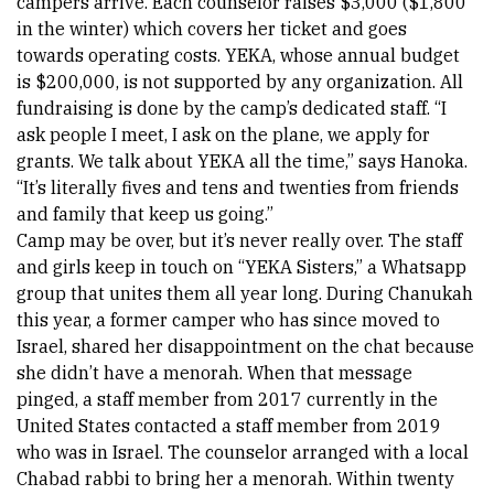
campers arrive. Each counselor raises $3,000 ($1,800 
in the winter) which covers her ticket and goes 
towards operating costs. YEKA, whose annual budget 
is $200,000, is not supported by any organization. All 
fundraising is done by the camp’s dedicated staff. “I 
ask people I meet, I ask on the plane, we apply for 
grants. We talk about YEKA all the time,” says Hanoka. 
“It’s literally fives and tens and twenties from friends 
and family that keep us going.”
Camp may be over, but it’s never really over. The staff 
and girls keep in touch on “YEKA Sisters,” a Whatsapp 
group that unites them all year long. During Chanukah 
this year, a former camper who has since moved to 
Israel, shared her disappointment on the chat because 
she didn’t have a menorah. When that message 
pinged, a staff member from 2017 currently in the 
United States contacted a staff member from 2019 
who was in Israel. The counselor arranged with a local 
Chabad rabbi to bring her a menorah. Within twenty 