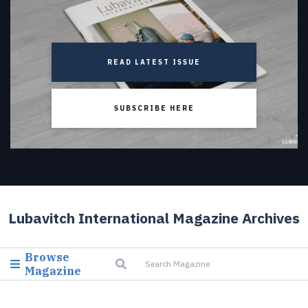
READ LATEST ISSUE
SUBSCRIBE HERE
Lubavitch International Magazine Archives
Browse
Magazine