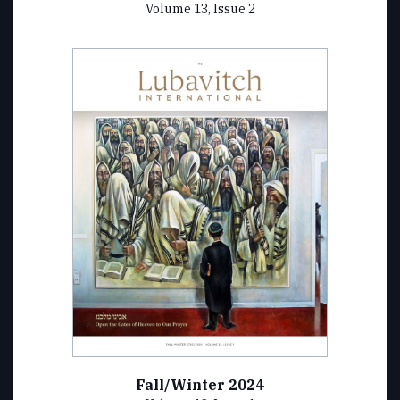
Volume 13, Issue 2
Fall/Winter 2024