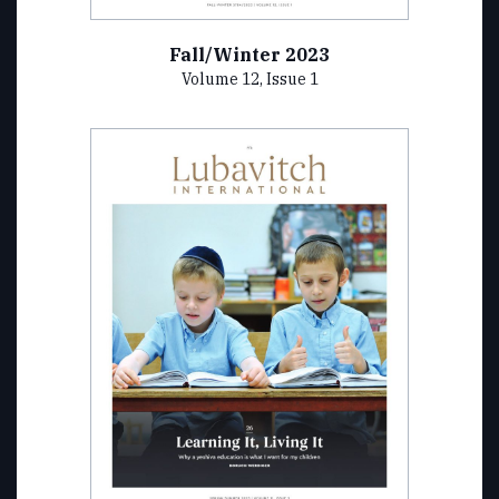
Fall/Winter 2023
Volume 12, Issue 1