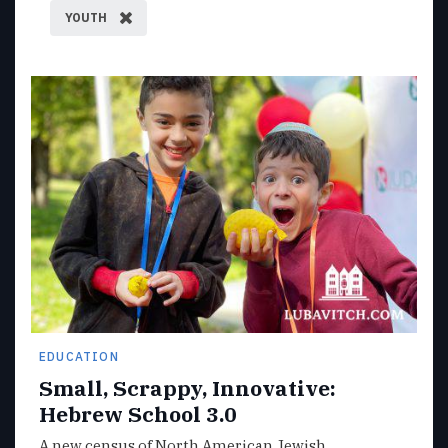
YOUTH
EDUCATION
Small, Scrappy, Innovative:
Hebrew School 3.0
A new census of North American Jewish