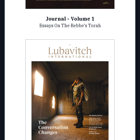
Journal - Volume 1
Essays On The Rebbe's Torah