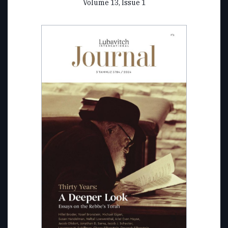
Volume 13, Issue 1