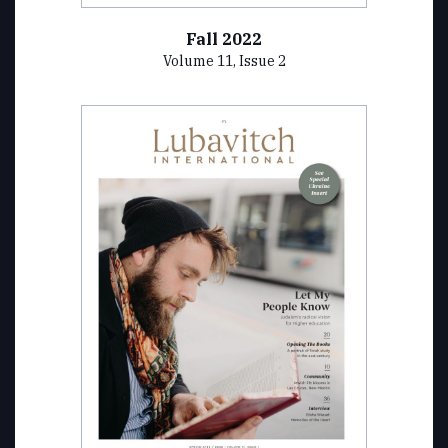
Fall 2022
Volume 11, Issue 2