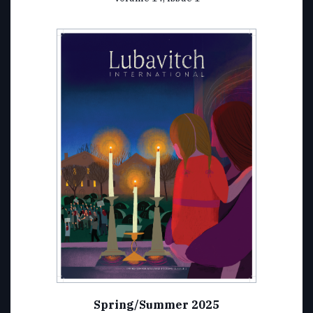
Spring/Summer 2025