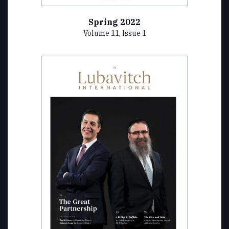
Spring 2022
Volume 11, Issue 1