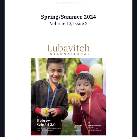
Spring/Summer 2024
Volume 12, Issue 2