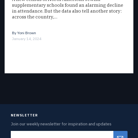
supplementary schools found an alarming decline
in attendance. But the data also tell another story:
across the country,…
By
Yoni Brown
January 14, 2024
NEWSLETTER
Join our weekly newsletter for inspiration and updates
Email