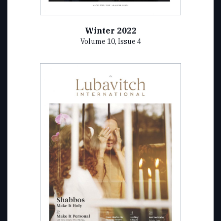
Winter 2022
Volume 10, Issue 4