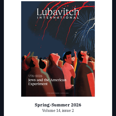
Spring-Summer 2026
Volume 14, issue 2