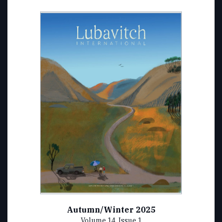
Autumn/Winter 2025
Volume 14, Issue 1