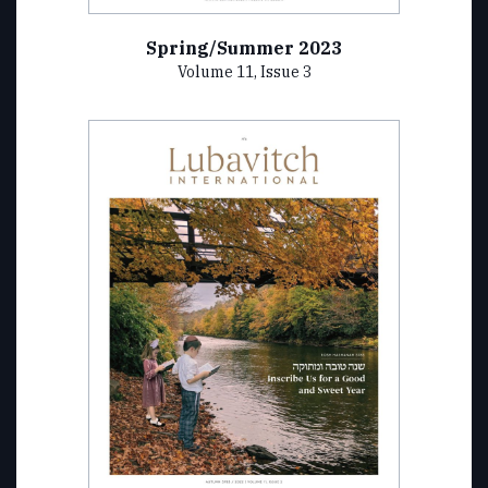
Spring/Summer 2023
Volume 11, Issue 3