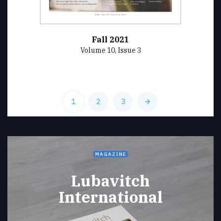
Fall 2021
Volume 10, Issue 3
1
2
3
MAGAZINE
Lubavitch
International