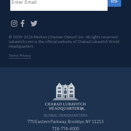
CAPTCHA
© 2009-2026 Merkos L’Inyonei Chinuch Inc. All rights reserved
Lubavitch.com is the official website of Chabad Lubavitch World
Headquarters
Terms Privacy
GLOBAL HEADQUARTERS
770 Eastern Parkway, Brooklyn, NY 11213
718-774-4000