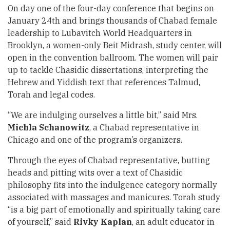
On day one of the four-day conference that begins on
January 24th and brings thousands of Chabad female
leadership to Lubavitch World Headquarters in
Brooklyn, a women-only Beit Midrash, study center, will
open in the convention ballroom. The women will pair
up to tackle Chasidic dissertations, interpreting the
Hebrew and Yiddish text that references Talmud,
Torah and legal codes.
“We are indulging ourselves a little bit,” said Mrs.
Michla Schanowitz
, a Chabad representative in
Chicago and one of the program’s organizers.
Through the eyes of Chabad representative, butting
heads and pitting wits over a text of Chasidic
philosophy fits into the indulgence category normally
associated with massages and manicures. Torah study
“is a big part of emotionally and spiritually taking care
of yourself,” said
Rivky Kaplan
, an adult educator in