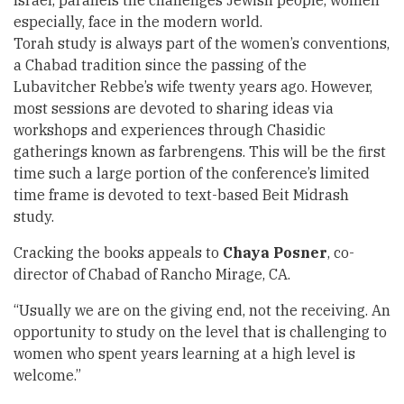
Israel, parallels the challenges Jewish people, women
especially, face in the modern world.
Torah study is always part of the women’s conventions,
a Chabad tradition since the passing of the
Lubavitcher Rebbe’s wife twenty years ago. However,
most sessions are devoted to sharing ideas via
workshops and experiences through Chasidic
gatherings known as farbrengens. This will be the first
time such a large portion of the conference’s limited
time frame is devoted to text-based Beit Midrash
study.
Cracking the books appeals to
Chaya Posner
, co-
director of Chabad of Rancho Mirage, CA.
“Usually we are on the giving end, not the receiving. An
opportunity to study on the level that is challenging to
women who spent years learning at a high level is
welcome.”