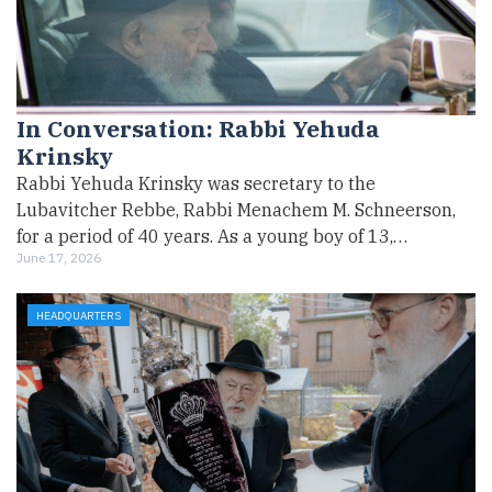
In Conversation: Rabbi Yehuda
Krinsky
Rabbi Yehuda Krinsky was secretary to the
Lubavitcher Rebbe, Rabbi Menachem M. Schneerson,
for a period of 40 years. As a young boy of 13,…
June 17, 2026
HEADQUARTERS