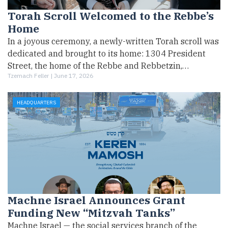
Torah Scroll Welcomed to the Rebbe’s
Home
In a joyous ceremony, a newly-written Torah scroll was
dedicated and brought to its home: 1304 President
Street, the home of the Rebbe and Rebbetzin,…
Tzemach Feller |
June 17, 2026
HEADQUARTERS
Machne Israel Announces Grant
Funding New “Mitzvah Tanks”
Machne Israel — the social services branch of the