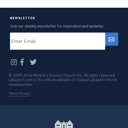
NEWSLETTER
Join our weekly newsletter for inspiration and updates
Email
CAPTCHA
© 2009-2026 Merkos L’Inyonei Chinuch Inc. All rights reserved
Lubavitch.com is the official website of Chabad Lubavitch World
Headquarters
Terms Privacy