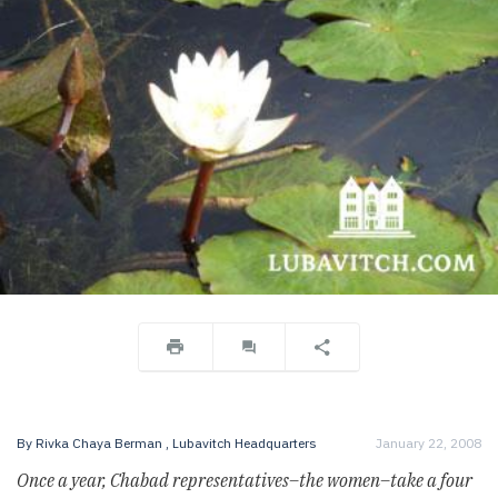
By
Rivka Chaya Berman
, Lubavitch Headquarters
January 22, 2008
Once a year, Chabad representatives–the women–take a four