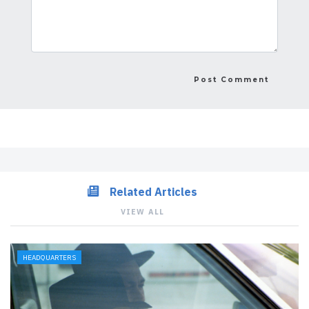
Related Articles
VIEW ALL
HEADQUARTERS