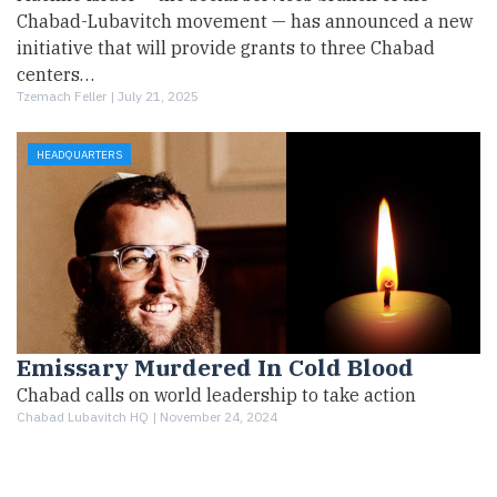
Chabad-Lubavitch movement — has announced a new
initiative that will provide grants to three Chabad
centers…
Tzemach Feller |
July 21, 2025
HEADQUARTERS
Emissary Murdered In Cold Blood
Chabad calls on world leadership to take action
Chabad Lubavitch HQ |
November 24, 2024