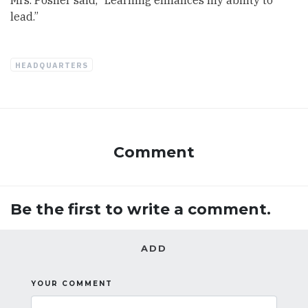
Mrs. Posner said, “Learning enhances my ability to
lead.”
HEADQUARTERS
Comment
Be the first to write a comment.
ADD
YOUR COMMENT