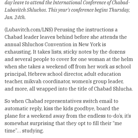
day leave to attend the International Conference of Chabad-
Lubavitch Shluchos. This year's conference begins Thursday,
Jan. 24th.
(Lubavitch.com/LNS) Perusing the instructions a
Chabad leader leaves behind before she attends the
annual Shluchos Convention in New York is
exhausting. It takes lists, sticky notes by the dozens
and several people to cover for one woman at the helm
when she takes a weekend off from her work as school
principal, Hebrew school director, adult education
teacher, mikvah coordinator, women’s group leader,
and more, all wrapped into the title of Chabad Shlucha.
So when Chabad representatives switch email to
automatic reply, kiss the kids goodbye, board the
plane for a weekend away from the endless to-do’s, it’s
somewhat surprising that they opt to fill their “me
time”… studying.