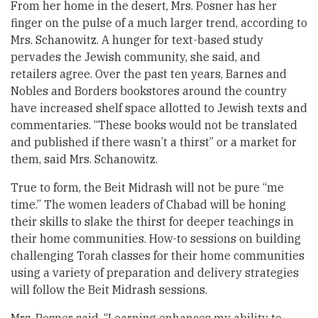
From her home in the desert, Mrs. Posner has her
finger on the pulse of a much larger trend, according to
Mrs. Schanowitz. A hunger for text-based study
pervades the Jewish community, she said, and
retailers agree. Over the past ten years, Barnes and
Nobles and Borders bookstores around the country
have increased shelf space allotted to Jewish texts and
commentaries. “These books would not be translated
and published if there wasn’t a thirst” or a market for
them, said Mrs. Schanowitz.
True to form, the Beit Midrash will not be pure “me
time.” The women leaders of Chabad will be honing
their skills to slake the thirst for deeper teachings in
their home communities. How-to sessions on building
challenging Torah classes for their home communities
using a variety of preparation and delivery strategies
will follow the Beit Midrash sessions.