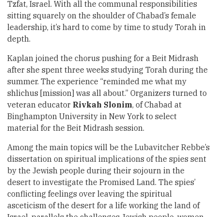
Tzfat, Israel. With all the communal responsibilities
sitting squarely on the shoulder of Chabad’s female
leadership, it’s hard to come by time to study Torah in
depth.
Kaplan joined the chorus pushing for a Beit Midrash
after she spent three weeks studying Torah during the
summer. The experience “reminded me what my
shlichus [mission] was all about.” Organizers turned to
veteran educator
Rivkah Slonim
, of Chabad at
Binghampton University in New York to select
material for the Beit Midrash session.
Among the main topics will be the Lubavitcher Rebbe’s
dissertation on spiritual implications of the spies sent
by the Jewish people during their sojourn in the
desert to investigate the Promised Land. The spies’
conflicting feelings over leaving the spiritual
asceticism of the desert for a life working the land of