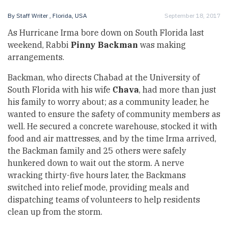
By
Staff Writer
, Florida, USA
September 18, 2017
As Hurricane Irma bore down on South Florida last
weekend, Rabbi
Pinny Backman
was making
arrangements.
Backman, who directs Chabad at the University of
South Florida with his wife
Chava
, had more than just
his family to worry about; as a community leader, he
wanted to ensure the safety of community members as
well. He secured a concrete warehouse, stocked it with
food and air mattresses, and by the time Irma arrived,
the Backman family and 25 others were safely
hunkered down to wait out the storm. A nerve
wracking thirty-five hours later, the Backmans
switched into relief mode, providing meals and
dispatching teams of volunteers to help residents
clean up from the storm.