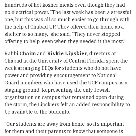
hundreds of hot kosher meals even though they had
no electrical power. “The last week has been a stressful
one, but this was all so much easier to go through with
the help of Chabad UF. They offered their home as a
shelter to so many,” she said. “They never stopped
offering to help, even when they needed it the most.”
Rabbi
Chaim
and
Rivkie Lipskier
, directors at
Chabad at the University of Central Florida, spent the
week arranging BBQs for students who do not have
power and providing encouragement to National
Guard members who have used the UCF campus as a
staging ground. Representing the only Jewish
organization on campus that remained open during
the storm, the Lipskiers felt an added responsibility to
be available to the students.
“Our students are away from home, so it’s important
for them and their parents to know that someone is