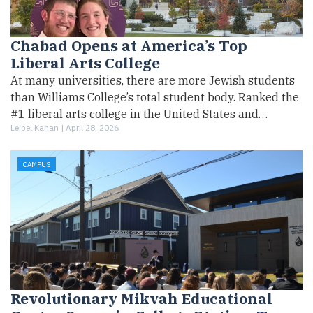
Chabad Opens at America’s Top
Liberal Arts College
At many universities, there are more Jewish students
than Williams College’s total student body. Ranked the
#1 liberal arts college in the United States and…
Leibel Kahan |
April 28, 2026
CAMPUS
Revolutionary Mikvah Educational