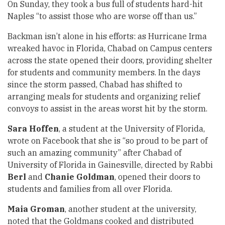
On Sunday, they took a bus full of students hard-hit
Naples “to assist those who are worse off than us.”
Backman isn’t alone in his efforts: as Hurricane Irma
wreaked havoc in Florida, Chabad on Campus centers
across the state opened their doors, providing shelter
for students and community members. In the days
since the storm passed, Chabad has shifted to
arranging meals for students and organizing relief
convoys to assist in the areas worst hit by the storm.
Sara Hoffen
, a student at the University of Florida,
wrote on Facebook that she is “so proud to be part of
such an amazing community” after Chabad of
University of Florida in Gainesville, directed by Rabbi
Berl
and
Chanie Goldman
, opened their doors to
students and families from all over Florida.
Maia Groman
, another student at the university,
noted that the Goldmans cooked and distributed