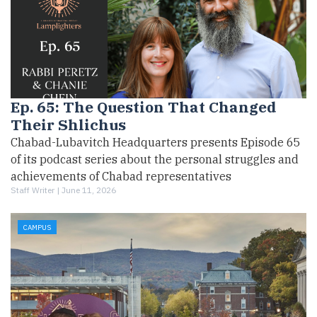
Ep. 65: The Question That Changed
Their Shlichus
Chabad-Lubavitch Headquarters presents Episode 65
of its podcast series about the personal struggles and
achievements of Chabad representatives
Staff Writer |
June 11, 2026
CAMPUS