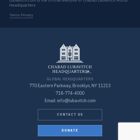
Lubavitch.com is the official website of Chabad Lubavitch World
Headquarters
Terms Privacy
GLOBAL HEADQUARTERS
770 Eastern Parkway, Brooklyn, NY 11213
718-774-4000
Email: info@lubavitch.com
CONTACT US
DONATE