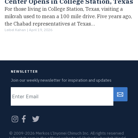
Center Opens in College Station, Texas
For those living in College Station, Texas, visiting a
mikvah used to mean a 100 mile drive. Five years ago,
the Chabad representatives at Texas…
Leibel Kahan |
April 19, 2026
NEWSLETTER
Join our weekly newsletter for inspiration and updates
Email
CAPTCHA
© 2009-2026 Merkos L’Inyonei Chinuch Inc. All rights reserved