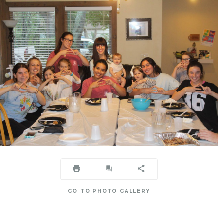
GO TO PHOTO GALLERY