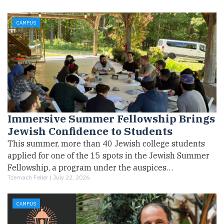
CAMPUS
Immersive Summer Fellowship Brings
Jewish Confidence to Students
This summer, more than 40 Jewish college students
applied for one of the 15 spots in the Jewish Summer
Fellowship, a program under the auspices…
Tzemach Feller |
July 22, 2026
CAMPUS