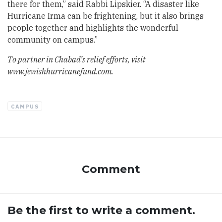
there for them,” said Rabbi Lipskier. “A disaster like
Hurricane Irma can be frightening, but it also brings
people together and highlights the wonderful
community on campus.”
To partner in Chabad’s relief efforts, visit
www.jewishhurricanefund.com
.
CAMPUS
Comment
Be the first to write a comment.