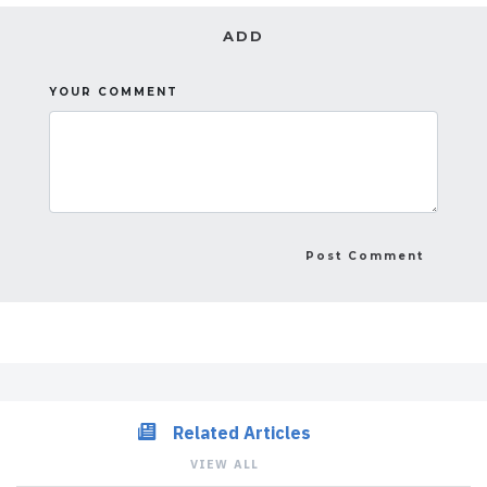
ADD
YOUR COMMENT
Related Articles
VIEW ALL