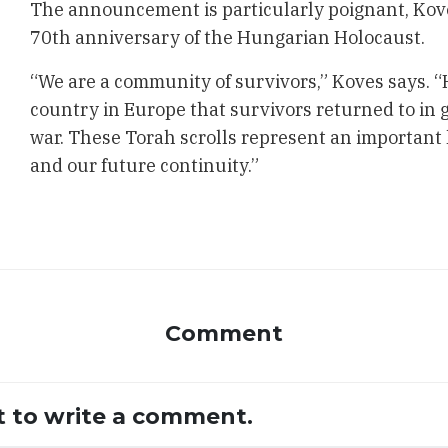
The announcement is particularly poignant, Koves
70th anniversary of the Hungarian Holocaust.
“We are a community of survivors,” Koves says. “
country in Europe that survivors returned to in 
war. These Torah scrolls represent an important
and our future continuity.”
Comment
st to write a comment.