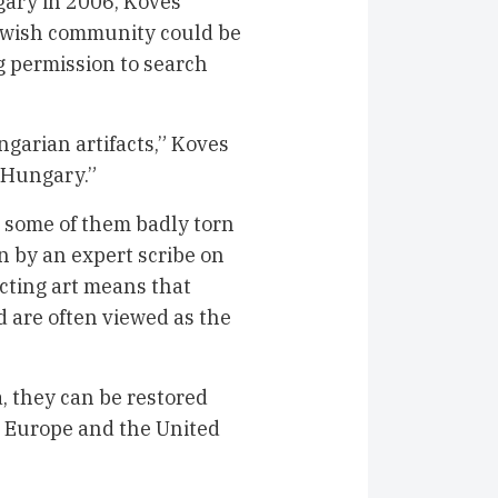
ary in 2006, Koves
Jewish community could be
g permission to search
ngarian artifacts,” Koves
m Hungary.”
h some of them badly torn
n by an expert scribe on
cting art means that
d are often viewed as the
, they can be restored
 Europe and the United