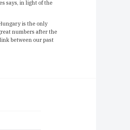
 says, in light of the
Hungary is the only
great numbers after the
 link between our past