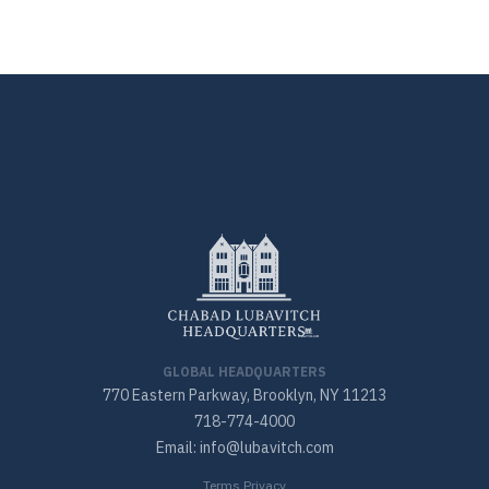
GLOBAL HEADQUARTERS
770 Eastern Parkway, Brooklyn, NY 11213
718-774-4000
Email: info@lubavitch.com
Terms Privacy