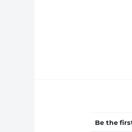
Be the fir