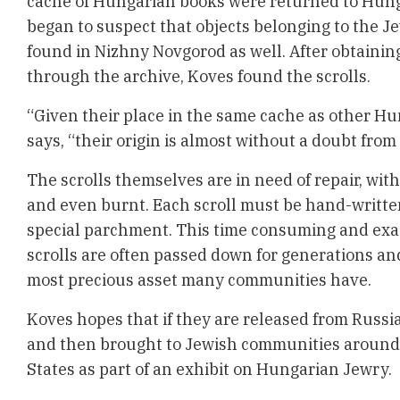
cache of Hungarian books were returned to Hung
began to suspect that objects belonging to the 
found in Nizhny Novgorod as well. After obtainin
through the archive, Koves found the scrolls.
“Given their place in the same cache as other Hu
says, “their origin is almost without a doubt fro
The scrolls themselves are in need of repair, wit
and even burnt. Each scroll must be hand-writte
special parchment. This time consuming and exa
scrolls are often passed down for generations an
most precious asset many communities have.
Koves hopes that if they are released from Russia
and then brought to Jewish communities around
States as part of an exhibit on Hungarian Jewry.