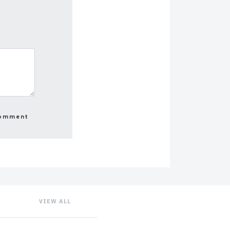
VIEW ALL