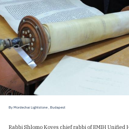
By
Mordechai Lightstone
, Budapest
Rabbi Shlomo Koves chief rabbi of EMIH Unified