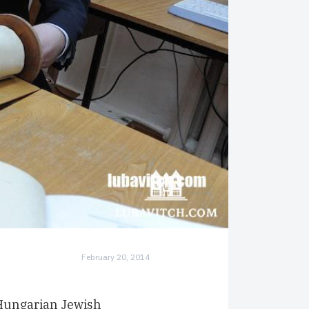
February 20, 2014
 Hungarian Jewish