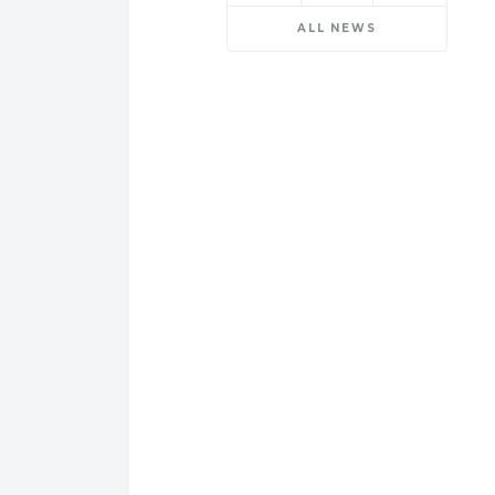
ALL NEWS