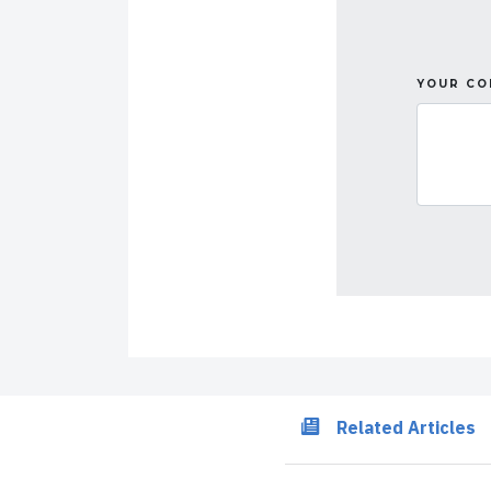
YOUR C
Related Articles