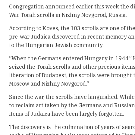
Congregation announced earlier this week the di
War Torah scrolls in Nizhny Novgorod, Russia.
According to Koves, the 103 scrolls are one of the
pre-war Judaica discovered in recent memory and
to the Hungarian Jewish community.
“When the Germans entered Hungary in 1944,” K
seized the Torah scrolls and other precious item
liberation of Budapest, the scrolls were brought t
Moscow and Nizhny Novgorod.”
Since the war, the scrolls have languished. Whil
to reclaim art taken by the Germans and Russians
items of Judaica have been largely forgotten.
The discovery is the culmination of years of sear