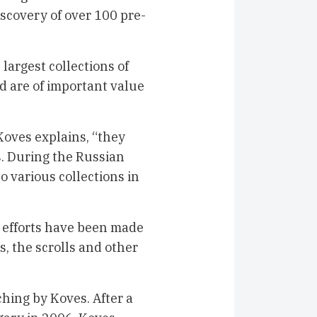
scovery of over 100 pre-
 largest collections of
 are of important value
oves explains, “they
s. During the Russian
o various collections in
e efforts have been made
, the scrolls and other
ching by Koves. After a