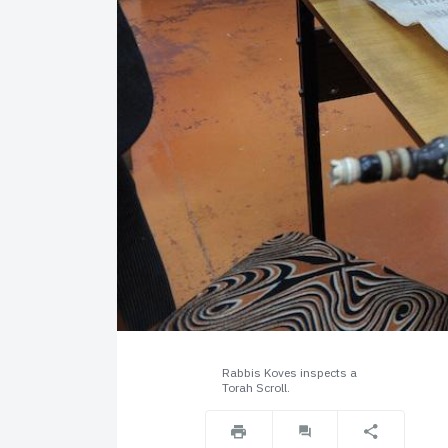
Rabbis Koves inspects a
Torah Scroll.