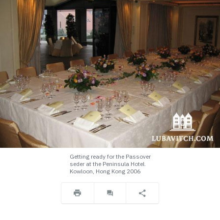
Getting ready for the Passover
seder at the Peninsula Hotel.
Kowloon, Hong Kong 2006