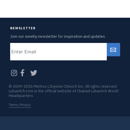
NEWSLETTER
Join our weekly newsletter for inspiration and updates
Email
CAPTCHA
© 2009-2026 Merkos L’Inyonei Chinuch Inc. All rights reserved
Lubavitch.com is the official website of Chabad Lubavitch World
Headquarters
Terms Privacy