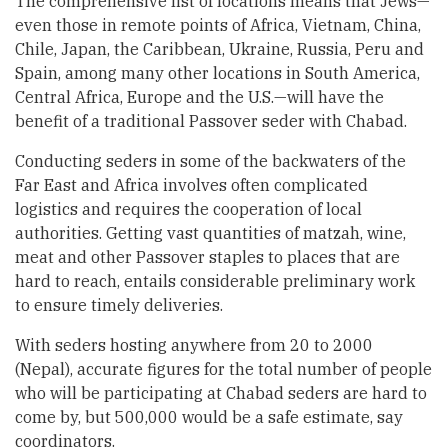
The comprehensive list of locations means that Jews—
even those in remote points of Africa, Vietnam, China,
Chile, Japan, the Caribbean, Ukraine, Russia, Peru and
Spain, among many other locations in South America,
Central Africa, Europe and the U.S.—will have the
benefit of a traditional Passover seder with Chabad.
Conducting seders in some of the backwaters of the
Far East and Africa involves often complicated
logistics and requires the cooperation of local
authorities. Getting vast quantities of matzah, wine,
meat and other Passover staples to places that are
hard to reach, entails considerable preliminary work
to ensure timely deliveries.
With seders hosting anywhere from 20 to 2000
(Nepal), accurate figures for the total number of people
who will be participating at Chabad seders are hard to
come by, but 500,000 would be a safe estimate, say
coordinators.