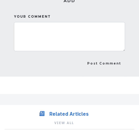
ADD
YOUR COMMENT
Related Articles
VIEW ALL