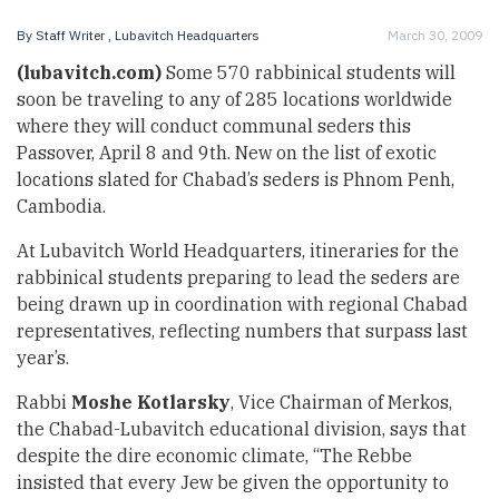
By
Staff Writer
, Lubavitch Headquarters
March 30, 2009
(lubavitch.com)
Some 570 rabbinical students will
soon be traveling to any of 285 locations worldwide
where they will conduct communal seders this
Passover, April 8 and 9th. New on the list of exotic
locations slated for Chabad’s seders is Phnom Penh,
Cambodia.
At Lubavitch World Headquarters, itineraries for the
rabbinical students preparing to lead the seders are
being drawn up in coordination with regional Chabad
representatives, reflecting numbers that surpass last
year’s.
Rabbi
Moshe Kotlarsky
, Vice Chairman of Merkos,
the Chabad-Lubavitch educational division, says that
despite the dire economic climate, “The Rebbe
insisted that every Jew be given the opportunity to