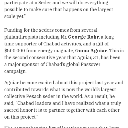
participate at a Seder, and we will do everything
possible to make sure that happens on the largest
scale yet.”
Funding for the seders comes from several
philanthropists including Mr.
George Rohr,
a long
time supporter of Chabad activities, and a gift of
$500,000 from energy magnate,
Guma Aguiar
. This is
the second consecutive year that Aguiar, 31, has been
a major sponsor of Chabad’s global Passover
campaign.
Aguiar became excited about this project last year and
contributed towards what is now the world’s largest
collective Pesach seder in the world. As a result, he
said, "Chabad leaders and I have realized what a truly
sacred honor it is to partner together with each other
on this project."