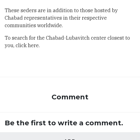
These seders are in addition to those hosted by
Chabad representatives in their respective
communities worldwide.
To search for the Chabad-Lubavitch center closest to
you,
click here
.
Comment
Be the first to write a comment.