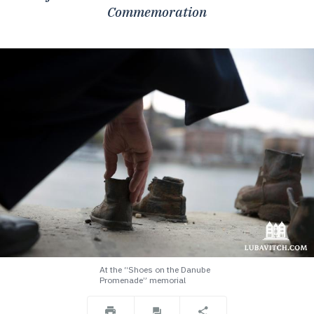
Commemoration
At the “Shoes on the Danube
Promenade” memorial