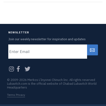
NEWSLETTER
Join our weekly newsletter for inspiration and updates
Email
CAPTCHA
© 2009-2026 Merkos L’Inyonei Chinuch Inc. All rights reserved
Lubavitch.com is the official website of Chabad Lubavitch World
Headquarters
Terms Privacy