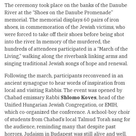
The ceremony took place on the banks of the Danube
River at the “Shoes on the Danube Promenade”
memorial. The memorial displays 60 pairs of iron
shoes, in commemoration of the Jewish victims, who
were forced to take off their shoes before being shot
into the river. In memory of the murdered, the
hundreds of attendees participated in a “March of the
Living,” walking along the riverbank linking arms and
singing traditional Jewish songs of hope and renewal.
Following the march, participants reconvened in an
ancient synagogue to hear words of inspiration from
local and visiting Rabbis. The event was opened by
Chabad emissary Rabbi
Shlomo Koves
, head of the
Unified Hungarian Jewish Congregation, or EMIH,
which co-organized the conference. A school-boy choir
of students from Chabad’s local Talmud Torah sang for
the audience, reminding many that despite past
horrors, Judaism in Budapest was still alive and well.