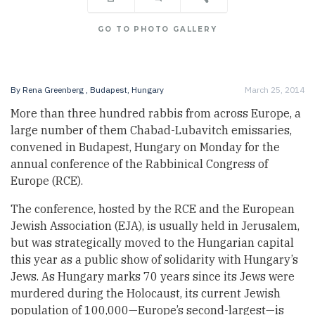
GO TO PHOTO GALLERY
By
Rena Greenberg
, Budapest, Hungary
March 25, 2014
More than three hundred rabbis from across Europe, a
large number of them Chabad-Lubavitch emissaries,
convened in Budapest, Hungary on Monday for the
annual conference of the Rabbinical Congress of
Europe (RCE).
The conference, hosted by the RCE and the European
Jewish Association (EJA), is usually held in Jerusalem,
but was strategically moved to the Hungarian capital
this year as a public show of solidarity with Hungary’s
Jews. As Hungary marks 70 years since its Jews were
murdered during the Holocaust, its current Jewish
population of 100,000—Europe’s second-largest—is