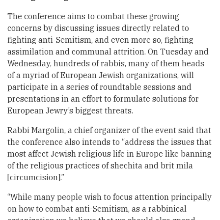
The conference aims to combat these growing
concerns by discussing issues directly related to
fighting anti-Semitism, and even more so, fighting
assimilation and communal attrition. On Tuesday and
Wednesday, hundreds of rabbis, many of them heads
of a myriad of European Jewish organizations, will
participate in a series of roundtable sessions and
presentations in an effort to formulate solutions for
European Jewry’s biggest threats.
Rabbi Margolin, a chief organizer of the event said that
the conference also intends to “address the issues that
most affect Jewish religious life in Europe like banning
of the religious practices of shechita and brit mila
[circumcision].”
“While many people wish to focus attention principally
on how to combat anti-Semitism, as a rabbinical