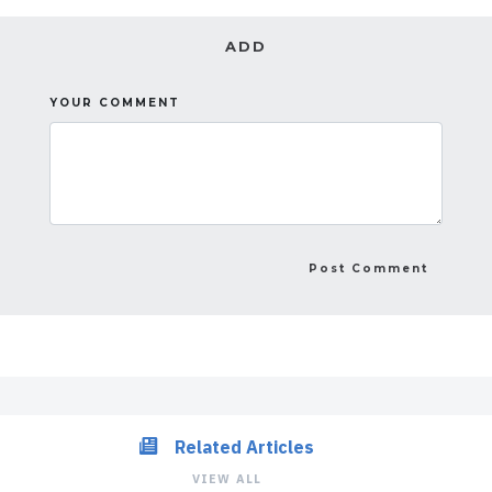
ADD
YOUR COMMENT
Related Articles
VIEW ALL