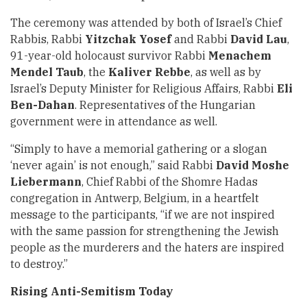
The ceremony was attended by both of Israel’s Chief
Rabbis, Rabbi
Yitzchak Yosef
and Rabbi
David Lau
,
91-year-old holocaust survivor Rabbi
Menachem
Mendel Taub
, the
Kaliver Rebbe
, as well as by
Israel’s Deputy Minister for Religious Affairs, Rabbi
Eli
Ben-Dahan
. Representatives of the Hungarian
government were in attendance as well.
“Simply to have a memorial gathering or a slogan
‘never again’ is not enough,” said Rabbi
David
Moshe
Liebermann
, Chief Rabbi of the Shomre Hadas
congregation in Antwerp, Belgium, in a heartfelt
message to the participants, “if we are not inspired
with the same passion for strengthening the Jewish
people as the murderers and the haters are inspired
to destroy.”
Rising Anti-Semitism Today