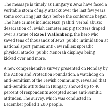
The message is timely as Hungary’s Jews have faced a
veritable storm of ugly attacks over the last few years,
some occurring just days before the conference began.
The hate crimes include: Nazi graffiti; verbal abuse;
desecration of Jewish cemeteries; pig trotters draped
over a statue of
Raoul Wallenberg
, the hero who
saved tens of thousands of Jews; public intimidation at
national sport games; anti-Jew rallies; sporadic
physical attacks; public Menorah displays being
kicked over and more.
A new comprehensive survey presented on Monday by
the Action and Protection Foundation, a watchdog on
anti-Semitism of the Jewish community, revealed that
anti-Semitic attitudes in Hungary showed up to 40
percent of respondents accepted some anti-Semitic
attitudes. The survey, which was conducted in
December polled 1,200 people.