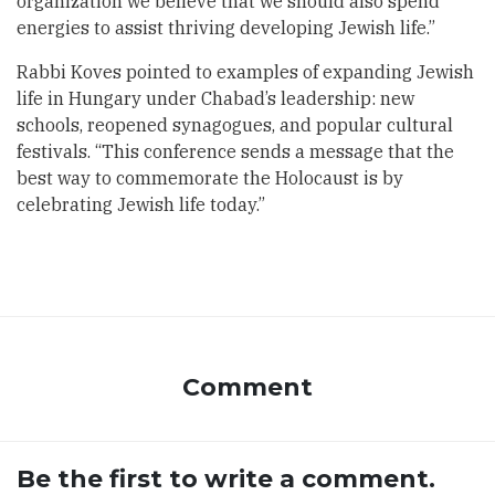
organization we believe that we should also spend
energies to assist thriving developing Jewish life.”
Rabbi Koves pointed to examples of expanding Jewish
life in Hungary under Chabad’s leadership: new
schools, reopened synagogues, and popular cultural
festivals. “This conference sends a message that the
best way to commemorate the Holocaust is by
celebrating Jewish life today.”
Comment
Be the first to write a comment.