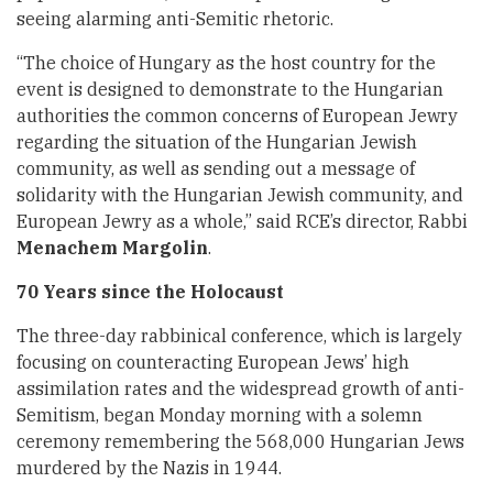
seeing alarming anti-Semitic rhetoric.
“The choice of Hungary as the host country for the
event is designed to demonstrate to the Hungarian
authorities the common concerns of European Jewry
regarding the situation of the Hungarian Jewish
community, as well as sending out a message of
solidarity with the Hungarian Jewish community, and
European Jewry as a whole,” said RCE’s director, Rabbi
Menachem Margolin
.
70 Years since the Holocaust
The three-day rabbinical conference, which is largely
focusing on counteracting European Jews’ high
assimilation rates and the widespread growth of anti-
Semitism, began Monday morning with a solemn
ceremony remembering the 568,000 Hungarian Jews
murdered by the Nazis in 1944.