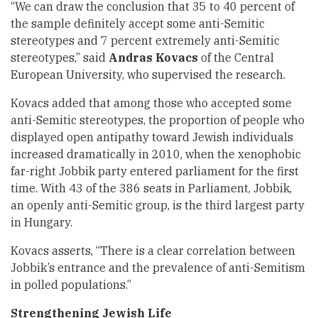
“We can draw the conclusion that 35 to 40 percent of
the sample definitely accept some anti-Semitic
stereotypes and 7 percent extremely anti-Semitic
stereotypes,” said
Andras Kovacs
of the Central
European University, who supervised the research.
Kovacs added that among those who accepted some
anti-Semitic stereotypes, the proportion of people who
displayed open antipathy toward Jewish individuals
increased dramatically in 2010, when the xenophobic
far-right Jobbik party entered parliament for the first
time. With 43 of the 386 seats in Parliament, Jobbik,
an openly anti-Semitic group, is the third largest party
in Hungary.
Kovacs asserts, “There is a clear correlation between
Jobbik’s entrance and the prevalence of anti-Semitism
in polled populations.”
Strengthening Jewish Life