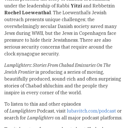
under the leadership of Rabbi
Yitzi
and Rebbetzin
Rochel Loewenthal
. The Loewenthal’s Jewish
outreach presents unique challenges; the
overwhelmingly secular Danish society saved many
Jews during WWII, but the Jews in Copenhagen face
pressure to hide their Jewishness. There are also
serious security concerns that require around the
clock synagogue security.
Lamplighters: Stories From Chabad Emissaries On The
Jewish Frontier
is producing a series of moving,
beautifully produced, sound-rich and often surprising
stories of Chabad shluchim and the people they
inspire in every corner of the world.
To listen to this and other episodes
of
Lamplighters
Podcast, visit
lubavitch.com/podcast
or
search for
Lamplighters
on all major podcast platforms.