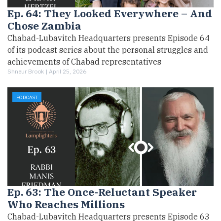
Ep. 64: They Looked Everywhere – And
Chose Zambia
Chabad-Lubavitch Headquarters presents Episode 64
of its podcast series about the personal struggles and
achievements of Chabad representatives
Shneur Brook |
April 25, 2026
PODCAST
Ep. 63: The Once-Reluctant Speaker
Who Reaches Millions
Chabad-Lubavitch Headquarters presents Episode 63