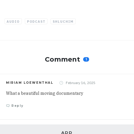
AUDIO
PODCAST
SHLUCHIM
Comment
1
February 16, 2025
MIRIAM LOEWENTHAL
What a beautiful moving documentary
Reply
ADD