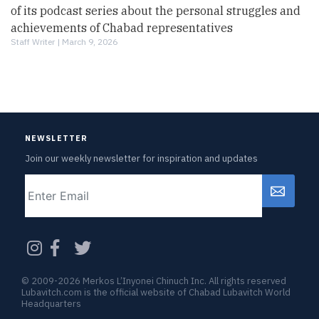
of its podcast series about the personal struggles and
achievements of Chabad representatives
Staff Writer |
March 9, 2026
NEWSLETTER
Join our weekly newsletter for inspiration and updates
Email
CAPTCHA
© 2009-2026 Merkos L’Inyonei Chinuch Inc. All rights reserved
Lubavitch.com is the official website of Chabad Lubavitch World
Headquarters