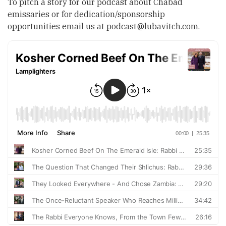
To pitch a story for our podcast about Chabad
emissaries or for dedication/sponsorship
opportunities email us at
podcast@lubavitch.com
.