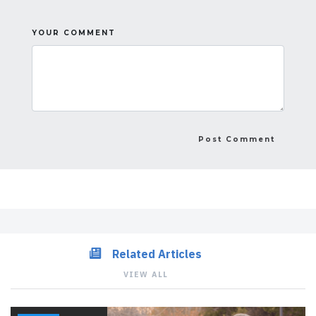
YOUR COMMENT
Related Articles
VIEW ALL