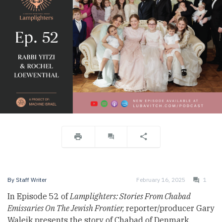
By
Staff Writer
February 16, 2025
1
In Episode 52 of
Lamplighters: Stories From Chabad
Emissaries On The Jewish Frontier,
reporter/producer Gary
Waleik presents the story of Chabad of Denmark,