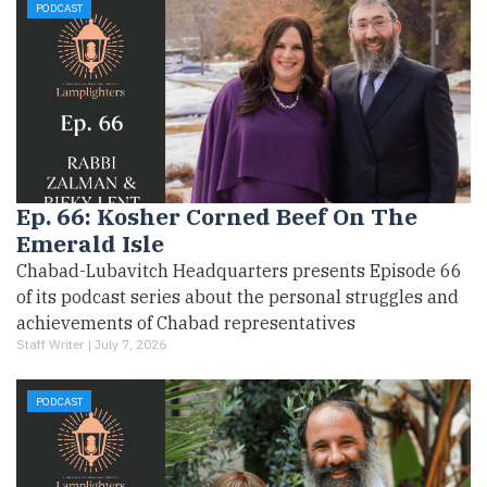
PODCAST
Ep. 66: Kosher Corned Beef On The
Emerald Isle
Chabad-Lubavitch Headquarters presents Episode 66
of its podcast series about the personal struggles and
achievements of Chabad representatives
Staff Writer |
July 7, 2026
PODCAST