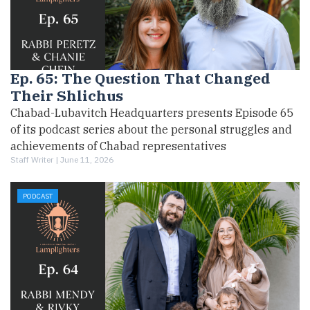
Ep. 65: The Question That Changed
Their Shlichus
Chabad-Lubavitch Headquarters presents Episode 65
of its podcast series about the personal struggles and
achievements of Chabad representatives
Staff Writer |
June 11, 2026
PODCAST