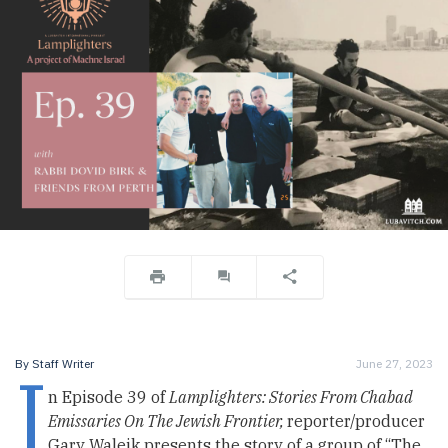
I
By
Staff Writer
June 27, 2023
n Episode 39 of
Lamplighters: Stories From Chabad
Emissaries On The Jewish Frontier,
reporter/producer
Gary Waleik presents the story of a group of “The