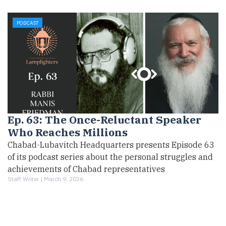
PODCAST
Ep. 63: The Once-Reluctant Speaker
Who Reaches Millions
Chabad-Lubavitch Headquarters presents Episode 63
of its podcast series about the personal struggles and
achievements of Chabad representatives
Staff Writer |
March 9, 2026