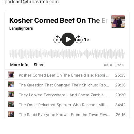
podcast@lubavitch.com
.