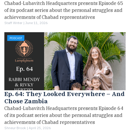
Chabad-Lubavitch Headquarters presents Episode 65
of its podcast series about the personal struggles and
achievements of Chabad representatives
Staff Writer |
June 11, 2026
PODCAST
Ep. 64: They Looked Everywhere – And
Chose Zambia
Chabad-Lubavitch Headquarters presents Episode 64
of its podcast series about the personal struggles and
achievements of Chabad representatives
Shneur Brook |
April 25, 2026