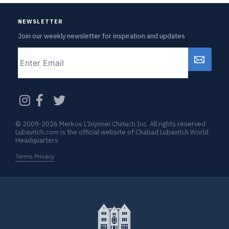
NEWSLETTER
Join our weekly newsletter for inspiration and updates
Email
CAPTCHA
© 2009-2026 Merkos L’Inyonei Chinuch Inc. All rights reserved
Lubavitch.com is the official website of Chabad Lubavitch World
Headquarters
Terms Privacy