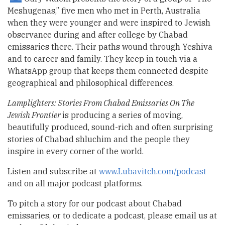
Meshugenas,” five men who met in Perth, Australia
when they were younger and were inspired to Jewish
observance during and after college by Chabad
emissaries there. Their paths wound through Yeshiva
and to career and family. They keep in touch via a
WhatsApp group that keeps them connected despite
geographical and philosophical differences.
Lamplighters: Stories From Chabad Emissaries On The
Jewish Frontier
is producing a series of moving,
beautifully produced, sound-rich and often surprising
stories of Chabad shluchim and the people they
inspire in every corner of the world.
Listen and subscribe at
www.Lubavitch.com/podcast
and on all major podcast platforms.
To pitch a story for our podcast about Chabad
emissaries, or to dedicate a podcast, please email us at