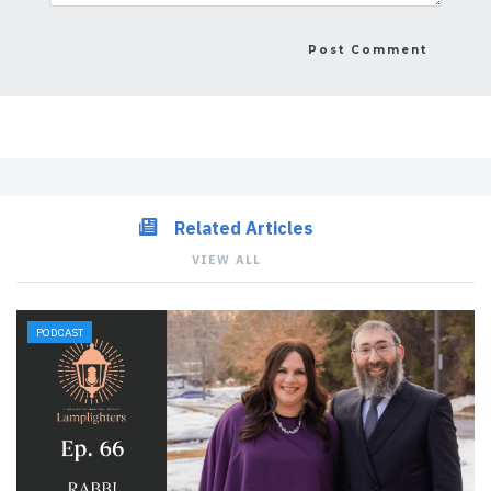
Related Articles
VIEW ALL
PODCAST