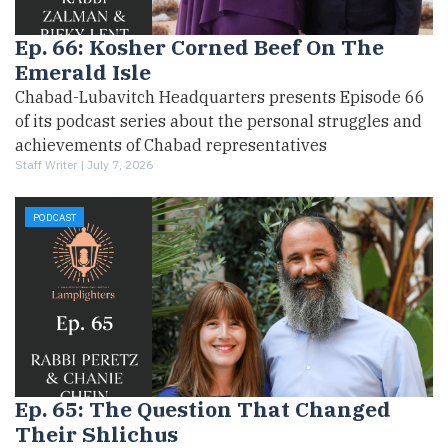
Ep. 66: Kosher Corned Beef On The
Emerald Isle
Chabad-Lubavitch Headquarters presents Episode 66
of its podcast series about the personal struggles and
achievements of Chabad representatives
Staff Writer |
July 7, 2026
PODCAST
Ep. 65: The Question That Changed
Their Shlichus