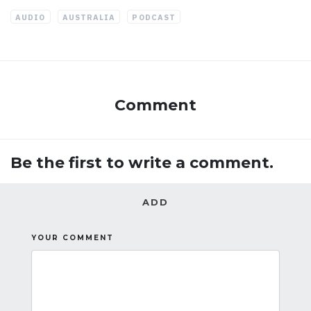
AUDIO
AUSTRALIA
PODCAST
Comment
Be the first to write a comment.
ADD
YOUR COMMENT