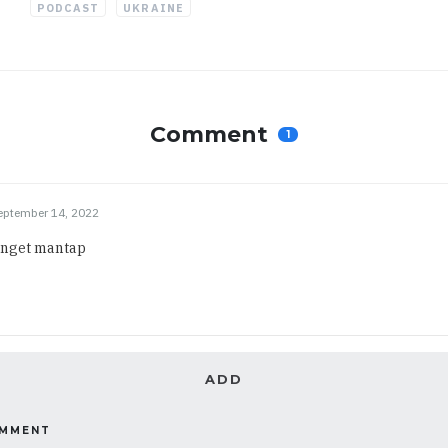
PODCAST
UKRAINE
Comment
1
eptember 14, 2022
anget mantap
ADD
OMMENT