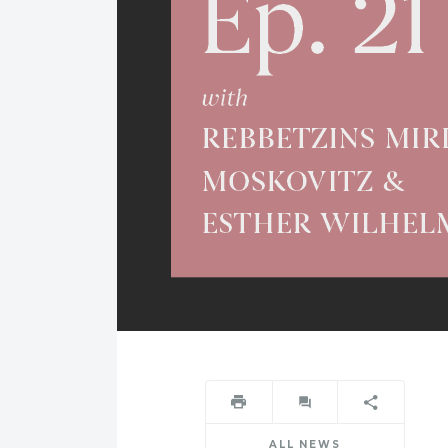
ALL NEWS