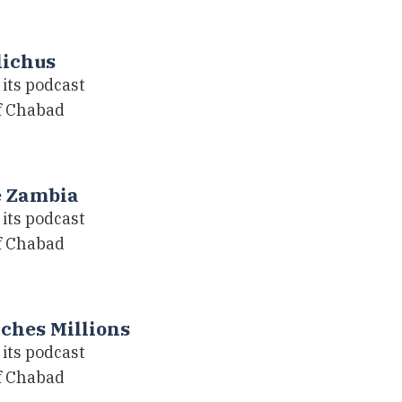
lichus
its podcast
of Chabad
e Zambia
its podcast
of Chabad
ches Millions
its podcast
of Chabad