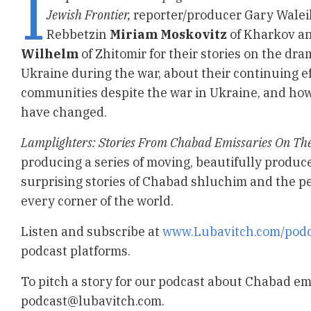
I
Jewish Frontier,
reporter/producer Gary Walei
Rebbetzin
Miriam Moskovitz
of Kharkov a
Wilhelm
of Zhitomir for their stories on the dra
Ukraine during the war, about their continuing ef
communities despite the war in Ukraine, and ho
have changed.
Lamplighters: Stories From Chabad Emissaries On The
producing a series of moving, beautifully produc
surprising stories of Chabad shluchim and the pe
every corner of the world.
Listen and subscribe at
www.Lubavitch.com/podc
podcast platforms.
To pitch a story for our podcast about Chabad em
podcast@lubavitch.com
.