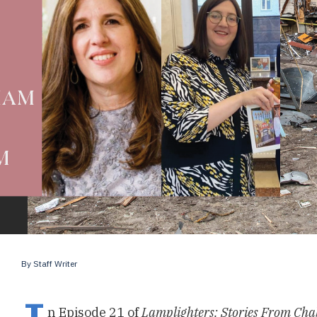
By
Staff Writer
n Episode 21 of
Lamplighters: Stories From Cha