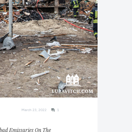
March 23, 2022
1
bad Emissaries On The