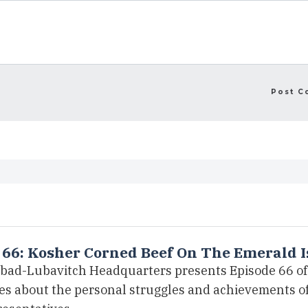
 66: Kosher Corned Beef On The Emerald I
bad-Lubavitch Headquarters presents Episode 66 of 
ies about the personal struggles and achievements 