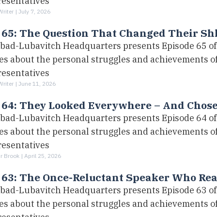
resentatives
Writer |
July 7, 2026
 65: The Question That Changed Their Sh
bad-Lubavitch Headquarters presents Episode 65 of 
ies about the personal struggles and achievements 
resentatives
Writer |
June 11, 2026
. 64: They Looked Everywhere – And Chos
bad-Lubavitch Headquarters presents Episode 64 of 
ies about the personal struggles and achievements 
resentatives
r Brook |
April 25, 2026
 63: The Once-Reluctant Speaker Who Rea
bad-Lubavitch Headquarters presents Episode 63 of 
ies about the personal struggles and achievements 