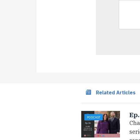
Related Articles
Ep.
PODCAST
Cha
ser