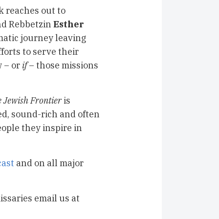
k reaches out to
nd Rebbetzin
Esther
matic journey leaving
forts to serve their
w – or
if
– those missions
 Jewish Frontier
is
ed, sound-rich and often
ople they inspire in
ast
and on all major
issaries email us at