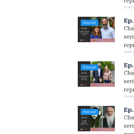
rep
Staff 
Ep.
PODCAST
Cha
ser
rep
Staff 
Ep
PODCAST
Cha
ser
rep
Shneu
Ep.
PODCAST
Cha
ser