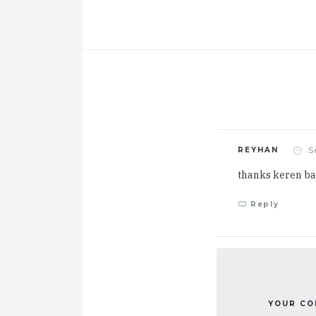
S
REYHAN
thanks keren b
Reply
YOUR C