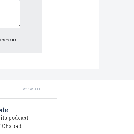
VIEW ALL
sle
its podcast
of Chabad