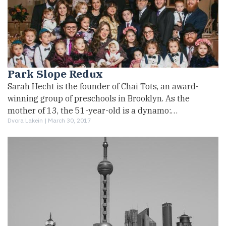
Park Slope Redux
Sarah Hecht is the founder of Chai Tots, an award-
winning group of preschools in Brooklyn. As the
mother of 13, the 51-year-old is a dynamo:…
Dvora Lakein |
March 30, 2017