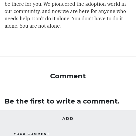
be there for you. We pioneered the adoption world in
our community, and now we are here for anyone who
needs help. Don’t do it alone. You don’t have to do it
alone. You are not alone.
Comment
Be the first to write a comment.
ADD
YOUR COMMENT