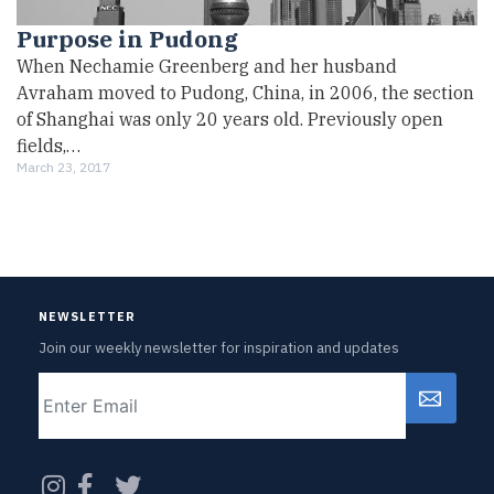
Purpose in Pudong
When Nechamie Greenberg and her husband
Avraham moved to Pudong, China, in 2006, the section
of Shanghai was only 20 years old. Previously open
fields,…
March 23, 2017
NEWSLETTER
Join our weekly newsletter for inspiration and updates
Email
CAPTCHA