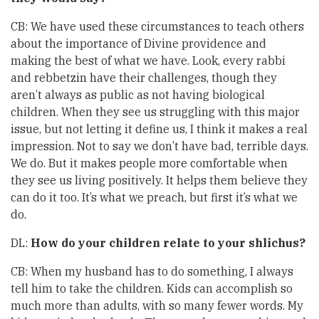
CB: We have used these circumstances to teach others
about the importance of Divine providence and
making the best of what we have. Look, every rabbi
and rebbetzin have their challenges, though they
aren’t always as public as not having biological
children. When they see us struggling with this major
issue, but not letting it define us, I think it makes a real
impression. Not to say we don’t have bad, terrible days.
We do. But it makes people more comfortable when
they see us living positively. It helps them believe they
can do it too. It’s what we preach, but first it’s what we
do.
DL:
How do your children relate to your shlichus?
CB: When my husband has to do something, I always
tell him to take the children. Kids can accomplish so
much more than adults, with so many fewer words. My