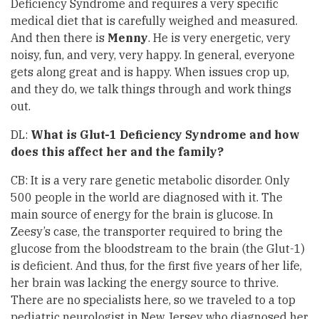
Deficiency Syndrome and requires a very specific
medical diet that is carefully weighed and measured.
And then there is
Menny
. He is very energetic, very
noisy, fun, and very, very happy. In general, everyone
gets along great and is happy. When issues crop up,
and they do, we talk things through and work things
out.
DL:
What is Glut-1 Deficiency Syndrome and how
does this affect her and the family?
CB: It is a very rare genetic metabolic disorder. Only
500 people in the world are diagnosed with it. The
main source of energy for the brain is glucose. In
Zeesy’s case, the transporter required to bring the
glucose from the bloodstream to the brain (the Glut-1)
is deficient. And thus, for the first five years of her life,
her brain was lacking the energy source to thrive.
There are no specialists here, so we traveled to a top
pediatric neurologist in New Jersey who diagnosed her