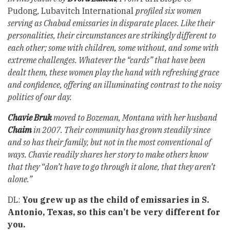
Pudong
,
Lubavitch International
profiled six women
serving as Chabad emissaries in disparate places. Like their
personalities, their circumstances are strikingly different to
each other; some with children, some without, and some with
extreme challenges. Whatever the “cards” that have been
dealt them, these women play the hand with refreshing grace
and confidence, offering an illuminating contrast to the noisy
politics of our day.
Chavie Bruk
moved to Bozeman, Montana with her husband
Chaim
in 2007. Their community has grown steadily since
and so has their family, but not in the most conventional of
ways. Chavie readily shares her story to make others know
that they “don’t have to go through it alone, that they aren’t
alone.”
DL:
You grew up as the child of emissaries in S.
Antonio, Texas, so this can’t be very different for
you.