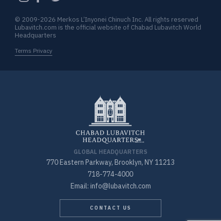
© 2009-2026 Merkos L’Inyonei Chinuch Inc. All rights reserved
Lubavitch.com is the official website of Chabad Lubavitch World
Headquarters
Terms Privacy
GLOBAL HEADQUARTERS
770 Eastern Parkway, Brooklyn, NY 11213
718-774-4000
Email: info@lubavitch.com
CONTACT US