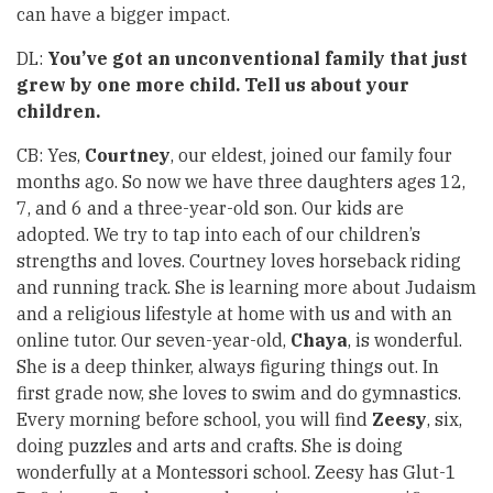
can have a bigger impact.
DL:
You’ve got an unconventional family that just
grew by one more child. Tell us about your
children.
CB: Yes,
Courtney
, our eldest, joined our family four
months ago. So now we have three daughters ages 12,
7, and 6 and a three-year-old son. Our kids are
adopted. We try to tap into each of our children’s
strengths and loves. Courtney loves horseback riding
and running track. She is learning more about Judaism
and a religious lifestyle at home with us and with an
online tutor. Our seven-year-old,
Chaya
, is wonderful.
She is a deep thinker, always figuring things out. In
first grade now, she loves to swim and do gymnastics.
Every morning before school, you will find
Zeesy
, six,
doing puzzles and arts and crafts. She is doing
wonderfully at a Montessori school. Zeesy has Glut-1