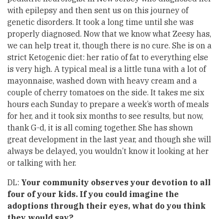
with epilepsy and then sent us on this journey of
genetic disorders. It took a long time until she was
properly diagnosed. Now that we know what Zeesy has,
we can help treat it, though there is no cure. She is on a
strict Ketogenic diet: her ratio of fat to everything else
is very high. A typical meal is a little tuna with a lot of
mayonnaise, washed down with heavy cream and a
couple of cherry tomatoes on the side. It takes me six
hours each Sunday to prepare a week’s worth of meals
for her, and it took six months to see results, but now,
thank G-d, it is all coming together. She has shown
great development in the last year, and though she will
always be delayed, you wouldn’t know it looking at her
or talking with her.
DL:
Your community observes your devotion to all
four of your kids. If you could imagine the
adoptions through their eyes, what do you think
they would say?