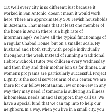
CB: Well every city is so different: just because it
worked in San Antonio, doesn’t mean it would work
here. There are approximately 500 Jewish households
in Bozeman. That means that at least one member of
the home is Jewish (there is a high rate of
intermarriage). We have all the typical functionings of
a regular Chabad House, but on a smaller scale. My
husband and I both study with people individually
throughout the week. Instead of running a traditional
Hebrew School, I tutor two children every Wednesday
and then they and their mother join us for dinner. Our
women’s programs are particularly successful. Project
Dignity is the social services arm of our center. We are
there for our fellow Montanans, Jew or non-Jew, in any
way they may need. If someone is suffering an illness,
is homeless, needs financial support, they call us. We
have a special fund that we can tap into to help our
neighbors. In a way, when you live in a small city, you