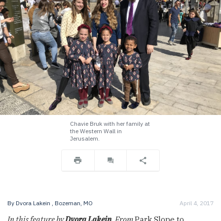
Chavie Bruk with her family at
the Western Wall in
Jerusalem.
By
Dvora Lakein
, Bozeman, MO
April 4, 2017
In this feature by
Dvora Lakein
, From
Park Slope to