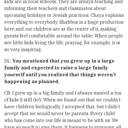
kids are in local schools. They are always teaching and
informing their teachers and classmates about
upcoming holidays or Jewish practices. Chaya explains
everything to everybody. Shabbos is a huge production
here and our children are at the center of it, making
guests feel comfortable around the table. When people
see little kids living the life, praying, for example, it is
so very inspiring.
DL:
You mentioned that you grew up in a large
family and expected to raise a large family
yourself until you realized that things weren’t
happening as planned.
CB: I grew up in a big family and I always wanted a ton
of kids (I still do!). When we found out that we couldn’t
have children biologically, I accepted that, but I didn’t
accept that we would never be parents. Every child
who has come into our life is meant to be with us. We
have so much to give them. It happens to everyone all