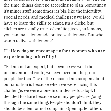
the time; things don’t go according to plan. Sometimes
it’s minor stuff, sometimes it’s big, like the infertility,
special needs, and medical challenges we face. We all
have to learn the skills to adapt. It’s a cliche, but
cliches are usually true. When life gives you lemons,
you can make lemonade or live with lemons. But who
wants to live with lemons?
DL:
How do you encourage other women who are
experiencing infertility?
CB: I am not an expert, but because we went the
unconventional route, we have become the go-to
people for this. One of the reasons I am so open about
our situation is because when we were facing this
challenge, we were alone in our desire to adopt. I
decided to share because so many people are going
through the same thing. People shouldn’t think they
should be silent or not complain. Open up, let others