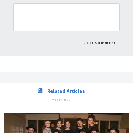
Related Articles
VIEW ALL