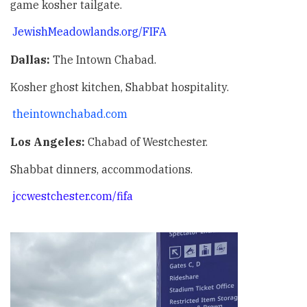
game kosher tailgate.
JewishMeadowlands.org/FIFA
Dallas:
The Intown Chabad.
Kosher ghost kitchen, Shabbat hospitality.
theintownchabad.com
Los Angeles:
Chabad of Westchester.
Shabbat dinners, accommodations.
jccwestchester.com/fifa