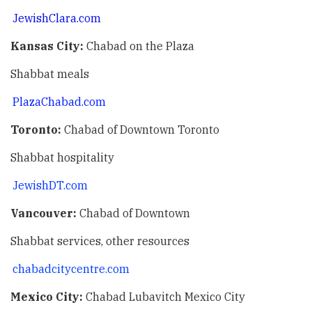
JewishClara.com
Kansas City:
Chabad on the Plaza
Shabbat meals
PlazaChabad.com
Toronto:
Chabad of Downtown Toronto
Shabbat hospitality
JewishDT.com
Vancouver:
Chabad of Downtown
Shabbat services, other resources
chabadcitycentre.com
Mexico City:
Chabad Lubavitch Mexico City