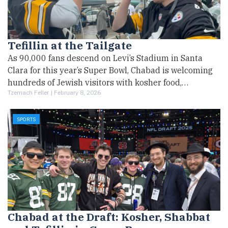
Tefillin at the Tailgate
As 90,000 fans descend on Levi’s Stadium in Santa
Clara for this year’s Super Bowl, Chabad is welcoming
hundreds of Jewish visitors with kosher food,…
Tzemach Feller |
February 8, 2026
SPORTS
Chabad at the Draft: Kosher, Shabbat