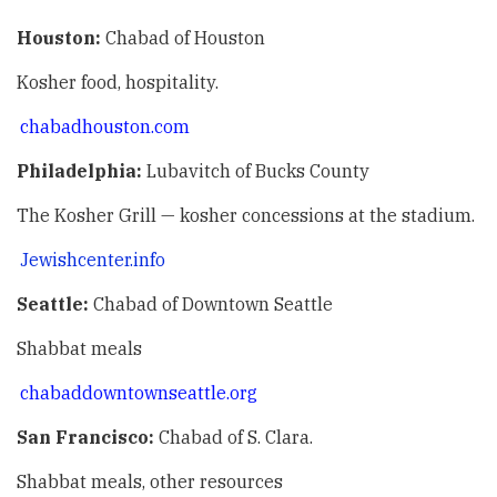
Houston:
Chabad of Houston
Kosher food, hospitality.
chabadhouston.com
Philadelphia:
Lubavitch of Bucks County
The Kosher Grill — kosher concessions at the stadium.
Jewishcenter.info
Seattle:
Chabad of Downtown Seattle
Shabbat meals
chabaddowntownseattle.org
San Francisco:
Chabad of S. Clara.
Shabbat meals, other resources