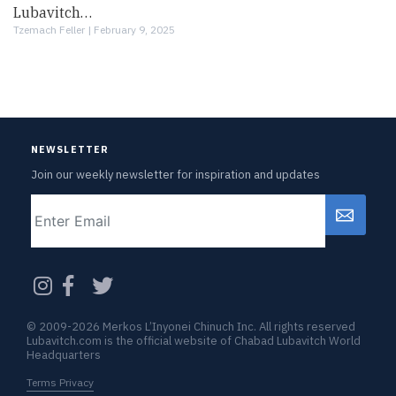
Lubavitch…
Tzemach Feller |
February 9, 2025
NEWSLETTER
Join our weekly newsletter for inspiration and updates
Email
CAPTCHA
© 2009-2026 Merkos L’Inyonei Chinuch Inc. All rights reserved
Lubavitch.com is the official website of Chabad Lubavitch World
Headquarters
Terms Privacy