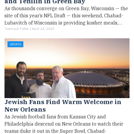
and Tefillin in Green Bay
As thousands converge on Green Bay, Wisconsin — the
site of this year’s NFL Draft — this weekend, Chabad-
Lubavitch of Wisconsin is providing kosher meals,…
Tzemach Feller |
April 24, 2025
SPORTS
Jewish Fans Find Warm Welcome in
New Orleans
As Jewish football fans from Kansas City and
Philadelphia descend on New Orleans to watch their
teams duke it out in the Super Bowl, Chabad-