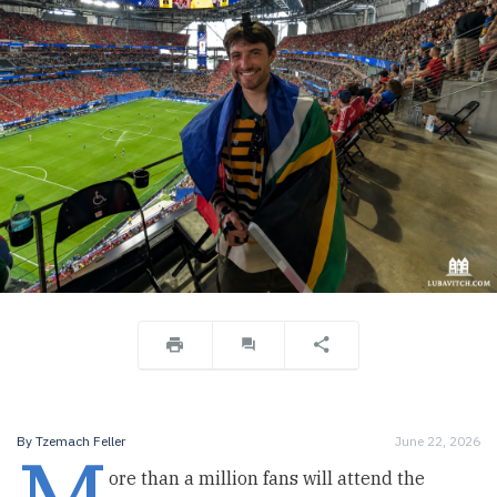
By
Tzemach Feller
June 22, 2026
ore than a million fans will attend the