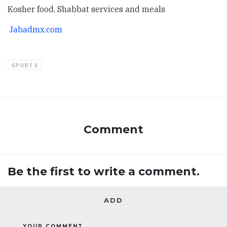
Kosher food, Shabbat services and meals
Jabadmx.com
SPORTS
Comment
Be the first to write a comment.
ADD
YOUR COMMENT