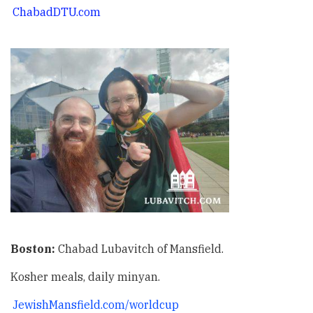
ChabadDTU.com
Boston:
Chabad Lubavitch of Mansfield.
Kosher meals, daily minyan.
JewishMansfield.com/worldcup