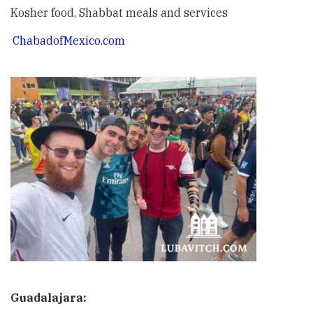
Kosher food, Shabbat meals and services
ChabadofMexico.com
Guadalajara: