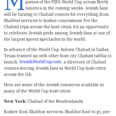
M
games of the FIFA World Cup across North
America in the coming weeks. Jewish fans
will be turning to Chabad centers for everything from
Shabbat services to kosher concessions. For the
Chabad reps across the host cities, it’s an opportunity
to celebrate Jewish pride among Jewish fans at one of
the largest sports spectacles in the world.
In advance of the World Cup, Intown Chabad in Dallas,
Texas teamed up with other host city Chabad rabbis to
launch
JewishWorldCup.com
, a directory of Chabad
centers serving Jewish fans in World Cup host cities
across the U.S.
Here are some of the Jewish resources available in
many of the World Cup host cities:
New York:
Chabad of the Meadowlands.
Kosher food, Shabbat services, Shabbat food to go, pre-