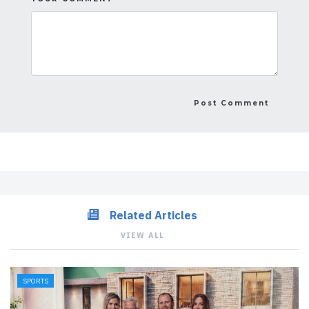
Related Articles
VIEW ALL
SPORTS