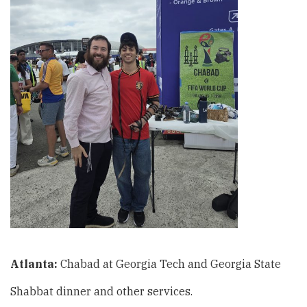
Atlanta:
Chabad at Georgia Tech and Georgia State
Shabbat dinner and other services.