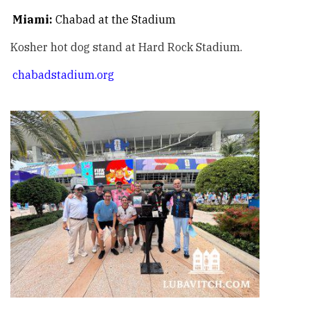
Miami:
Chabad at the Stadium
Kosher hot dog stand at Hard Rock Stadium.
chabadstadium.org