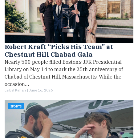
Robert Kraft “Picks His Team” at
Chestnut Hill Chabad Gala
Nearly 500 people filled Boston’s JFK Presidential
Library on May 14 to mark the 25th anniversary of
Chabad of Chestnut Hill, Massachusetts. While the
occasion…
Leibel Kahan |
June 16, 2026
SPORTS