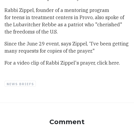
Rabbi Zippel, founder of a mentoring program
for
teens in treatment centers
in Provo, also spoke of
the Lubavitcher Rebbe as a patriot who "cherished"
the freedoms of the U.S.
Since the June 29 event, says Zippel, “I’ve been getting
many requests for copies of the prayer."
For a video clip of Rabbi Zippel's prayer,
click here.
NEWS BRIEFS
Comment