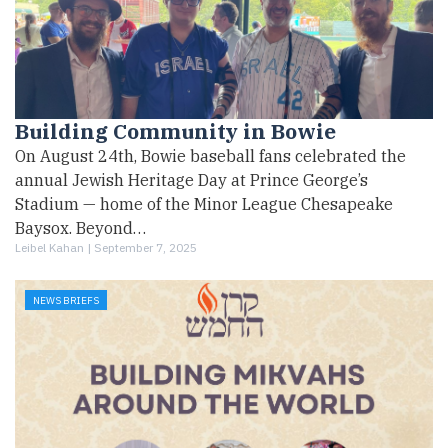
Building Community in Bowie
On August 24th, Bowie baseball fans celebrated the
annual Jewish Heritage Day at Prince George’s
Stadium — home of the Minor League Chesapeake
Baysox. Beyond…
Leibel Kahan |
September 7, 2025
NEWS BRIEFS