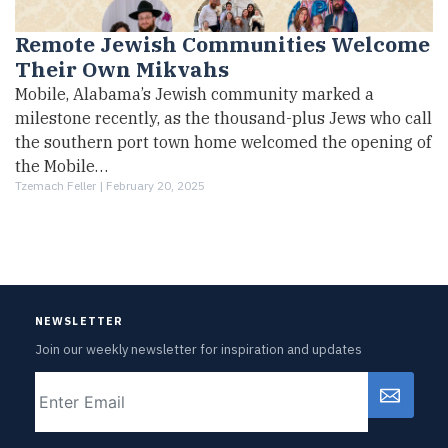
Remote Jewish Communities Welcome
Their Own Mikvahs
Mobile, Alabama’s Jewish community marked a
milestone recently, as the thousand-plus Jews who call
the southern port town home welcomed the opening of
the Mobile…
Tzemach Feller |
February 20, 2025
NEWSLETTER
Join our weekly newsletter for inspiration and updates
Email