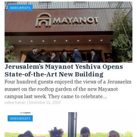
NEWS BRIEFS
Jerusalem’s Mayanot Yeshiva Opens
State-of-the-Art New Building
Four hundred guests enjoyed the views of a Jerusaelm
sunset on the rooftop garden of the new Mayanot
campus last week. They came to celebrate…
Leibel Kahan |
December 21, 2025
NEWS BRIEFS