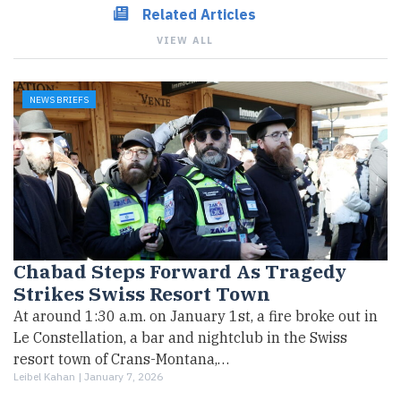
Related Articles
VIEW ALL
NEWS BRIEFS
Chabad Steps Forward As Tragedy
Strikes Swiss Resort Town
At around 1:30 a.m. on January 1st, a fire broke out in
Le Constellation, a bar and nightclub in the Swiss
resort town of Crans-Montana,…
Leibel Kahan |
January 7, 2026