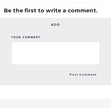
Be the first to write a comment.
ADD
YOUR COMMENT