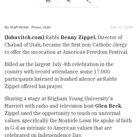
By
Staff Writer
, Provo, Utah
July 23, 2008
(lubavitch.com)
Rabbi
Benny Zippel,
Director of
Chabad of Utah
,
became the first non-Catholic clergy
to offer the invocation at America’s Freedom Festival.
Billed as the largest July 4th celebration in the
country with record attendance, some 17,000
participants listened in hushed silence as Rabbi
Zippel offered his prayer.
Sharing a stage at Brigham Young University's
Marriott with radio and television host
Glen Beck
,
Zippel used the opportunity to touch on universal
values, specifically the Noahide Laws. He spoke of faith
in G-d as intrinsic to American values that are
celebrated on Independence Day.