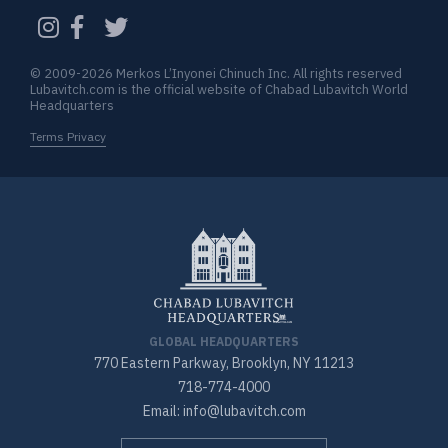
CAPTCHA
© 2009-2026 Merkos L’Inyonei Chinuch Inc. All rights reserved
Lubavitch.com is the official website of Chabad Lubavitch World
Headquarters
Terms Privacy
GLOBAL HEADQUARTERS
770 Eastern Parkway, Brooklyn, NY 11213
718-774-4000
Email: info@lubavitch.com