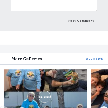
More Galleries
ALL NEWS
SLIDES