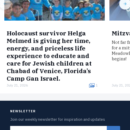
Holocaust survivor Helga
Mitzv
Melmed is giving her time,
Not far 
energy, and priceless life
for a mi
Meadowla
experience to educate and
begins!
care for Jewish children at
Chabad of Venice, Florida’s
Camp Gan Israel.
July 21, 2026
1
July 21, 20
Born in Germany, Melmed was interned in the
Łódź Ghetto, imprisoned in the Auschwitz
concentration camp, and survived a death
march to Bergen-Belsen.Now, clad in…
NEWSLETTER
Join our weekly newsletter for inspiration and updates
Email