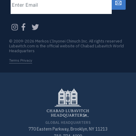
CAPTCHA
© 2009-2026 Merkos L’Inyonei Chinuch Inc. All rights reserved
Lubavitch.com is the official website of Chabad Lubavitch World
Headquarters
Terms Privacy
GLOBAL HEADQUARTERS
770 Eastern Parkway, Brooklyn, NY 11213