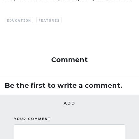
EDUCATION
FEATURES
Comment
Be the first to write a comment.
ADD
YOUR COMMENT