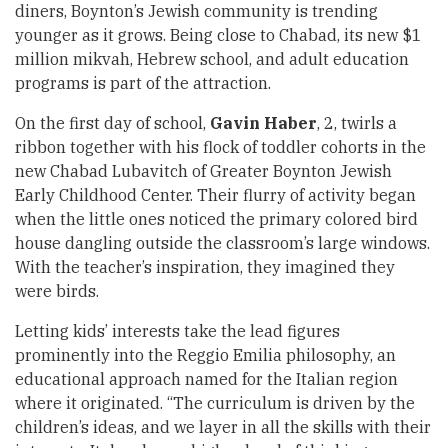
diners, Boynton’s Jewish community is trending
younger as it grows. Being close to Chabad, its new $1
million mikvah, Hebrew school, and adult education
programs is part of the attraction.
On the first day of school,
Gavin Haber
, 2, twirls a
ribbon together with his flock of toddler cohorts in the
new Chabad Lubavitch of Greater Boynton Jewish
Early Childhood Center. Their flurry of activity began
when the little ones noticed the primary colored bird
house dangling outside the classroom’s large windows.
With the teacher’s inspiration, they imagined they
were birds.
Letting kids’ interests take the lead figures
prominently into the Reggio Emilia philosophy, an
educational approach named for the Italian region
where it originated. “The curriculum is driven by the
children’s ideas, and we layer in all the skills with their