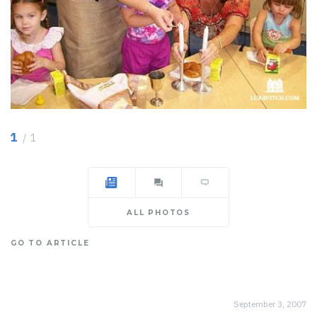
1
/ 1
ALL PHOTOS
GO TO ARTICLE
September 3, 2007