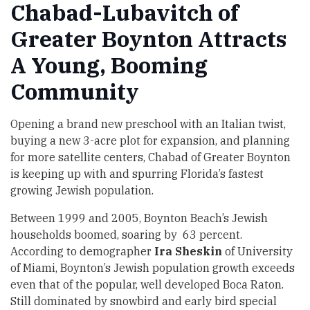
Chabad-Lubavitch of
Greater Boynton Attracts
A Young, Booming
Community
Opening a brand new preschool with an Italian twist,
buying a new 3-acre plot for expansion, and planning
for more satellite centers, Chabad of Greater Boynton
is keeping up with and spurring Florida’s fastest
growing Jewish population.
Between 1999 and 2005, Boynton Beach’s Jewish
households boomed, soaring by 63 percent.
According to demographer
Ira Sheskin
of University
of Miami, Boynton’s Jewish population growth exceeds
even that of the popular, well developed Boca Raton.
Still dominated by snowbird and early bird special