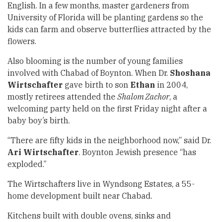
English. In a few months, master gardeners from
University of Florida will be planting gardens so the
kids can farm and observe butterflies attracted by the
flowers.
Also blooming is the number of young families
involved with Chabad of Boynton. When Dr.
Shoshana
Wirtschafter
gave birth to son
Ethan
in 2004,
mostly retirees attended the
Shalom Zachor
, a
welcoming party held on the first Friday night after a
baby boy’s birth.
“There are fifty kids in the neighborhood now,” said Dr.
Ari Wirtschafter
. Boynton Jewish presence “has
exploded.”
The Wirtschafters live in Wyndsong Estates, a 55-
home development built near Chabad.
Kitchens built with double ovens, sinks and