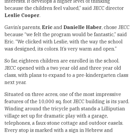
interests. It develops a higher level of thinking
because the children feel valued,” said JECC director
Leslie Cooper
.
Gavin’s parents,
Eric
and
Danielle Haber
, chose JECC
because “we felt the program would be fantastic,” said
Eric. “We clicked with Leslie, with the way the school
was designed, its colors. It’s very warm and open.”
So far, eighteen children are enrolled in the school.
JECC opened with a two year old and three year old
class, with plans to expand to a pre-kindergarten class
next year.
Situated on three acres, one of the most impressive
features of the 10,000 sq. foot JECC building is its yard.
Winding around the tricycle path stands a Lilliputian
village set up for dramatic play with a garage,
telephones, a faux-stone cottage and outdoor easels.
Every stop is marked with a sign in Hebrew and