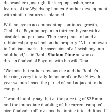
dishwashers, just right for keeping kosher, are a
feature of the Wyndsong homes. Another development
with similar features is planned.
With an eye to accommodating continued growth,
Chabad of Boynton began its thirteenth year with a
sizable land purchase. There are plans to build a
rabbinical prep school on the property. "A bar mitzvah
in Judaism, marks the ascension of a Jewish boy into
adulthood," said Rabbi
Sholom Ciment
, who co-
directs Chabad of Boynton with his wife Dina.
"We took that rather obvious cue and the Rebbe's
blessings very literally. In honor of our Bar Mitzvah
year we purchased the parcel of land adjacent to the
campus.
"I would humbly say that at the price tag of $2.5mm
and the immediate doubling of the current campus'
size, Chabad is off to a good beginning into adulthood."