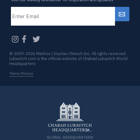
Email
CAPTCHA
© 2009-2026 Merkos L’Inyonei Chinuch Inc. All rights reserved
Lubavitch.com is the official website of Chabad Lubavitch World
Headquarters
Terms Privacy
GLOBAL HEADQUARTERS