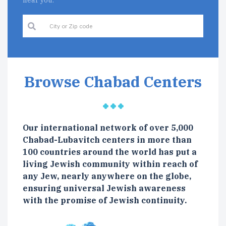
near you.
Browse Chabad Centers
Our international network of over 5,000
Chabad-Lubavitch centers in more than
100 countries around the world has put a
living Jewish community within reach of
any Jew, nearly anywhere on the globe,
ensuring universal Jewish awareness
with the promise of Jewish continuity.