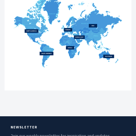
NEWSLETTER
Join our weekly newsletter for inspiration and updates