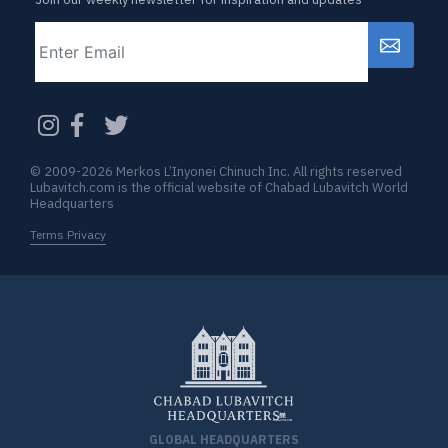
Email
CAPTCHA
© 2009-2026 Merkos L’Inyonei Chinuch Inc. All rights reserved
Lubavitch.com is the official website of Chabad Lubavitch World
Headquarters
Terms Privacy
GLOBAL HEADQUARTERS