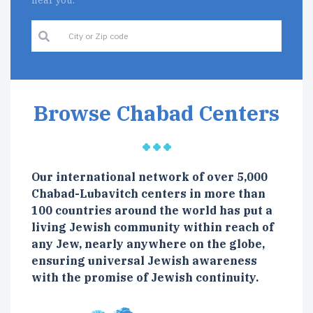
near you.
Browse Chabad Centers
Our international network of over 5,000
Chabad-Lubavitch centers in more than
100 countries around the world has put a
living Jewish community within reach of
any Jew, nearly anywhere on the globe,
ensuring universal Jewish awareness
with the promise of Jewish continuity.