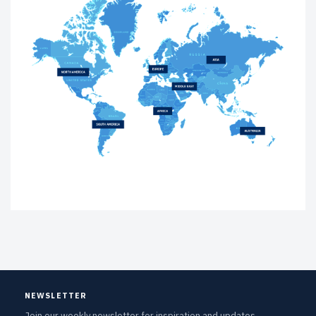
NEWSLETTER
Join our weekly newsletter for inspiration and updates