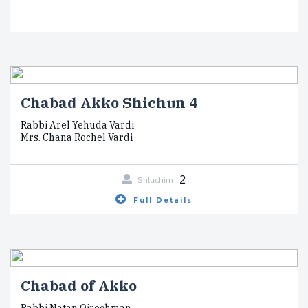
Chabad Akko Shichun 4
Rabbi Arel Yehuda Vardi
Mrs. Chana Rochel Vardi
2
Shluchim
Full Details
Chabad of Akko