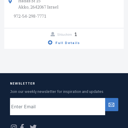
Hadas St 15
Akko, 2642067 Israel
972-54-298-7771
1
Shluchim
Full Details
NEWSLETTER
Join our weekly newsletter for inspiration and updates
Email
CAPTCHA