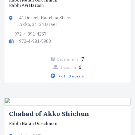
Rabbi Natan Oirechman
Rabbi Avi Harosh
41 Derech Haarbaa Street
Akko, 24124 Israel
972-4-991-4257
972-4-981-5988
7
Departments
6
Shluchim
Full Details
Chabad of Akko Shichun
Rabbi Natan Oirechman