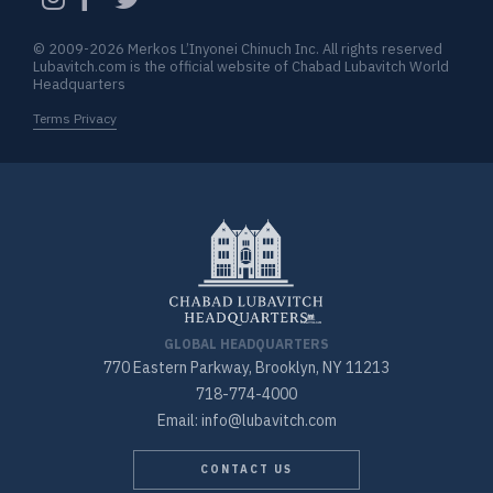
© 2009-2026 Merkos L’Inyonei Chinuch Inc. All rights reserved
Lubavitch.com is the official website of Chabad Lubavitch World
Headquarters
Terms Privacy
GLOBAL HEADQUARTERS
770 Eastern Parkway, Brooklyn, NY 11213
718-774-4000
Email: info@lubavitch.com
CONTACT US