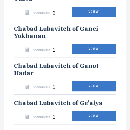
2
VIEW
Institutions
Chabad Lubavitch of Ganei
Yokhanan
1
VIEW
Institutions
Chabad Lubavitch of Ganot
Hadar
1
VIEW
Institutions
Chabad Lubavitch of Ge'alya
1
VIEW
Institutions