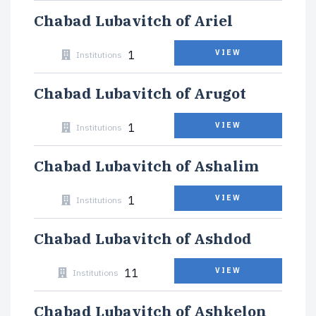
Chabad Lubavitch of Ariel
1
VIEW
Institutions
Chabad Lubavitch of Arugot
1
VIEW
Institutions
Chabad Lubavitch of Ashalim
1
VIEW
Institutions
Chabad Lubavitch of Ashdod
11
VIEW
Institutions
Chabad Lubavitch of Ashkelon