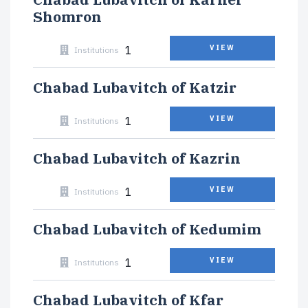
Shomron
1
VIEW
Institutions
Chabad Lubavitch of Katzir
1
VIEW
Institutions
Chabad Lubavitch of Kazrin
1
VIEW
Institutions
Chabad Lubavitch of Kedumim
1
VIEW
Institutions
Chabad Lubavitch of Kfar