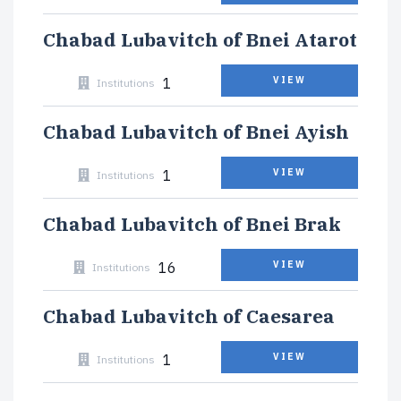
Chabad Lubavitch of Bnei Atarot
1
VIEW
Institutions
Chabad Lubavitch of Bnei Ayish
1
VIEW
Institutions
Chabad Lubavitch of Bnei Brak
16
VIEW
Institutions
Chabad Lubavitch of Caesarea
1
VIEW
Institutions