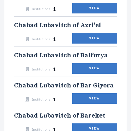
1
VIEW
Institutions
Chabad Lubavitch of Azri'el
1
VIEW
Institutions
Chabad Lubavitch of Balfurya
1
VIEW
Institutions
Chabad Lubavitch of Bar Giyora
1
VIEW
Institutions
Chabad Lubavitch of Bareket
1
VIEW
Institutions