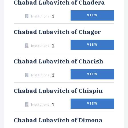
Chabad Lubavitch of Chadera
1
VIEW
Institutions
Chabad Lubavitch of Chagor
1
VIEW
Institutions
Chabad Lubavitch of Charish
1
VIEW
Institutions
Chabad Lubavitch of Chispin
1
VIEW
Institutions
Chabad Lubavitch of Dimona