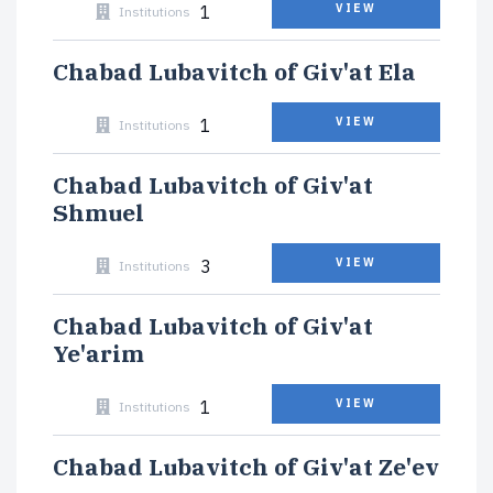
1
VIEW
Institutions
Chabad Lubavitch of Giv'at Ela
1
VIEW
Institutions
Chabad Lubavitch of Giv'at
Shmuel
3
VIEW
Institutions
Chabad Lubavitch of Giv'at
Ye'arim
1
VIEW
Institutions
Chabad Lubavitch of Giv'at Ze'ev