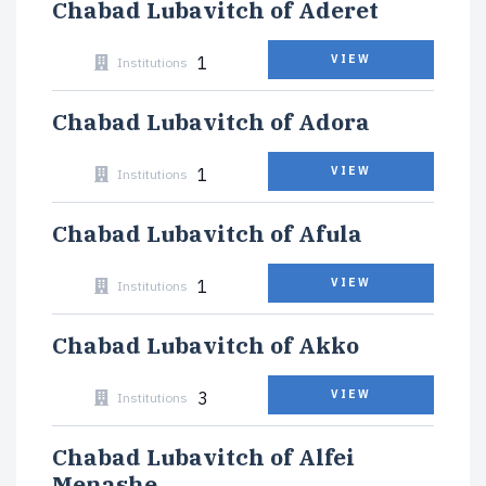
Chabad Lubavitch of Aderet
1
VIEW
Institutions
Chabad Lubavitch of Adora
1
VIEW
Institutions
Chabad Lubavitch of Afula
1
VIEW
Institutions
Chabad Lubavitch of Akko
3
VIEW
Institutions
Chabad Lubavitch of Alfei
Menashe