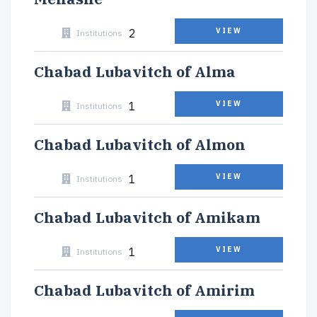
2
VIEW
Institutions
Chabad Lubavitch of Alma
1
VIEW
Institutions
Chabad Lubavitch of Almon
1
VIEW
Institutions
Chabad Lubavitch of Amikam
1
VIEW
Institutions
Chabad Lubavitch of Amirim