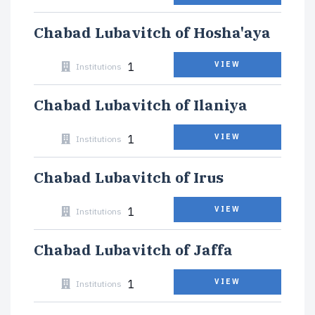
Chabad Lubavitch of Hosha'aya
1
VIEW
Institutions
Chabad Lubavitch of Ilaniya
1
VIEW
Institutions
Chabad Lubavitch of Irus
1
VIEW
Institutions
Chabad Lubavitch of Jaffa
1
VIEW
Institutions