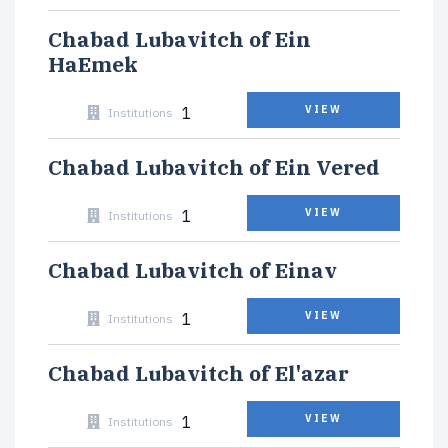
Chabad Lubavitch of Ein
HaEmek
1
VIEW
Institutions
Chabad Lubavitch of Ein Vered
1
VIEW
Institutions
Chabad Lubavitch of Einav
1
VIEW
Institutions
Chabad Lubavitch of El'azar
1
VIEW
Institutions