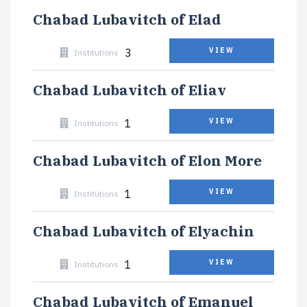
Chabad Lubavitch of Elad
3
VIEW
Institutions
Chabad Lubavitch of Eliav
1
VIEW
Institutions
Chabad Lubavitch of Elon More
1
VIEW
Institutions
Chabad Lubavitch of Elyachin
1
VIEW
Institutions
Chabad Lubavitch of Emanuel