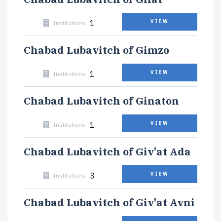
1
VIEW
Institutions
Chabad Lubavitch of Gimzo
1
VIEW
Institutions
Chabad Lubavitch of Ginaton
1
VIEW
Institutions
Chabad Lubavitch of Giv'at Ada
3
VIEW
Institutions
Chabad Lubavitch of Giv'at Avni