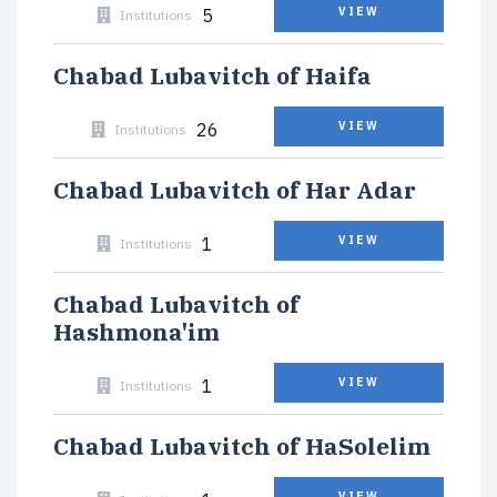
5
VIEW
Institutions
Chabad Lubavitch of Haifa
26
VIEW
Institutions
Chabad Lubavitch of Har Adar
1
VIEW
Institutions
Chabad Lubavitch of
Hashmona'im
1
VIEW
Institutions
Chabad Lubavitch of HaSolelim
VIEW