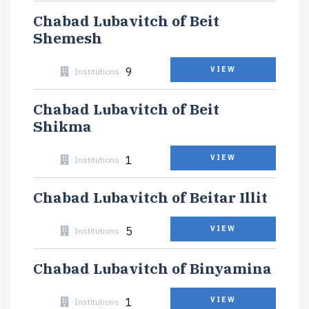
Chabad Lubavitch of Beit
Shemesh
9
VIEW
Institutions
Chabad Lubavitch of Beit
Shikma
1
VIEW
Institutions
Chabad Lubavitch of Beitar Illit
5
VIEW
Institutions
Chabad Lubavitch of Binyamina
1
VIEW
Institutions