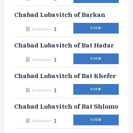
Chabad Lubavitch of Barkan
1
VIEW
Institutions
Chabad Lubavitch of Bat Hadar
1
VIEW
Institutions
Chabad Lubavitch of Bat Khefer
1
VIEW
Institutions
Chabad Lubavitch of Bat Shlomo
1
VIEW
Institutions