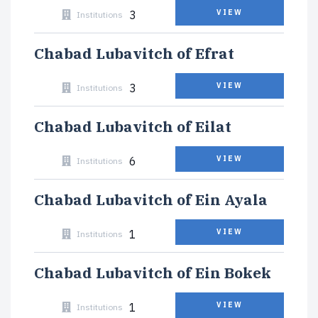
3
VIEW
Institutions
Chabad Lubavitch of Efrat
3
VIEW
Institutions
Chabad Lubavitch of Eilat
6
VIEW
Institutions
Chabad Lubavitch of Ein Ayala
1
VIEW
Institutions
Chabad Lubavitch of Ein Bokek
1
VIEW
Institutions