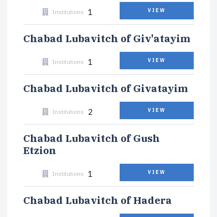
1
VIEW
Institutions
Chabad Lubavitch of Giv'atayim
1
VIEW
Institutions
Chabad Lubavitch of Givatayim
2
VIEW
Institutions
Chabad Lubavitch of Gush
Etzion
1
VIEW
Institutions
Chabad Lubavitch of Hadera