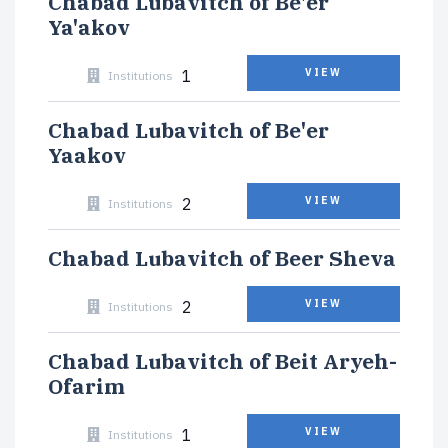
Chabad Lubavitch of Be'er
Ya'akov
1
VIEW
Institutions
Chabad Lubavitch of Be'er
Yaakov
2
VIEW
Institutions
Chabad Lubavitch of Beer Sheva
2
VIEW
Institutions
Chabad Lubavitch of Beit Aryeh-
Ofarim
1
VIEW
Institutions