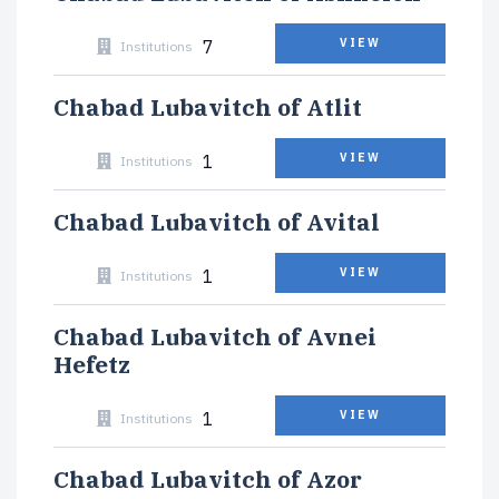
7
VIEW
Institutions
Chabad Lubavitch of Atlit
1
VIEW
Institutions
Chabad Lubavitch of Avital
1
VIEW
Institutions
Chabad Lubavitch of Avnei
Hefetz
1
VIEW
Institutions
Chabad Lubavitch of Azor