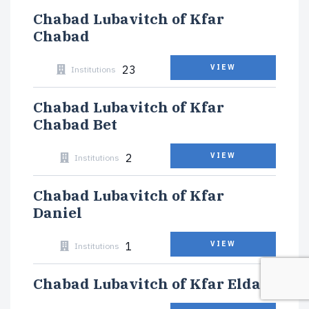
Chabad Lubavitch of Kfar
Chabad
23
VIEW
Institutions
Chabad Lubavitch of Kfar
Chabad Bet
2
VIEW
Institutions
Chabad Lubavitch of Kfar
Daniel
1
VIEW
Institutions
Chabad Lubavitch of Kfar Eldad