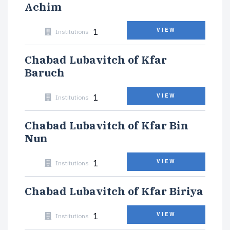
Achim
1
VIEW
Institutions
Chabad Lubavitch of Kfar
Baruch
1
VIEW
Institutions
Chabad Lubavitch of Kfar Bin
Nun
1
VIEW
Institutions
Chabad Lubavitch of Kfar Biriya
1
VIEW
Institutions