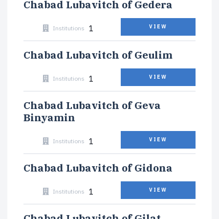
Chabad Lubavitch of Gedera
1
VIEW
Institutions
Chabad Lubavitch of Geulim
1
VIEW
Institutions
Chabad Lubavitch of Geva
Binyamin
1
VIEW
Institutions
Chabad Lubavitch of Gidona
1
VIEW
Institutions
Chabad Lubavitch of Gilat