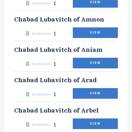
1
VIEW
Institutions
Chabad Lubavitch of Amnon
1
VIEW
Institutions
Chabad Lubavitch of Aniam
1
VIEW
Institutions
Chabad Lubavitch of Arad
1
VIEW
Institutions
Chabad Lubavitch of Arbel
1
VIEW
Institutions