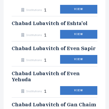
1
VIEW
Institutions
Chabad Lubavitch of Eshta'ol
1
VIEW
Institutions
Chabad Lubavitch of Even Sapir
1
VIEW
Institutions
Chabad Lubavitch of Even
Yehuda
1
VIEW
Institutions
Chabad Lubavitch of Gan Chaim