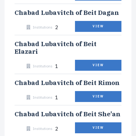
Chabad Lubavitch of Beit Dagan
2
VIEW
Institutions
Chabad Lubavitch of Beit
Elazari
1
VIEW
Institutions
Chabad Lubavitch of Beit Rimon
1
VIEW
Institutions
Chabad Lubavitch of Beit She'an
2
VIEW
Institutions