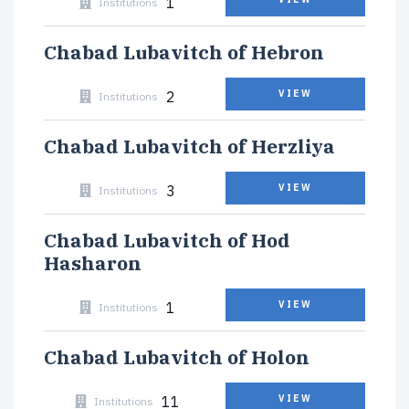
1
Institutions
Chabad Lubavitch of Hebron
2
VIEW
Institutions
Chabad Lubavitch of Herzliya
3
VIEW
Institutions
Chabad Lubavitch of Hod
Hasharon
1
VIEW
Institutions
Chabad Lubavitch of Holon
11
VIEW
Institutions