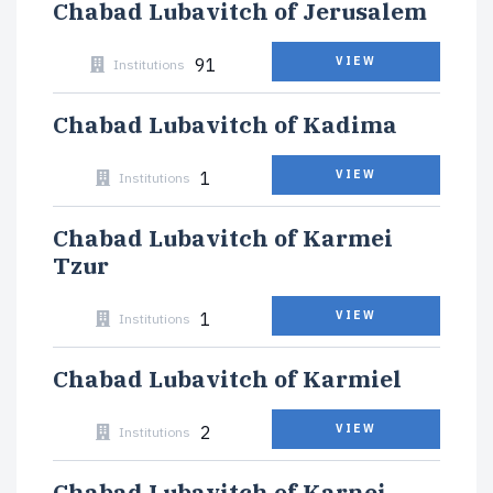
Chabad Lubavitch of Jerusalem
91
VIEW
Institutions
Chabad Lubavitch of Kadima
1
VIEW
Institutions
Chabad Lubavitch of Karmei
Tzur
1
VIEW
Institutions
Chabad Lubavitch of Karmiel
2
VIEW
Institutions
Chabad Lubavitch of Karnei