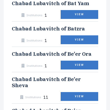
Chabad Lubavitch of Bat Yam
1
VIEW
Institutions
Chabad Lubavitch of Batzra
1
VIEW
Institutions
Chabad Lubavitch of Be'er Ora
1
VIEW
Institutions
Chabad Lubavitch of Be'er
Sheva
11
VIEW
Institutions