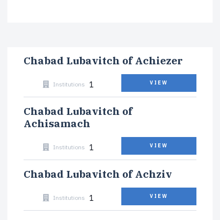
Chabad Lubavitch of Achiezer
1
VIEW
Institutions
Chabad Lubavitch of
Achisamach
1
VIEW
Institutions
Chabad Lubavitch of Achziv
1
VIEW
Institutions