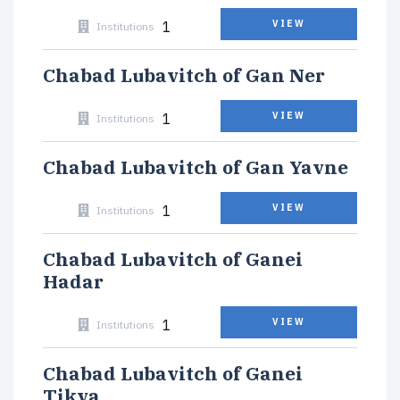
1
VIEW
Institutions
Chabad Lubavitch of Gan Ner
1
VIEW
Institutions
Chabad Lubavitch of Gan Yavne
1
VIEW
Institutions
Chabad Lubavitch of Ganei
Hadar
1
VIEW
Institutions
Chabad Lubavitch of Ganei
Tikva