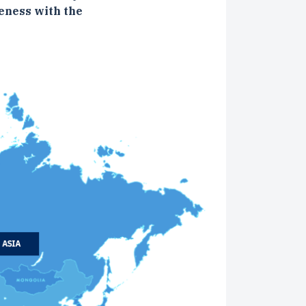
eness with the