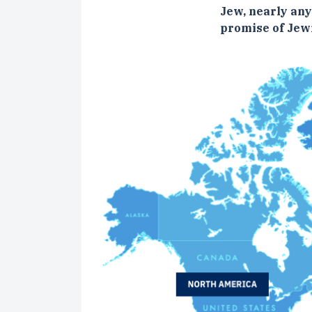
Jew, nearly an
promise of Jewi