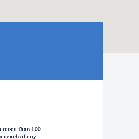
n more than 100
n reach of any