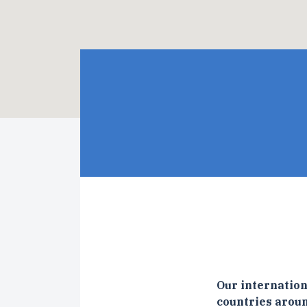
Our internation
countries aroun