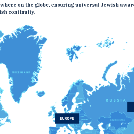
ywhere on the globe, ensuring universal Jewish awar
sh continuity.