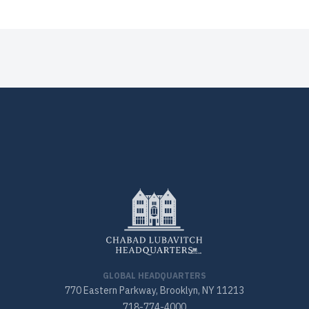
GLOBAL HEADQUARTERS
770 Eastern Parkway, Brooklyn, NY 11213
718-774-4000