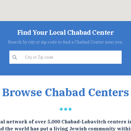
Find Your Local Chabad Center
Search by city or zip code to find a Chabad Center near you.
Browse Chabad Centers
al network of over 5,000 Chabad-Lubavitch centers i
d the world has put a living Jewish community withi