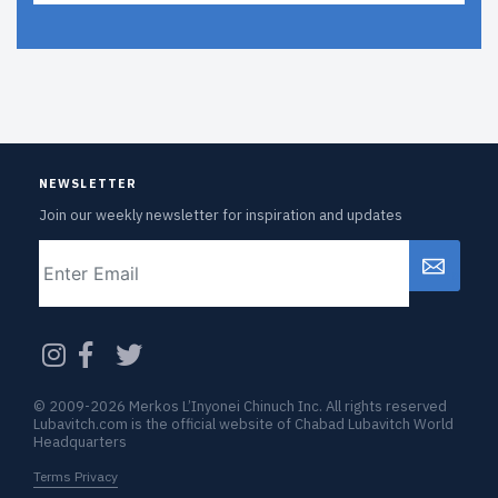
NEWSLETTER
Join our weekly newsletter for inspiration and updates
Email
CAPTCHA
© 2009-2026 Merkos L’Inyonei Chinuch Inc. All rights reserved
Lubavitch.com is the official website of Chabad Lubavitch World
Headquarters
Terms Privacy