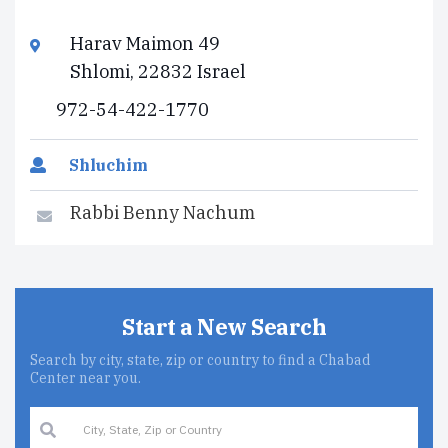
Harav Maimon 49
Shlomi, 22832 Israel
972-54-422-1770
Shluchim
Rabbi Benny Nachum
Start a New Search
Search by city, state, zip or country to find a Chabad
Center near you.