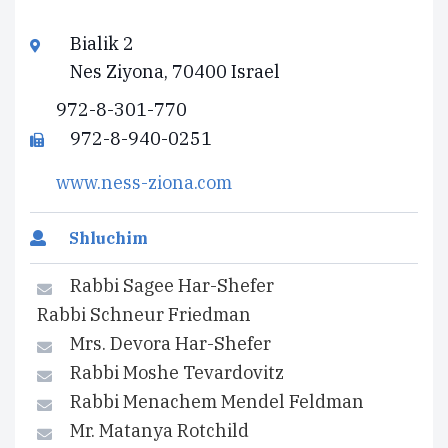
Bialik 2
Nes Ziyona, 70400 Israel
972-8-301-770
972-8-940-0251
www.ness-ziona.com
Shluchim
Rabbi Sagee Har-Shefer
Rabbi Schneur Friedman
Mrs. Devora Har-Shefer
Rabbi Moshe Tevardovitz
Rabbi Menachem Mendel Feldman
Mr. Matanya Rotchild