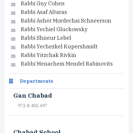
Rabbi Guy Cohen
Rabbi Asaf Altaras
Rabbi Asher Mordechai Schneerson
Rabbi Yechiel Gluckowsky
Rabbi Shneur Lebel
Rabbi Yechezkel Kupershmidt
Rabbi Yitzchak Rivkin
Rabbi Menachem Mendel Rabinovits
Departments
Gan Chabad
972-8-402-697
Chabad School