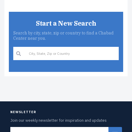
Start a New Search
Search by city, state, zip or country to find a Chabad
Center near you.
NEWSLETTER
Join our weekly newsletter for inspiration and updates
Email