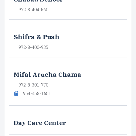
972-8-404-560
Shifra & Puah
972-8-400-935
Mifal Arucha Chama
972-8-301-770
954-458-1651
Day Care Center