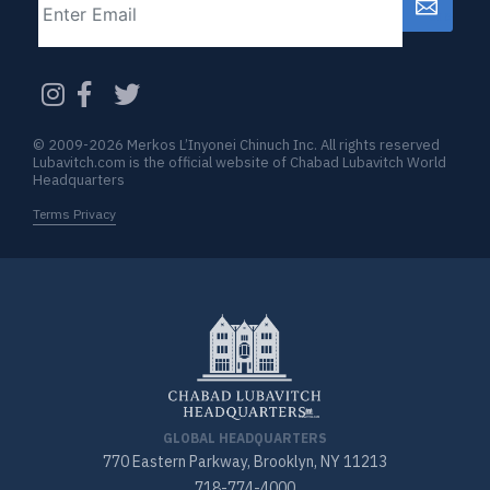
CAPTCHA
© 2009-2026 Merkos L’Inyonei Chinuch Inc. All rights reserved
Lubavitch.com is the official website of Chabad Lubavitch World
Headquarters
Terms Privacy
GLOBAL HEADQUARTERS
770 Eastern Parkway, Brooklyn, NY 11213
718-774-4000