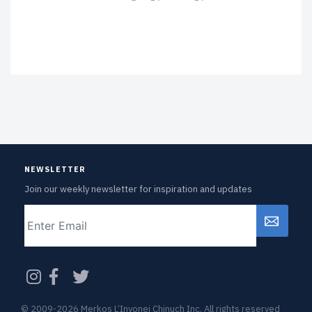
NEWSLETTER
Join our weekly newsletter for inspiration and updates
Email
CAPTCHA
© 2009-2026 Merkos L’Inyonei Chinuch Inc. All rights reserved