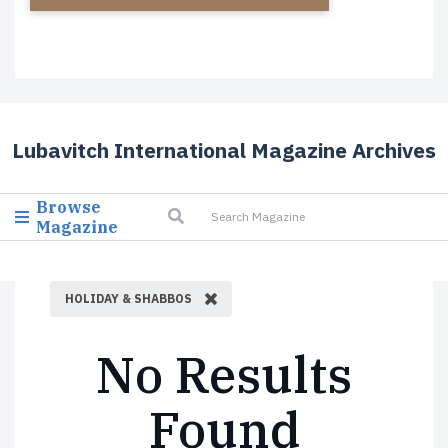
Lubavitch International Magazine Archives
Browse
Magazine
HOLIDAY & SHABBOS
No Results
Found