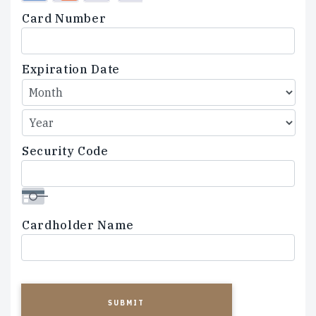
Credit
Card Number
Cards:
American
Express,
Expiration Date
Discover,
MasterCard,
Visa
Security Code
Cardholder Name