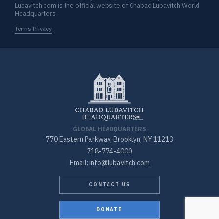
Lubavitch.com is the official website of Chabad Lubavitch World
Headquarters
Terms Privacy
GLOBAL HEADQUARTERS
770 Eastern Parkway, Brooklyn, NY 11213
718-774-4000
Email: info@lubavitch.com
CONTACT US
DONATE