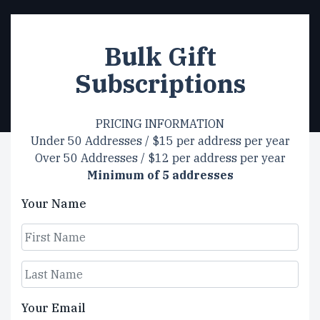
Bulk Gift
Subscriptions
PRICING INFORMATION
Under 50 Addresses / $15 per address per year
Over 50 Addresses / $12 per address per year
Minimum of 5 addresses
Your Name
First
Last
Your Email