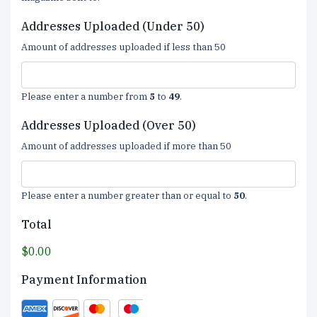
Addresses Uploaded (Under 50)
Amount of addresses uploaded if less than 50
Please enter a number from
5
to
49
.
Addresses Uploaded (Over 50)
Amount of addresses uploaded if more than 50
Please enter a number greater than or equal to
50
.
Total
$0.00
Payment Information
Supported