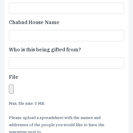
Chabad House Name
Who is this being gifted from?
File
Max. file size: 5 MB.
Please upload a spreadsheet with the names and
addresses of the people you would like to have the
magazine sent to.