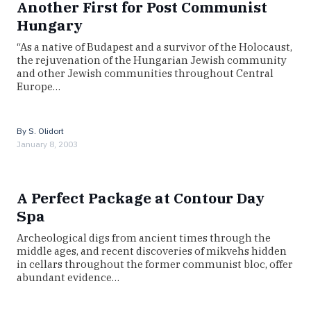
Another First for Post Communist
Hungary
“As a native of Budapest and a survivor of the Holocaust,
the rejuvenation of the Hungarian Jewish community
and other Jewish communities throughout Central
Europe…
By
S. Olidort
January 8, 2003
A Perfect Package at Contour Day
Spa
Archeological digs from ancient times through the
middle ages, and recent discoveries of mikvehs hidden
in cellars throughout the former communist bloc, offer
abundant evidence…