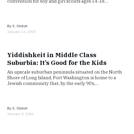
convention for boy and girl scouts ages 14-18…
By
S. Olidort
January 12, 2003
Yiddishkeit in Middle Class
Suburbia: It’s Good for the Kids
An upscale suburban peninsula situated on the North
Shore of Long Island, Port Washington is home to a
Jewish community that, by the early 90’s,…
By
S. Olidort
January 9, 2003