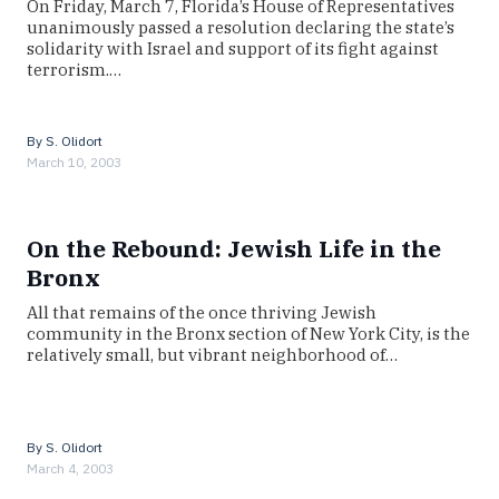
On Friday, March 7, Florida’s House of Representatives
unanimously passed a resolution declaring the state’s
solidarity with Israel and support of its fight against
terrorism.…
By
S. Olidort
March 10, 2003
On the Rebound: Jewish Life in the
Bronx
All that remains of the once thriving Jewish
community in the Bronx section of New York City, is the
relatively small, but vibrant neighborhood of…
By
S. Olidort
March 4, 2003