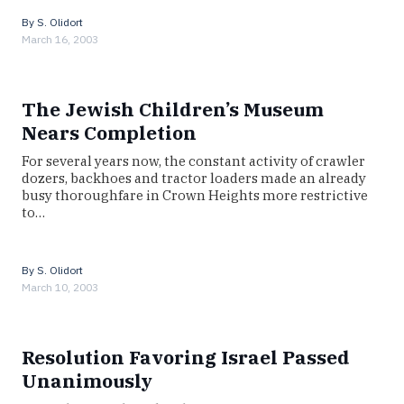
By
S. Olidort
March 16, 2003
The Jewish Children’s Museum
Nears Completion
For several years now, the constant activity of crawler
dozers, backhoes and tractor loaders made an already
busy thoroughfare in Crown Heights more restrictive
to…
By
S. Olidort
March 10, 2003
Resolution Favoring Israel Passed
Unanimously