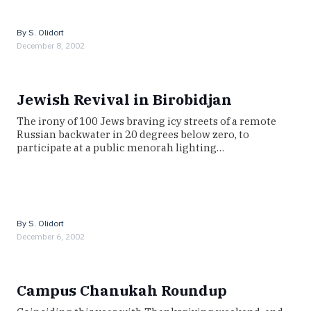
By
S. Olidort
December 8, 2002
Jewish Revival in Birobidjan
The irony of 100 Jews braving icy streets of a remote
Russian backwater in 20 degrees below zero, to
participate at a public menorah lighting…
By
S. Olidort
December 6, 2002
Campus Chanukah Roundup