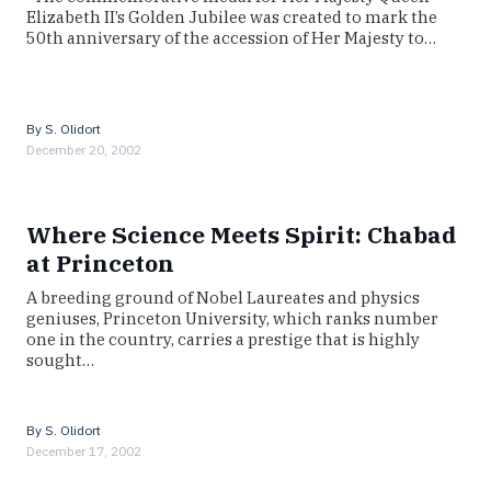
Elizabeth II’s Golden Jubilee was created to mark the
50th anniversary of the accession of Her Majesty to…
By
S. Olidort
December 20, 2002
Where Science Meets Spirit: Chabad
at Princeton
A breeding ground of Nobel Laureates and physics
geniuses, Princeton University, which ranks number
one in the country, carries a prestige that is highly
sought…
By
S. Olidort
December 17, 2002