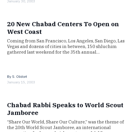
January 30, 2003
20 New Chabad Centers To Open on
West Coast
Coming from San Francisco, Los Angeles, San Diego, Las
Vegas and dozens of cities in between, 150 shluchim
gathered last weekend for the 35th annual…
By
S. Olidort
January 15, 2003
Chabad Rabbi Speaks to World Scout
Jamboree
“Share Our World, Share Our Culture,” was the theme of
the 20th World Scout Jamboree, an international