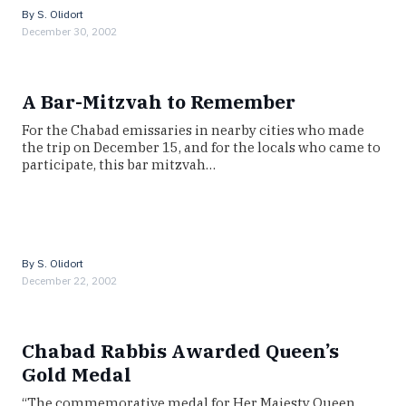
By
S. Olidort
December 30, 2002
A Bar-Mitzvah to Remember
For the Chabad emissaries in nearby cities who made
the trip on December 15, and for the locals who came to
participate, this bar mitzvah…
By
S. Olidort
December 22, 2002
Chabad Rabbis Awarded Queen’s
Gold Medal
“The commemorative medal for Her Majesty Queen