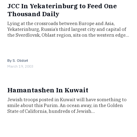
JCC In Yekaterinburg to Feed One
Thousand Daily
Lying at the crossroads between Europe and Asia,
Yekaterinburg, Russia’s third largest city and capital of
the Sverdlovsk, Oblast region, sits on the western edge…
By
S. Olidort
March 19, 2003
Hamantashen In Kuwait
Jewish troops posted in Kuwait will have something to
smile about this Purim. An ocean away, in the Golden
State of California, hundreds of Jewish…