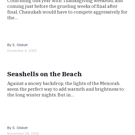
Coinciding this year with Thanksgiving weekend, and
coming just before the grueling weeks of final after
final, Chanukah would have to compete aggressively for
the…
By
S. Olidort
December 4, 2002
Seashells on the Beach
Against a snowy backdrop, the lights of the Menorah
seem the perfect way to add warmth and brightness to
the long winter nights. But in…
By
S. Olidort
November 28, 2002