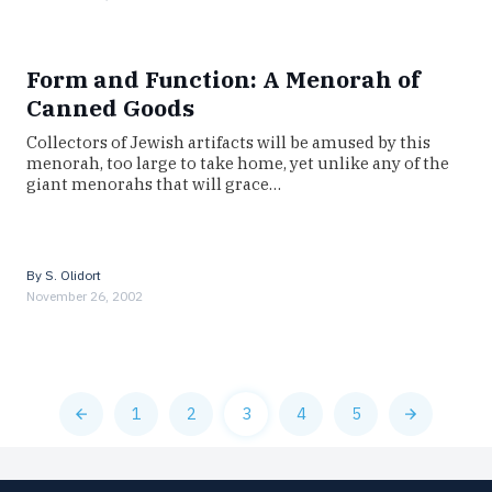
Form and Function: A Menorah of
Canned Goods
Collectors of Jewish artifacts will be amused by this
menorah, too large to take home, yet unlike any of the
giant menorahs that will grace…
By
S. Olidort
November 26, 2002
1
2
3
4
5