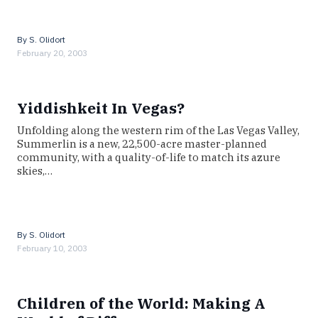
By
S. Olidort
February 20, 2003
Yiddishkeit In Vegas?
Unfolding along the western rim of the Las Vegas Valley,
Summerlin is a new, 22,500-acre master-planned
community, with a quality-of-life to match its azure
skies,…
By
S. Olidort
February 10, 2003
Children of the World: Making A