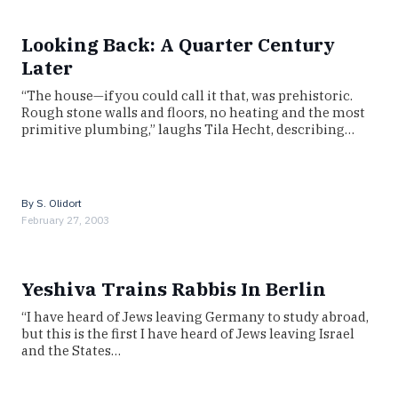
Looking Back: A Quarter Century
Later
“The house—if you could call it that, was prehistoric.
Rough stone walls and floors, no heating and the most
primitive plumbing,” laughs Tila Hecht, describing…
By
S. Olidort
February 27, 2003
Yeshiva Trains Rabbis In Berlin
“I have heard of Jews leaving Germany to study abroad,
but this is the first I have heard of Jews leaving Israel
and the States…