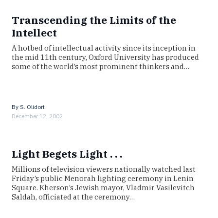
Transcending the Limits of the
Intellect
A hotbed of intellectual activity since its inception in
the mid 11th century, Oxford University has produced
some of the world’s most prominent thinkers and…
By
S. Olidort
December 12, 2002
Light Begets Light . . .
Millions of television viewers nationally watched last
Friday’s public Menorah lighting ceremony in Lenin
Square. Kherson’s Jewish mayor, Vladmir Vasilevitch
Saldah, officiated at the ceremony…