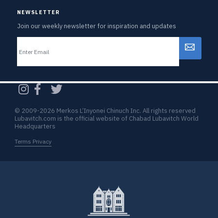
NEWSLETTER
Join our weekly newsletter for inspiration and updates
Email
CAPTCHA
© 2009-2026 Merkos L’Inyonei Chinuch Inc. All rights reserved
Lubavitch.com is the official website of Chabad Lubavitch World
Headquarters
Terms Privacy