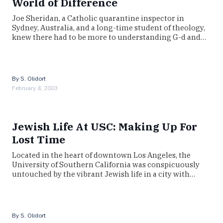
World of Difference
Joe Sheridan, a Catholic quarantine inspector in
Sydney, Australia, and a long-time student of theology,
knew there had to be more to understanding G-d and…
By
S. Olidort
February 4, 2003
Jewish Life At USC: Making Up For
Lost Time
Located in the heart of downtown Los Angeles, the
University of Southern California was conspicuously
untouched by the vibrant Jewish life in a city with…
By
S. Olidort