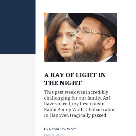
A RAY OF LIGHT IN
THE NIGHT
This past week was incredibly
challenging for our family. As I
have shared, my first cousin
Rabbi Benny Wolff, Chabad rabbi
in Hanover, tragically passed
away…
By
Rabbi Levi Wolff
May 5, 2020