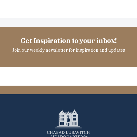
Get Inspiration to your inbox!
Join our weekly newsletter for inspiration and updates