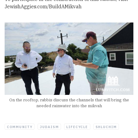
JewishAggies.com/BuildAMikvah
On the rooftop, rabbis discuss the channels that will bring the
needed rainwater into the mikvah
COMMUNITY
JUDAISM
LIFECYCLE
SHLUCHIM