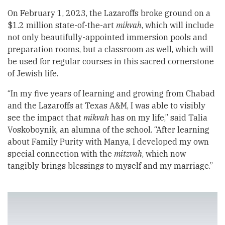
On February 1, 2023, the Lazaroffs broke ground on a
$1.2 million state-of-the-art
mikvah
, which will include
not only beautifully-appointed immersion pools and
preparation rooms, but a classroom as well, which will
be used for regular courses in this sacred cornerstone
of Jewish life.
“In my five years of learning and growing from Chabad
and the Lazaroffs at Texas A&M, I was able to visibly
see the impact that
mikvah
has on my life,” said Talia
Voskoboynik, an alumna of the school. “After learning
about Family Purity with Manya, I developed my own
special connection with the
mitzvah
, which now
tangibly brings blessings to myself and my marriage.”