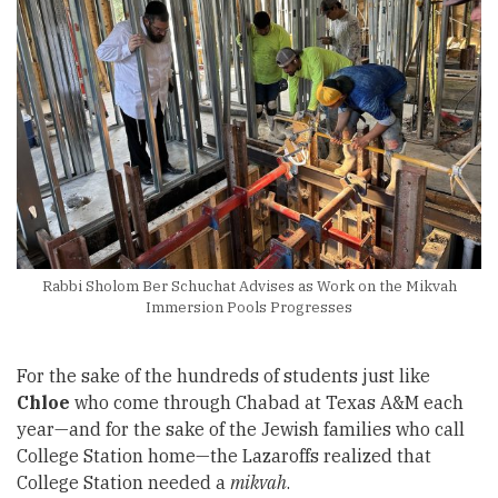
Rabbi Sholom Ber Schuchat Advises as Work on the Mikvah
Immersion Pools Progresses
For the sake of the hundreds of students just like
Chloe
who come through Chabad at Texas A&M each
year—and for the sake of the Jewish families who call
College Station home—the Lazaroffs realized that
College Station needed a
mikvah
.