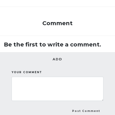
Comment
Be the first to write a comment.
ADD
YOUR COMMENT