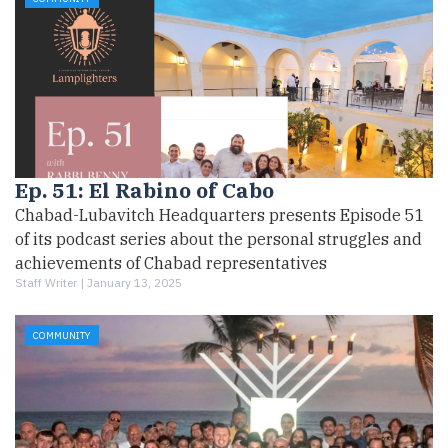
Ep. 51: El Rabino of Cabo
Chabad-Lubavitch Headquarters presents Episode 51
of its podcast series about the personal struggles and
achievements of Chabad representatives
Staff Writer |
January 13, 2025
COMMUNITY