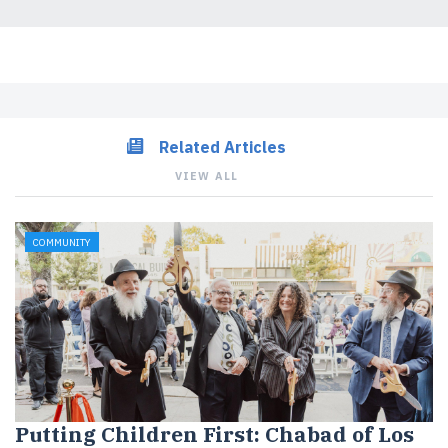
Related Articles
VIEW ALL
COMMUNITY
Putting Children First: Chabad of Los