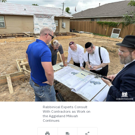
Rabbinical Experts Consult
With Contractors as Work on
the Aggieland Mikvah
Continues