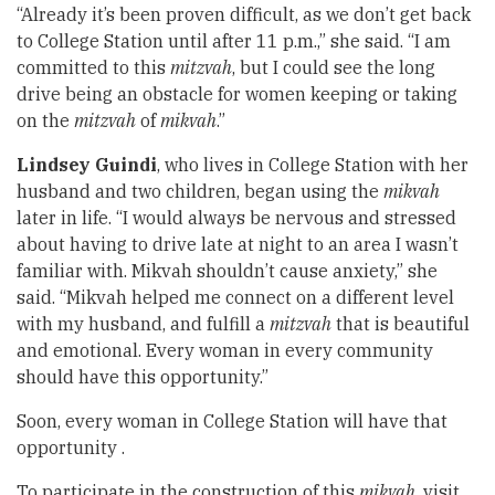
“Already it’s been proven difficult, as we don’t get back
to College Station until after 11 p.m.,” she said. “I am
committed to this
mitzvah
, but I could see the long
drive being an obstacle for women keeping or taking
on the
mitzvah
of
mikvah
.”
Lindsey Guindi
, who lives in College Station with her
husband and two children, began using the
mikvah
later in life. “I would always be nervous and stressed
about having to drive late at night to an area I wasn’t
familiar with. Mikvah shouldn’t cause anxiety,” she
said. “Mikvah helped me connect on a different level
with my husband, and fulfill a
mitzvah
that is beautiful
and emotional. Every woman in every community
should have this opportunity.”
Soon, every woman in College Station will have that
opportunity .
To participate in the construction of this
mikvah
, visit