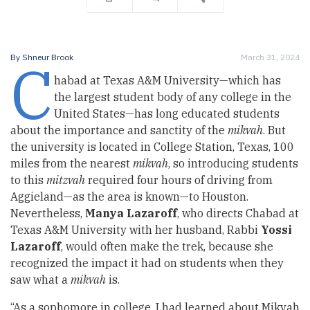
C
By
Shneur Brook
March 31, 2024
habad at Texas A&M University—which has
the largest student body of any college in the
United States—has long educated students
about the importance and sanctity of the
mikvah
. But
the university is located in College Station, Texas, 100
miles from the nearest
mikvah
, so introducing students
to this
mitzvah
required four hours of driving from
Aggieland—as the area is known—to Houston.
Nevertheless,
Manya Lazaroff
, who directs Chabad at
Texas A&M University with her husband, Rabbi
Yossi
Lazaroff
, would often make the trek, because she
recognized the impact it had on students when they
saw what a
mikvah
is.
“As a sophomore in college, I had learned about Mikvah