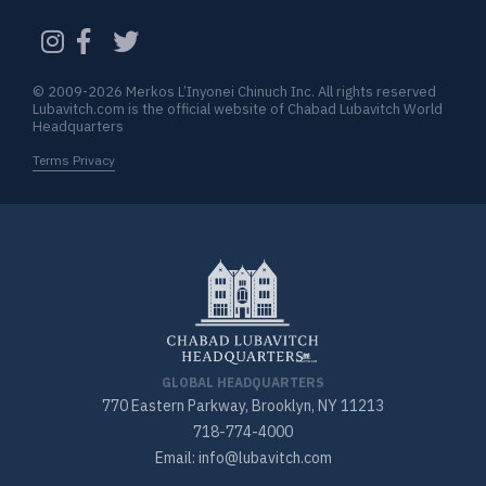
CAPTCHA
© 2009-2026 Merkos L’Inyonei Chinuch Inc. All rights reserved
Lubavitch.com is the official website of Chabad Lubavitch World
Headquarters
Terms Privacy
GLOBAL HEADQUARTERS
770 Eastern Parkway, Brooklyn, NY 11213
718-774-4000
Email: info@lubavitch.com