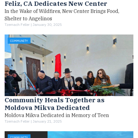
Feliz, CA Dedicates New Center
In the Wake of Wildfires, New Center Brings Food,
Shelter to Angelinos
Tzemach Feller |
January 30, 2025
COMMUNITY
Community Heals Together as
Moldova Mikva Dedicated
Moldova Mikva Dedicated in Memory of Teen
Tzemach Feller |
January 21, 2025
COMMUNITY