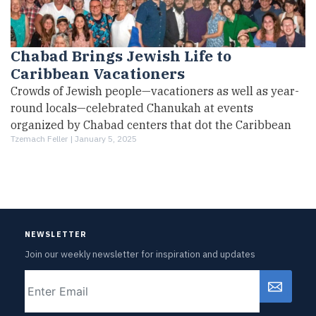
Chabad Brings Jewish Life to
Caribbean Vacationers
Crowds of Jewish people—vacationers as well as year-
round locals—celebrated Chanukah at events
organized by Chabad centers that dot the Caribbean
Tzemach Feller |
January 5, 2025
NEWSLETTER
Join our weekly newsletter for inspiration and updates
Email