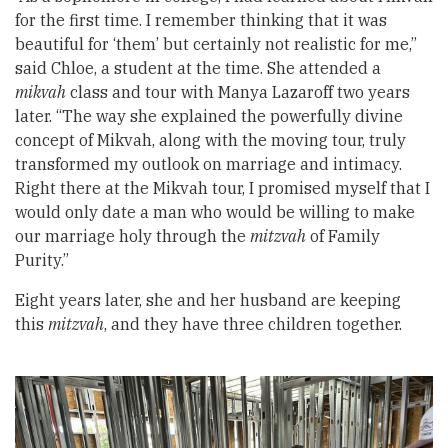
for the first time. I remember thinking that it was
beautiful for ‘them’ but certainly not realistic for me,”
said Chloe, a student at the time. She attended a
mikvah
class and tour with Manya Lazaroff two years
later. “The way she explained the powerfully divine
concept of Mikvah, along with the moving tour, truly
transformed my outlook on marriage and intimacy.
Right there at the Mikvah tour, I promised myself that I
would only date a man who would be willing to make
our marriage holy through the
mitzvah
of Family
Purity.”
Eight years later, she and her husband are keeping
this
mitzvah
, and they have three children together.