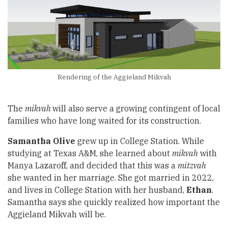
Rendering of the Aggieland Mikvah
The
mikvah
will also serve a growing contingent of local
families who have long waited for its construction.
Samantha Olive
grew up in College Station. While
studying at Texas A&M, she learned about
mikvah
with
Manya Lazaroff, and decided that this was a
mitzvah
she wanted in her marriage. She got married in 2022,
and lives in College Station with her husband,
Ethan
.
Samantha says she quickly realized how important the
Aggieland Mikvah will be.