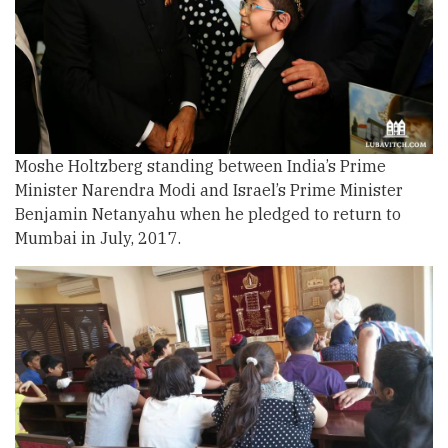
Moshe Holtzberg standing between India’s Prime
Minister Narendra Modi and Israel’s Prime Minister
Benjamin Netanyahu when he pledged to return to
Mumbai in July, 2017.