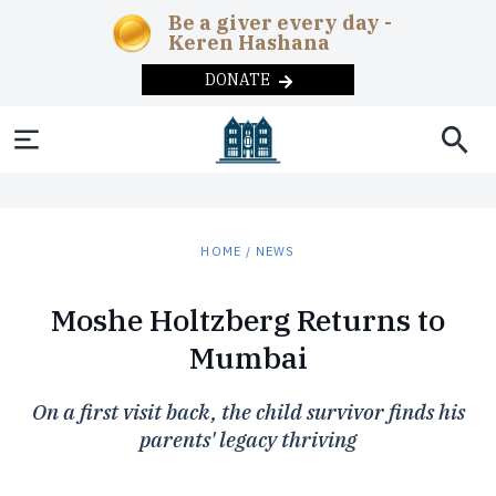
Be a giver every day -
Keren Hashana
DONATE
SOCIAL AND
NEWS & UPDATES
ABOUT
THE
EDUCATION
HEADQUARTERS
MAGAZINE
COMMUNITY
News
Chabad in the
Early
Overview
Adult
Current
Teens
Year-
HUMANITARIAN
CHABAD-
REBBE
DONATE
HOME
/
NEWS
News
Childhood
Education
Issue
round
Machne Israel
Correctional
Inclusion
The
Programs
LUBAVITCH
Videos
Lamplighters
Day
Publishing
Past Issues
CONTACT US
Institutions
Rebbe
Merkos
Moshe Holtzberg Returns to
Podcast
Schools
Campus
Remote
Overview
Lubavitch
L’Inyonei
Subscribe
Disaster
Soup
The
Communiti
Mumbai
Today
Photo
After
Chinuch
Internet
Relief
Kitchens
Ohel
Galleries
School
Seniors
Approach
Shluchim
Foster
Substance
On a first visit back, the child survivor finds his
Summer
Phone
History
The
Care
Abuse
Camps
parents' legacy thriving
Mitzvah
The
Campaigns
Children’s
Military
Museum