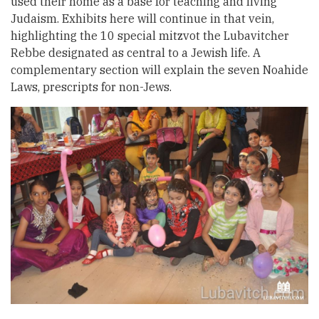
used their home as a base for teaching and living
Judaism. Exhibits here will continue in that vein,
highlighting the 10 special mitzvot the Lubavitcher
Rebbe designated as central to a Jewish life. A
complementary section will explain the seven Noahide
Laws, prescripts for non-Jews.