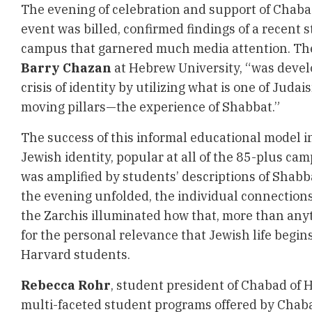
The evening of celebration and support of Chab
event was billed, confirmed findings of a recent
campus that garnered much media attention. The
Barry Chazan
at Hebrew University, “was devel
crisis of identity by utilizing what is one of Juda
moving pillars—the experience of Shabbat.”
The success of this informal educational model 
Jewish identity, popular at all of the 85-plus c
was amplified by students’ descriptions of Shabb
the evening unfolded, the individual connection
the Zarchis illuminated how that, more than anyt
for the personal relevance that Jewish life begins
Harvard students.
Rebecca Rohr
, student president of Chabad of 
multi-faceted student programs offered by Chab