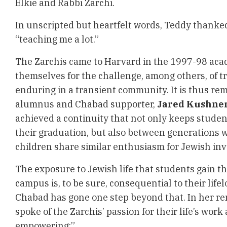
Elkie and Rabbi Zarchi.
In unscripted but heartfelt words, Teddy thanked
“teaching me a lot.”
The Zarchis came to Harvard in the 1997-98 aca
themselves for the challenge, among others, of t
enduring in a transient community. It is thus r
alumnus and Chabad supporter,
Jared Kushne
achieved a continuity that not only keeps studen
their graduation, but also between generations 
children share similar enthusiasm for Jewish in
The exposure to Jewish life that students gain 
campus is, to be sure, consequential to their life
Chabad has gone one step beyond that. In her r
spoke of the Zarchis’ passion for their life’s work
empowering:”