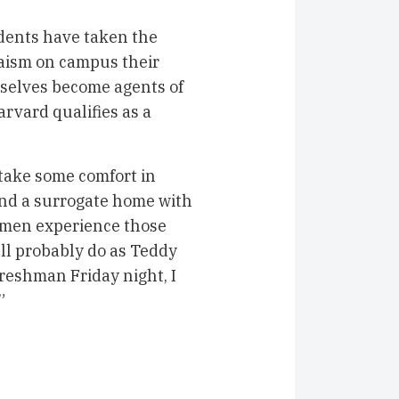
udents have taken the
daism on campus their
selves become agents of
arvard qualifies as a
take some comfort in
ind a surrogate home with
men experience those
’ll probably do as Teddy
freshman Friday night, I
”