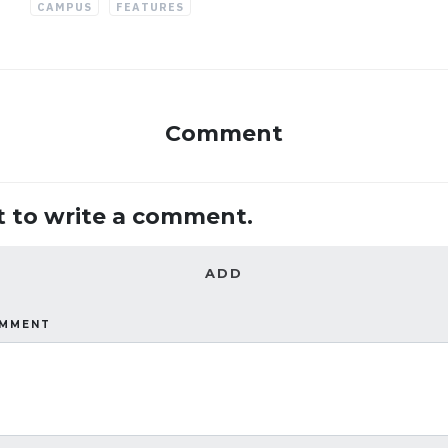
CAMPUS
FEATURES
Comment
st to write a comment.
ADD
OMMENT