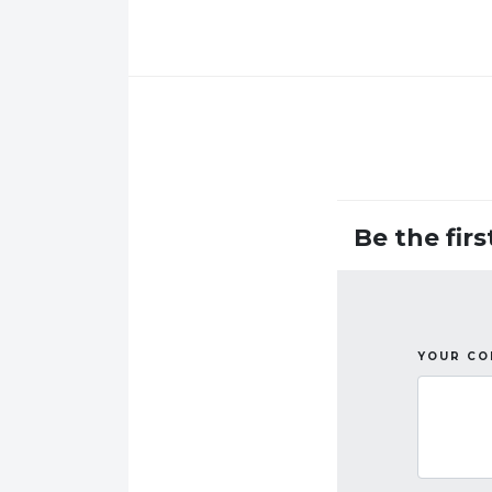
Be the fir
YOUR C