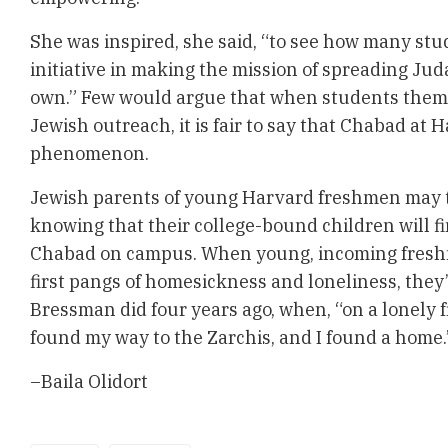
She was inspired, she said, “to see how many st
initiative in making the mission of spreading Ju
own.” Few would argue that when students them
Jewish outreach, it is fair to say that Chabad at H
phenomenon.
Jewish parents of young Harvard freshmen may 
knowing that their college-bound children will f
Chabad on campus. When young, incoming fresh
first pangs of homesickness and loneliness, they
Bressman did four years ago, when, “on a lonely 
found my way to the Zarchis, and I found a home.
–Baila Olidort