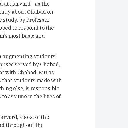
ad at Harvard—as the
 study about Chabad on
 study, by Professor
oped to respond to the
ism’s most basic and
in augmenting students’
ampuses served by Chabad,
at with Chabad. But as
s that students made with
hing else, is responsible
 to assume in the lives of
Harvard, spoke of the
ad throughout the