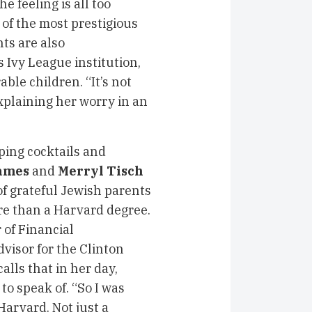
 feeling is all too
 of the most prestigious
nts are also
 Ivy League institution,
ble children. “It’s not
xplaining her worry in an
ping cocktails and
ames
and
Merryl Tisch
f grateful Jewish parents
e than a Harvard degree.
 of Financial
isor for the Clinton
alls that in her day,
to speak of. “So I was
arvard. Not just a