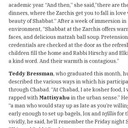
academic year. “And then,” she said,”there are t
dinners, where the Zarchis get you to fall in love
beauty of Shabbat.” After a week of immersion in
environment, “Shabbat at the Zarchis offers warm
faces, and delicious matzah ball soup. Pretensio
credentials are checked at the door as the refre
children fill the home and Rabbi Hirschy and Elk
a kind word. And their warmth is contagious.”
Teddy Bressman
, who graduated this month, 
described the various ways in which his particip
through Chabad. “At Chabad, I ate kosher food, 
rapped with
Mattisyahu
in the urban sense.” He
“a man who would stay up as late as you’re willin
early enough to set up bagels, lox and
tefillin
for 
vividly, he said, he’ll remember the Friday night