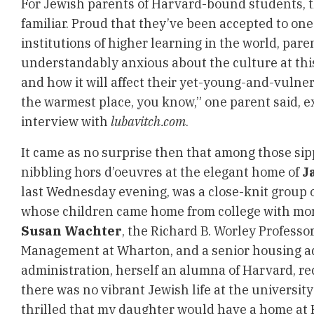
For Jewish parents of Harvard-bound students, the
familiar. Proud that they’ve been accepted to one
institutions of higher learning in the world, pare
understandably anxious about the culture at this
and how it will affect their yet-young-and-vulnera
the warmest place, you know,” one parent said, e
interview with
lubavitch.com
.
It came as no surprise then that among those sip
nibbling hors d’oeuvres at the elegant home of
J
last Wednesday evening, was a close-knit group o
whose children came home from college with mor
Susan Wachter
, the Richard B. Worley Professor
Management at Wharton, and a senior housing adv
administration, herself an alumna of Harvard, rec
there was no vibrant Jewish life at the university 
thrilled that my daughter would have a home at H