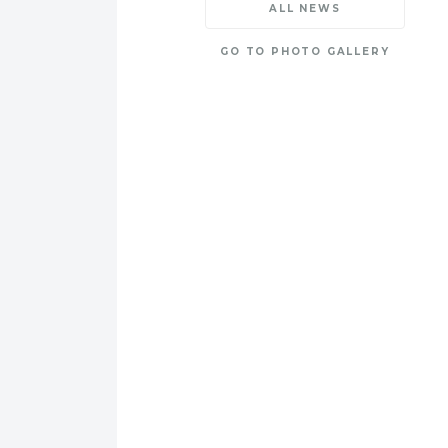
ALL NEWS
GO TO PHOTO GALLERY