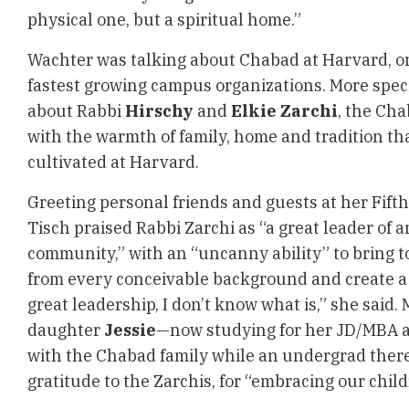
physical one, but a spiritual home.”
Wachter was talking about Chabad at Harvard, on
fastest growing campus organizations. More specif
about Rabbi
Hirschy
and
Elkie Zarchi
, the Ch
with the warmth of family, home and tradition th
cultivated at Harvard.
Greeting personal friends and guests at her Fif
Tisch praised Rabbi Zarchi as “a great leader of 
community,” with an “uncanny ability” to bring 
from every conceivable background and create a 
great leadership, I don’t know what is,” she said.
daughter
Jessie
—now studying for her JD/MBA a
with the Chabad family while an undergrad ther
gratitude to the Zarchis, for “embracing our child