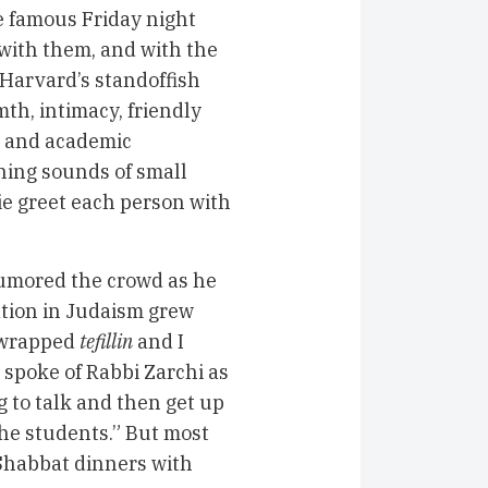
he famous Friday night
 with them, and with the
 Harvard’s standoffish
th, intimacy, friendly
n and academic
shing sounds of small
ie greet each person with
humored the crowd as he
ation in Judaism grew
I wrapped
tefillin
and I
 spoke of Rabbi Zarchi as
g to talk and then get up
the students.” But most
 Shabbat dinners with