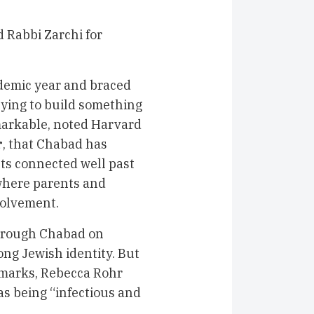
 Rabbi Zarchi for
demic year and braced
rying to build something
emarkable, noted Harvard
r
, that Chabad has
ts connected well past
where parents and
volvement.
through Chabad on
long Jewish identity. But
emarks, Rebecca Rohr
 as being “infectious and