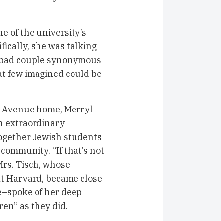
e of the university’s
ically, she was talking
abad couple synonymous
at few imagined could be
th Avenue home, Merryl
an extraordinary
together Jewish students
community. “If that’s not
 Mrs. Tisch, whose
t Harvard, became close
e–spoke of her deep
ren” as they did.