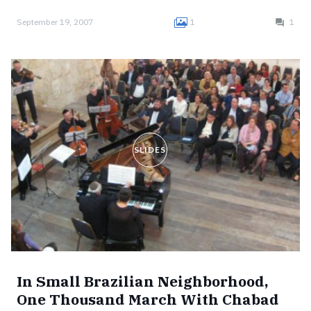
September 19, 2007
1
1
SLIDES
In Small Brazilian Neighborhood,
One Thousand March With Chabad