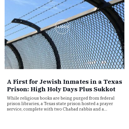
SLIDES
A First for Jewish Inmates in a Texas
Prison: High Holy Days Plus Sukkot
While religious books are being purged from federal
prison libraries, a Texas state prison hosted a prayer
service, complete with two Chabad rabbis and a…