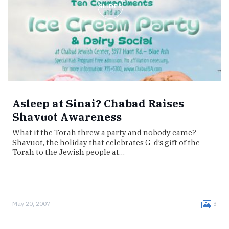
SLIDES
Asleep at Sinai? Chabad Raises
Shavuot Awareness
What if the Torah threw a party and nobody came?
Shavuot, the holiday that celebrates G-d’s gift of the
Torah to the Jewish people at…
May 20, 2007
3