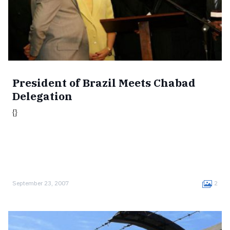
President of Brazil Meets Chabad
Delegation
{}
September 23, 2007
2