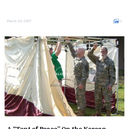
March 18, 2007
2
SLIDES
A “Tent of Peace” On the Korean