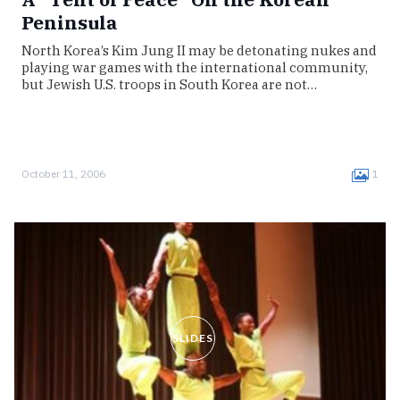
Peninsula
North Korea’s Kim Jung II may be detonating nukes and
playing war games with the international community,
but Jewish U.S. troops in South Korea are not…
October 11, 2006
1
SLIDES