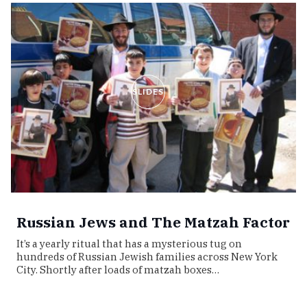
SLIDES
Russian Jews and The Matzah Factor
It’s a yearly ritual that has a mysterious tug on
hundreds of Russian Jewish families across New York
City. Shortly after loads of matzah boxes…