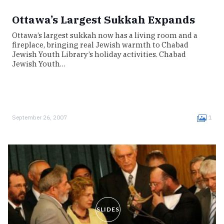
Ottawa’s Largest Sukkah Expands
Ottawa’s largest sukkah now has a living room and a
fireplace, bringing real Jewish warmth to Chabad
Jewish Youth Library’s holiday activities. Chabad
Jewish Youth…
September 26, 2007
1
SLIDES