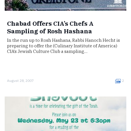
Chabad Offers CIA’s Chefs A
Sampling of Rosh Hashana
In the run up to Rosh Hashana, Rabbi Hanoch Hecht is
preparing to offer the (Culinary Institute of America)
CIA’s Jewish Culture Club a sampling…
August 28, 2007
2