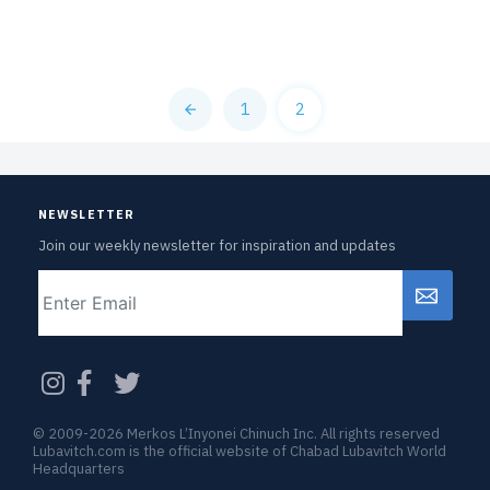
1
2
NEWSLETTER
Join our weekly newsletter for inspiration and updates
Email
CAPTCHA
© 2009-2026 Merkos L’Inyonei Chinuch Inc. All rights reserved
Lubavitch.com is the official website of Chabad Lubavitch World
Headquarters