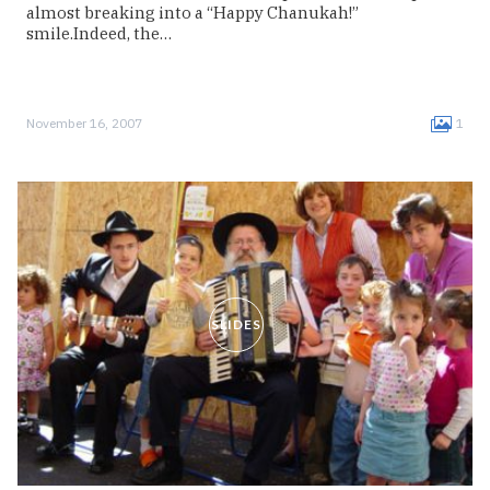
almost breaking into a “Happy Chanukah!”
smile.Indeed, the…
November 16, 2007
1
SLIDES