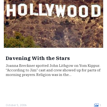
SLIDES
Davening With the Stars
Joanna Breckner spotted John Lithgow on Yom Kippur.
“According to Jim” cast and crew showed up for parts of
morning prayers. Religion was in the…
October 5, 2006
1