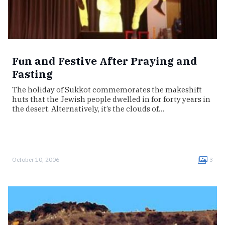
Fun and Festive After Praying and
Fasting
The holiday of Sukkot commemorates the makeshift
huts that the Jewish people dwelled in for forty years in
the desert. Alternatively, it’s the clouds of…
October 10, 2006
3