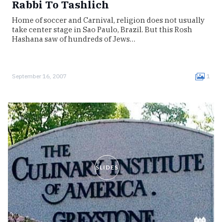
Rabbi To Tashlich
Home of soccer and Carnival, religion does not usually
take center stage in Sao Paulo, Brazil. But this Rosh
Hashana saw of hundreds of Jews…
September 16, 2007
1
SLIDES