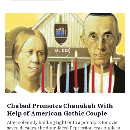
SLIDES
Chabad Promotes Chanukah With
Help of American Gothic Couple
After solemnly holding tight onto a pitchfork for over
seven decades, the dour-faced Depression era couple is