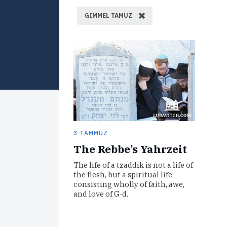
GIMMEL TAMUZ
3 TAMMUZ
The Rebbe’s Yahrzeit
The life of a tzaddik is not a life of
the flesh, but a spiritual life
consisting wholly of faith, awe,
and love of G‑d.