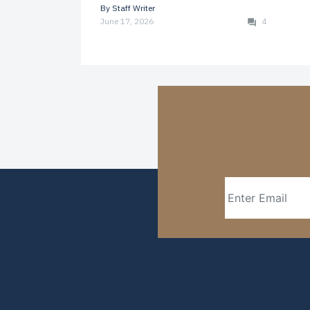
By
Staff Writer
June 17, 2026
4