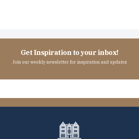
Get Inspiration to your inbox!
Join our weekly newsletter for inspiration and updates