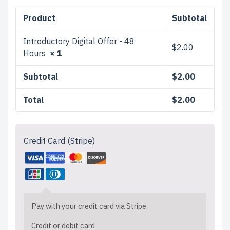
Product
Subtotal
Introductory Digital Offer - 48
$
2.00
Hours
× 1
Subtotal
$
2.00
Total
$
2.00
Credit Card (Stripe)
Pay with your credit card via Stripe.
Credit or debit card