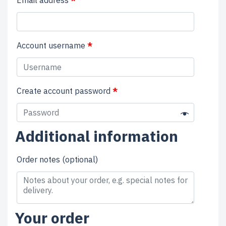
Account username
*
Create account password
*
Additional information
Order notes
(optional)
Your order