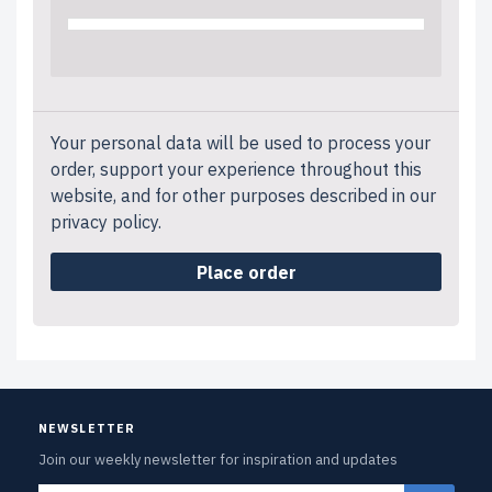
Your personal data will be used to process your
order, support your experience throughout this
website, and for other purposes described in our
privacy policy
.
Place order
NEWSLETTER
Join our weekly newsletter for inspiration and updates