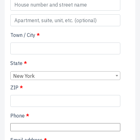
Apartment,
suite,
Town / City
*
unit,
etc.
(optional)
(optional)
State
*
New York
ZIP
*
Phone
*
Email address
*