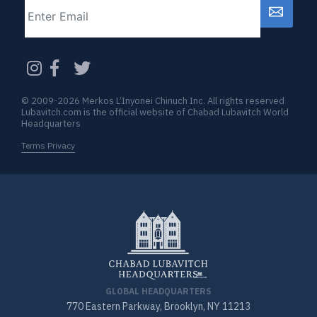
Email
CAPTCHA
© 2009-2026 Merkos L’Inyonei Chinuch Inc. All rights reserved
Lubavitch.com is the official website of Chabad Lubavitch World
Headquarters
Terms Privacy
GLOBAL HEADQUARTERS
770 Eastern Parkway, Brooklyn, NY 11213