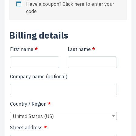
Have a coupon?
Click here to enter your
code
Billing details
First name
*
Last name
*
Company name
(optional)
Country / Region
*
United States (US)
Street address
*