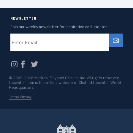
NEWSLETTER
Join our weekly newsletter for inspiration and updates
Email
CAPTCHA
© 2009-2026 Merkos L’Inyonei Chinuch Inc. All rights reserved
Lubavitch.com is the official website of Chabad Lubavitch World
Headquarters
Terms Privacy