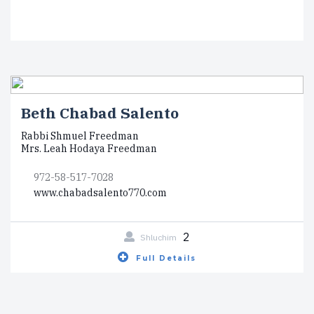
Beth Chabad Salento
Rabbi Shmuel Freedman
Mrs. Leah Hodaya Freedman
972-58-517-7028
www.chabadsalento770.com
2
Shluchim
Full Details