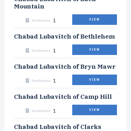
Mountain
1
VIEW
Institutions
Chabad Lubavitch of Bethlehem
1
VIEW
Institutions
Chabad Lubavitch of Bryn Mawr
1
VIEW
Institutions
Chabad Lubavitch of Camp Hill
1
VIEW
Institutions
Chabad Lubavitch of Clarks