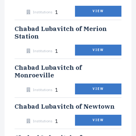
1
VIEW
Institutions
Chabad Lubavitch of Merion
Station
1
VIEW
Institutions
Chabad Lubavitch of
Monroeville
1
VIEW
Institutions
Chabad Lubavitch of Newtown
1
VIEW
Institutions