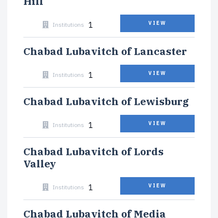
Hill
1
VIEW
Institutions
Chabad Lubavitch of Lancaster
1
VIEW
Institutions
Chabad Lubavitch of Lewisburg
1
VIEW
Institutions
Chabad Lubavitch of Lords
Valley
1
VIEW
Institutions
Chabad Lubavitch of Media