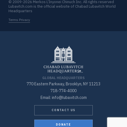
© 2009-2026 Merkos L’Inyonei Chinuch Inc. All rights reserved
Lubavitch.com is the official website of Chabad Lubavitch World
Headquarters
Terms Privacy
GLOBAL HEADQUARTERS
770 Eastern Parkway, Brooklyn, NY 11213
718-774-4000
Email: info@lubavitch.com
CONTACT US
DONATE