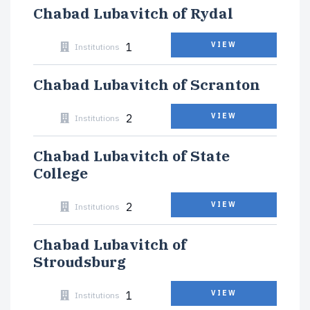
Chabad Lubavitch of Rydal
1
VIEW
Institutions
Chabad Lubavitch of Scranton
2
VIEW
Institutions
Chabad Lubavitch of State
College
2
VIEW
Institutions
Chabad Lubavitch of
Stroudsburg
1
VIEW
Institutions