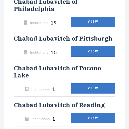
Chabad Lubavitch of
Philadelphia
19
VIEW
Institutions
Chabad Lubavitch of Pittsburgh
15
VIEW
Institutions
Chabad Lubavitch of Pocono
Lake
1
VIEW
Institutions
Chabad Lubavitch of Reading
1
VIEW
Institutions