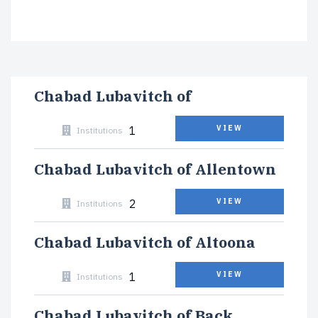
Chabad Lubavitch of
1
VIEW
Institutions
Chabad Lubavitch of Allentown
2
VIEW
Institutions
Chabad Lubavitch of Altoona
1
VIEW
Institutions
Chabad Lubavitch of Back