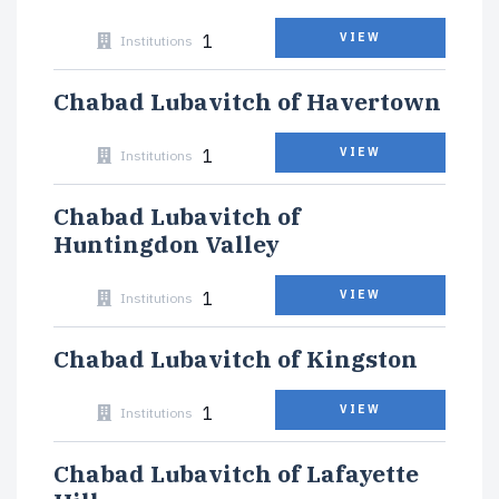
1
VIEW
Institutions
Chabad Lubavitch of Havertown
1
VIEW
Institutions
Chabad Lubavitch of
Huntingdon Valley
1
VIEW
Institutions
Chabad Lubavitch of Kingston
1
VIEW
Institutions
Chabad Lubavitch of Lafayette