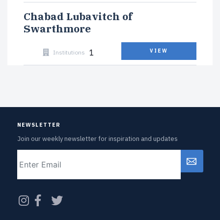
Chabad Lubavitch of
Swarthmore
1
VIEW
Institutions
NEWSLETTER
Join our weekly newsletter for inspiration and updates
Email
CAPTCHA