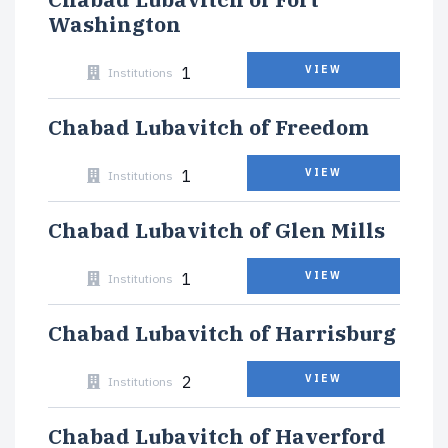
Washington
1
VIEW
Institutions
Chabad Lubavitch of Freedom
1
VIEW
Institutions
Chabad Lubavitch of Glen Mills
1
VIEW
Institutions
Chabad Lubavitch of Harrisburg
2
VIEW
Institutions
Chabad Lubavitch of Haverford