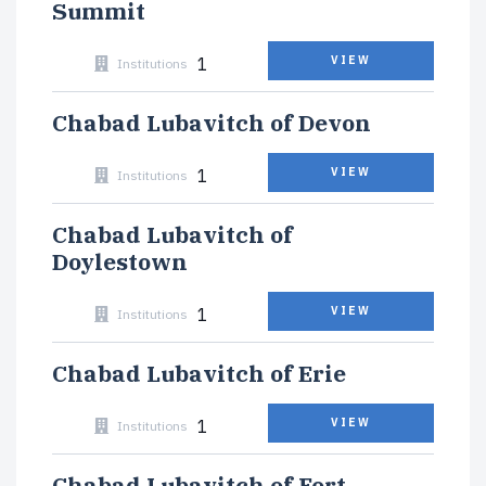
Summit
1
VIEW
Institutions
Chabad Lubavitch of Devon
1
VIEW
Institutions
Chabad Lubavitch of
Doylestown
1
VIEW
Institutions
Chabad Lubavitch of Erie
1
VIEW
Institutions
Chabad Lubavitch of Fort