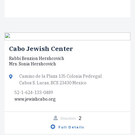
Cabo Jewish Center
Rabbi Benzion Hershcovich
Mrs. Sonia Hershcovich
Camino de la Plaza 135 Colonia Pedregal
Cabos S. Lucas, BCS 23430 Mexico
52-1-624-133-0489
www.jewishcabo.org
2
Shluchim
Full Details