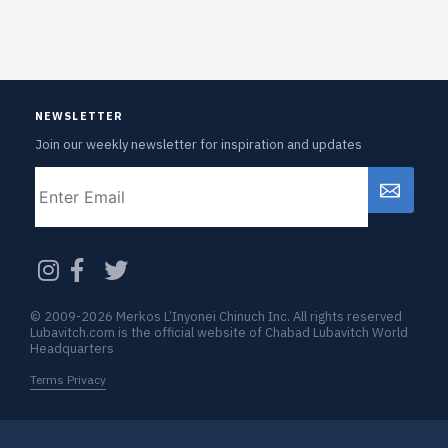
NEWSLETTER
Join our weekly newsletter for inspiration and updates
Email
CAPTCHA
© 2009-2026 Merkos L’Inyonei Chinuch Inc. All rights reserved
Lubavitch.com is the official website of Chabad Lubavitch World
Headquarters
Terms Privacy