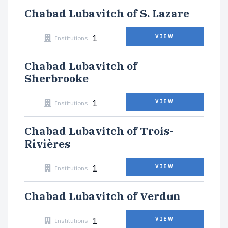
Chabad Lubavitch of S. Lazare
1
VIEW
Institutions
Chabad Lubavitch of
Sherbrooke
1
VIEW
Institutions
Chabad Lubavitch of Trois-
Rivières
1
VIEW
Institutions
Chabad Lubavitch of Verdun
1
VIEW
Institutions