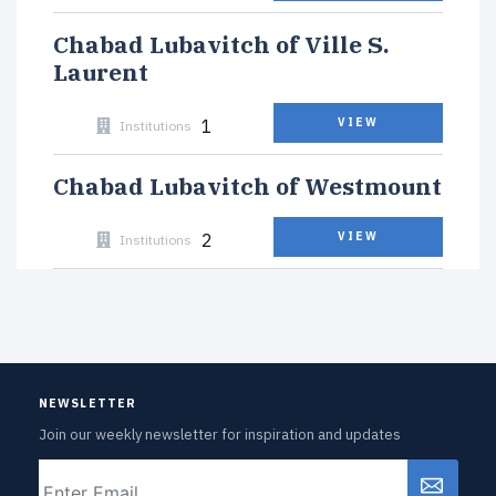
Chabad Lubavitch of Ville S.
Laurent
1
VIEW
Institutions
Chabad Lubavitch of Westmount
2
VIEW
Institutions
NEWSLETTER
Join our weekly newsletter for inspiration and updates
Email