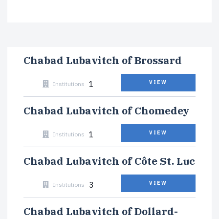
Chabad Lubavitch of Brossard
1
VIEW
Institutions
Chabad Lubavitch of Chomedey
1
VIEW
Institutions
Chabad Lubavitch of Côte St. Luc
3
VIEW
Institutions
Chabad Lubavitch of Dollard-