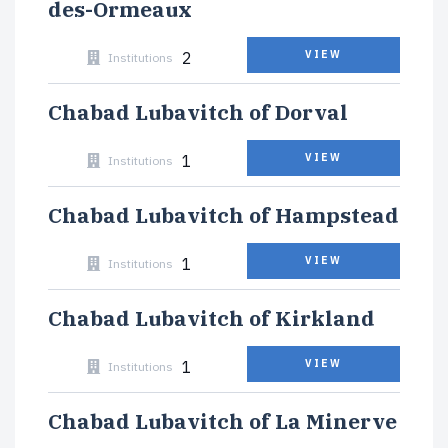
des-Ormeaux
2
VIEW
Institutions
Chabad Lubavitch of Dorval
1
VIEW
Institutions
Chabad Lubavitch of Hampstead
1
VIEW
Institutions
Chabad Lubavitch of Kirkland
1
VIEW
Institutions
Chabad Lubavitch of La Minerve