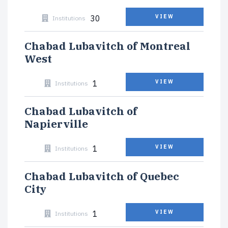
30
VIEW
Institutions
Chabad Lubavitch of Montreal
West
1
VIEW
Institutions
Chabad Lubavitch of
Napierville
1
VIEW
Institutions
Chabad Lubavitch of Quebec
City
1
VIEW
Institutions