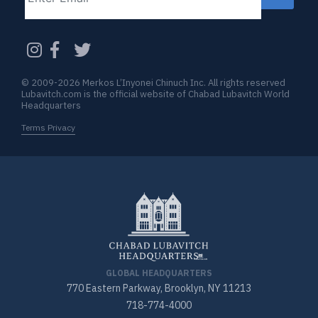
CAPTCHA
© 2009-2026 Merkos L’Inyonei Chinuch Inc. All rights reserved
Lubavitch.com is the official website of Chabad Lubavitch World
Headquarters
Terms Privacy
GLOBAL HEADQUARTERS
770 Eastern Parkway, Brooklyn, NY 11213
718-774-4000