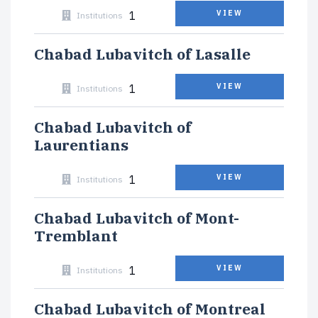
1
VIEW
Institutions
Chabad Lubavitch of Lasalle
1
VIEW
Institutions
Chabad Lubavitch of
Laurentians
1
VIEW
Institutions
Chabad Lubavitch of Mont-
Tremblant
1
VIEW
Institutions
Chabad Lubavitch of Montreal