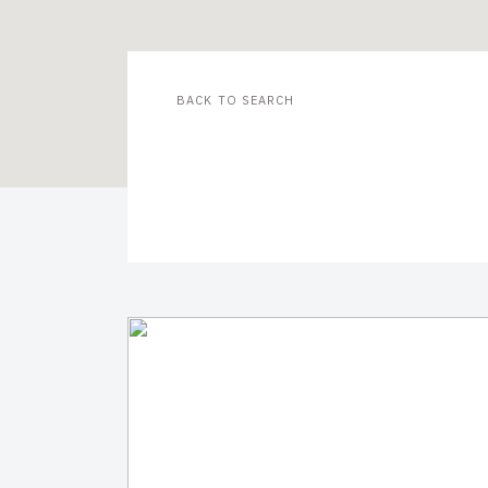
BACK TO SEARCH