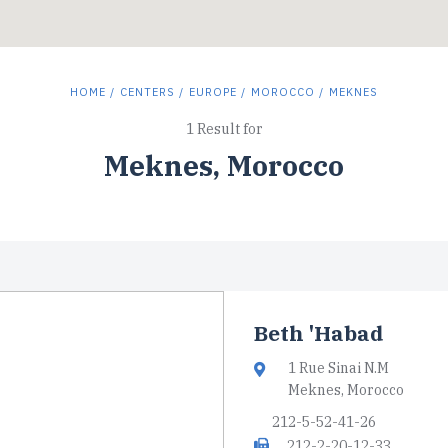
HOME
/
CENTERS
/
EUROPE
/
MOROCCO
/ MEKNES
1 Result for
Meknes, Morocco
Beth 'Habad
1 Rue Sinai N.M
Meknes, Morocco
212-5-52-41-26
212-2-20-12-33