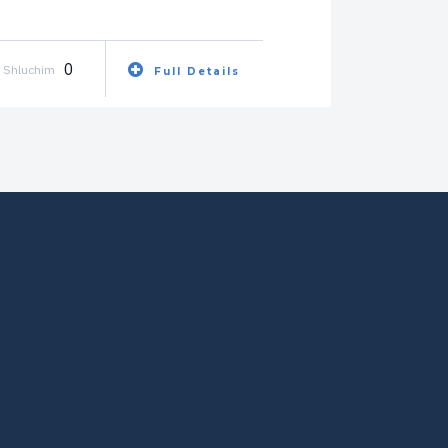
0
Shluchim
Full Details