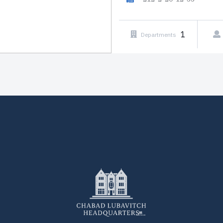
1
Departments