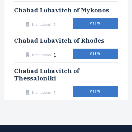
Chabad Lubavitch of Mykonos
1
VIEW
Institutions
Chabad Lubavitch of Rhodes
1
VIEW
Institutions
Chabad Lubavitch of
Thessaloniki
1
VIEW
Institutions