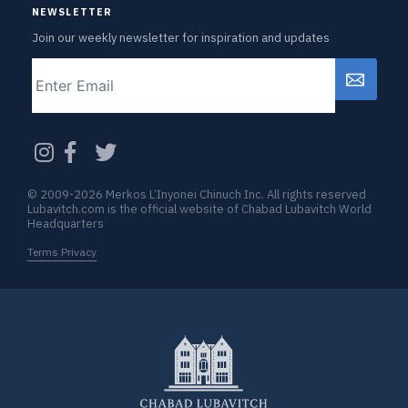
NEWSLETTER
Join our weekly newsletter for inspiration and updates
Email
CAPTCHA
© 2009-2026 Merkos L’Inyonei Chinuch Inc. All rights reserved
Lubavitch.com is the official website of Chabad Lubavitch World
Headquarters
Terms Privacy