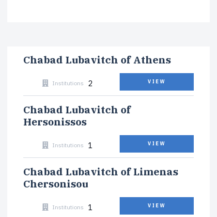
Chabad Lubavitch of Athens
2
VIEW
Institutions
Chabad Lubavitch of
Hersonissos
1
VIEW
Institutions
Chabad Lubavitch of Limenas
Chersonisou
1
VIEW
Institutions