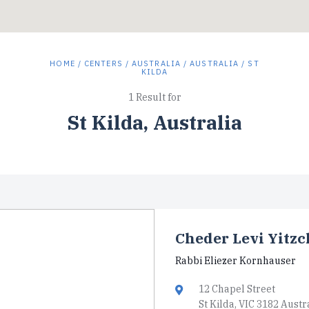
HOME
/
CENTERS
/
AUSTRALIA
/
AUSTRALIA
/ ST
KILDA
1 Result for
St Kilda, Australia
Cheder Levi Yitz
Rabbi Eliezer Kornhauser
12 Chapel Street
St Kilda, VIC 3182 Austr