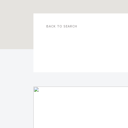
BACK TO SEARCH