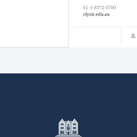
61-3-8372-0700
cly.vic.edu.au