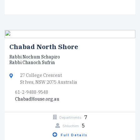
Chabad North Shore
Rabbi Nochum Schapiro
Rabbi Chanoch Sufrin
27 College Crescent
St Ives, NSW 2075 Australia
61-2-9488-9548
ChabadHouse.org.au
7
Departments
5
Shluchim
Full Details