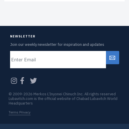
NEWSLETTER
Join our weekly newsletter for inspiration and updates
Email
CAPTCHA
© 2009-2026 Merkos L’Inyonei Chinuch Inc. All rights reserved
Lubavitch.com is the official website of Chabad Lubavitch World
Headquarters
Terms Privacy