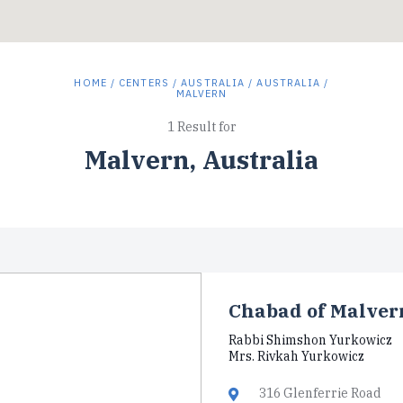
HOME
/
CENTERS
/
AUSTRALIA
/
AUSTRALIA
/
MALVERN
1 Result for
Malvern, Australia
Chabad of Malver
Rabbi Shimshon Yurkowicz
Mrs. Rivkah Yurkowicz
316 Glenferrie Road