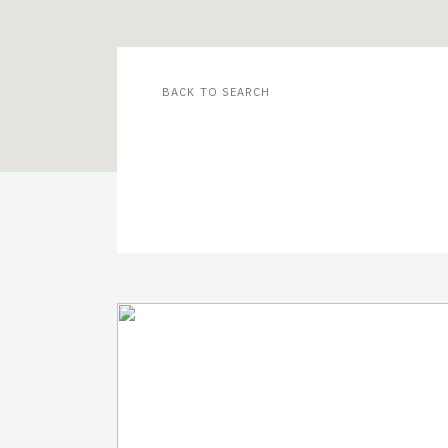
BACK TO SEARCH