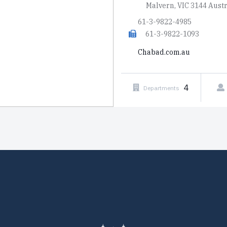
Malvern, VIC 3144 Austr
61-3-9822-4985
61-3-9822-1093
Chabad.com.au
4
Departments