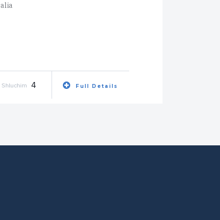
alia
4
Shluchim
Full Details