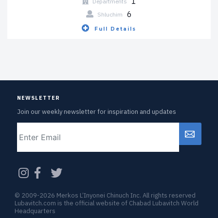
1
Departments
6
Shluchim
Full Details
NEWSLETTER
Join our weekly newsletter for inspiration and updates
Email
CAPTCHA
© 2009-2026 Merkos L’Inyonei Chinuch Inc. All rights reserved
Lubavitch.com is the official website of Chabad Lubavitch World
Headquarters