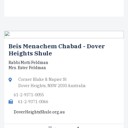
Beis Menachem Chabad - Dover
Heights Shule
Rabbi Motti Feldman
Mrs. Ester Feldman
Corner Blake & Napier St
Dover Heights, NSW 2030 Australia
61-2-9371-0055
61-2-9371-0066
DoverHeightsShule.org.au